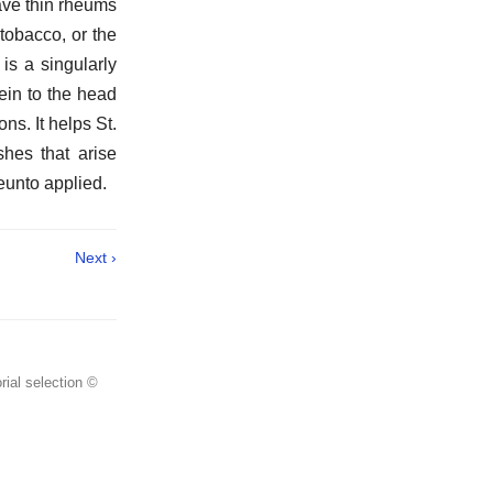
ave thin rheums
 tobacco, or the
is a singularly
ein to the head
s. It helps St.
hes that arise
reunto applied.
Next ›
rial selection ©