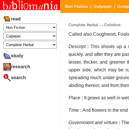
Non Fiction
|
Culpeper
|
Compl
read
Complete Herbal — Coltsfoot
Called also Coughwort, Foals's
Descript
:
This shoots up a s
quickly, and after they are 
study
lesser, thicker, and greener 
research
upper side, which may be ru
search
spreading much under ground, s
abiding therein; and from then
Place
:
It grows as well in wet
Time
:
And flowers in the end 
Government and virtues
:
The 