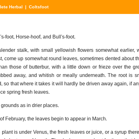
ete Herbal
| Coltsfoot
-foot, Horse-hoof, and Bull's-foot.
lender stalk, with small yellowish flowers somewhat earlier, 
past, come up somewhat round leaves, sometimes dented about 
than those of butterbur, with a little down or frieze over the g
bbed away, and whitish or meally underneath. The root is sm
o that where it takes it will hardly be driven away again, if any
ce spring fresh leaves.
 grounds as in drier places.
of February, the leaves begin to appear in March.
plant is under Venus, the fresh leaves or juice, or a syrup there