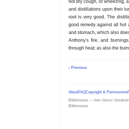
hot dry cough, or wheezing, a
and distillations upon their 
root is very good. The distil
good remedy against all hot a
and stomach, which also does 
Anthony's fire, and burning
through heat; as also the burni
‹ Previous
About
FAQ
Copyright & Permissions
Bibliomania — free classic literature
Bibliomania.