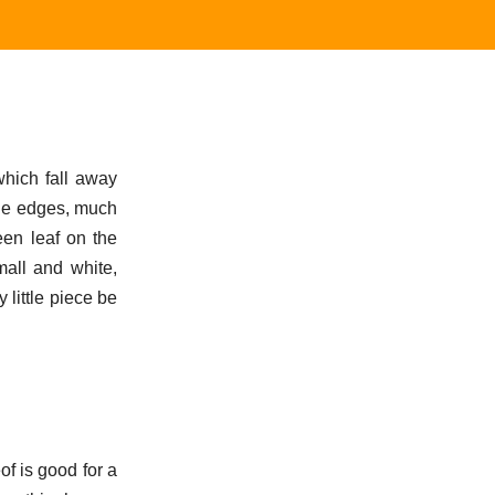
which fall away
the edges, much
reen leaf on the
all and white,
 little piece be
of is good for a