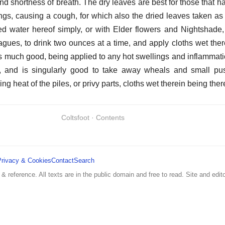
nd shortness of breath. The dry leaves are best for those that h
lungs, causing a cough, for which also the dried leaves taken as
led water hereof simply, or with Elder flowers and Nightshade, 
gues, to drink two ounces at a time, and apply cloths wet ther
much good, being applied to any hot swellings and inflammation
s, and is singularly good to take away wheals and small pus
ng heat of the piles, or privy parts, cloths wet therein being the
Coltsfoot · Contents
Privacy & Cookies
Contact
Search
 & reference. All texts are in the public domain and free to read. Site and edito