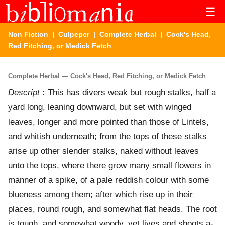
☰
Non Fiction
|
Culpeper
|
Complete Herbal
| Cock's Head,
Red Fitching, or Medick Fetch
Complete Herbal — Cock's Head, Red Fitching, or Medick Fetch
Descript
:
This has divers weak but rough stalks, half a
yard long, leaning downward, but set with winged
leaves, longer and more pointed than those of Lintels,
and whitish underneath; from the tops of these stalks
arise up other slender stalks, naked without leaves
unto the tops, where there grow many small flowers in
manner of a spike, of a pale reddish colour with some
blueness among them; after which rise up in their
places, round rough, and somewhat flat heads. The root
is tough, and somewhat woody, yet lives and shoots a-