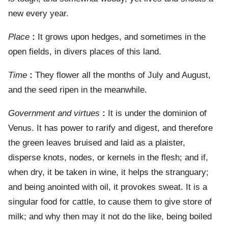
new every year.
Place
:
It grows upon hedges, and sometimes in the
open fields, in divers places of this land.
Time
:
They flower all the months of July and August,
and the seed ripen in the meanwhile.
Government and virtues
:
It is under the dominion of
Venus. It has power to rarify and digest, and therefore
the green leaves bruised and laid as a plaister,
disperse knots, nodes, or kernels in the flesh; and if,
when dry, it be taken in wine, it helps the stranguary;
and being anointed with oil, it provokes sweat. It is a
singular food for cattle, to cause them to give store of
milk; and why then may it not do the like, being boiled