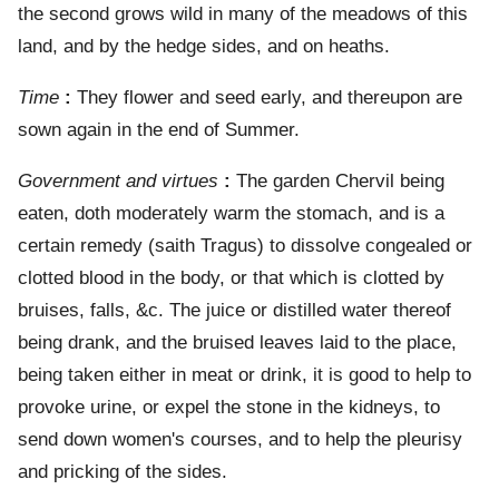
the second grows wild in many of the meadows of this
land, and by the hedge sides, and on heaths.
Time
:
They flower and seed early, and thereupon are
sown again in the end of Summer.
Government and virtues
:
The garden Chervil being
eaten, doth moderately warm the stomach, and is a
certain remedy (saith Tragus) to dissolve congealed or
clotted blood in the body, or that which is clotted by
bruises, falls, &c. The juice or distilled water thereof
being drank, and the bruised leaves laid to the place,
being taken either in meat or drink, it is good to help to
provoke urine, or expel the stone in the kidneys, to
send down women's courses, and to help the pleurisy
and pricking of the sides.