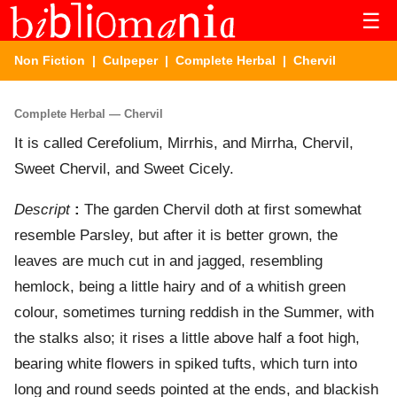
☰
Non Fiction
|
Culpeper
|
Complete Herbal
| Chervil
Complete Herbal — Chervil
It is called Cerefolium, Mirrhis, and Mirrha, Chervil,
Sweet Chervil, and Sweet Cicely.
Descript
:
The garden Chervil doth at first somewhat
resemble Parsley, but after it is better grown, the
leaves are much cut in and jagged, resembling
hemlock, being a little hairy and of a whitish green
colour, sometimes turning reddish in the Summer, with
the stalks also; it rises a little above half a foot high,
bearing white flowers in spiked tufts, which turn into
long and round seeds pointed at the ends, and blackish