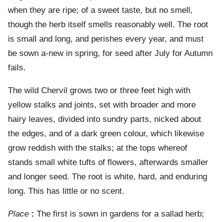
when they are ripe; of a sweet taste, but no smell,
though the herb itself smells reasonably well. The root
is small and long, and perishes every year, and must
be sown a-new in spring, for seed after July for Autumn
fails.
The wild Chervil grows two or three feet high with
yellow stalks and joints, set with broader and more
hairy leaves, divided into sundry parts, nicked about
the edges, and of a dark green colour, which likewise
grow reddish with the stalks; at the tops whereof
stands small white tufts of flowers, afterwards smaller
and longer seed. The root is white, hard, and enduring
long. This has little or no scent.
Place
:
The first is sown in gardens for a sallad herb;