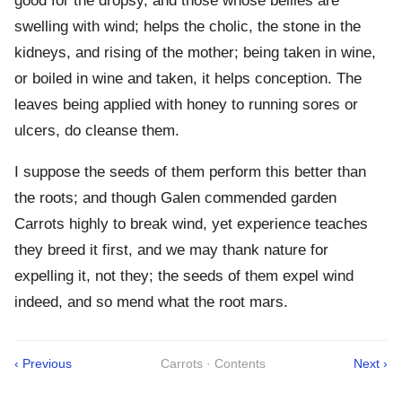
good for the dropsy, and those whose bellies are
swelling with wind; helps the cholic, the stone in the
kidneys, and rising of the mother; being taken in wine,
or boiled in wine and taken, it helps conception. The
leaves being applied with honey to running sores or
ulcers, do cleanse them.
I suppose the seeds of them perform this better than
the roots; and though Galen commended garden
Carrots highly to break wind, yet experience teaches
they breed it first, and we may thank nature for
expelling it, not they; the seeds of them expel wind
indeed, and so mend what the root mars.
‹ Previous
Carrots · Contents
Next ›