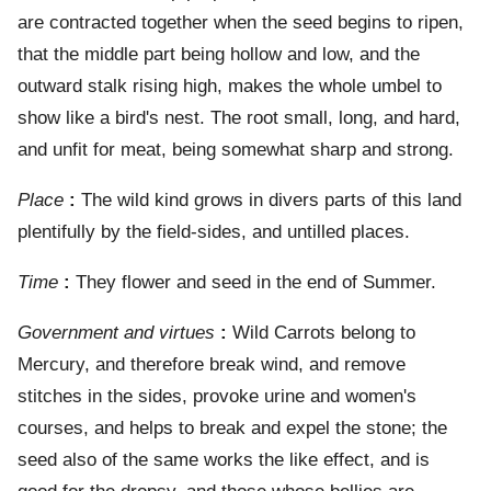
are contracted together when the seed begins to ripen,
that the middle part being hollow and low, and the
outward stalk rising high, makes the whole umbel to
show like a bird's nest. The root small, long, and hard,
and unfit for meat, being somewhat sharp and strong.
Place
:
The wild kind grows in divers parts of this land
plentifully by the field-sides, and untilled places.
Time
:
They flower and seed in the end of Summer.
Government and virtues
:
Wild Carrots belong to
Mercury, and therefore break wind, and remove
stitches in the sides, provoke urine and women's
courses, and helps to break and expel the stone; the
seed also of the same works the like effect, and is