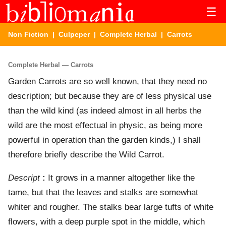
☰
Non Fiction
|
Culpeper
|
Complete Herbal
| Carrots
Complete Herbal — Carrots
Garden Carrots are so well known, that they need no
description; but because they are of less physical use
than the wild kind (as indeed almost in all herbs the
wild are the most effectual in physic, as being more
powerful in operation than the garden kinds,) I shall
therefore briefly describe the Wild Carrot.
Descript
:
It grows in a manner altogether like the
tame, but that the leaves and stalks are somewhat
whiter and rougher. The stalks bear large tufts of white
flowers, with a deep purple spot in the middle, which