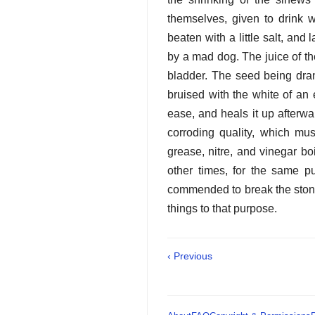
themselves, given to drink w
beaten with a little salt, and
by a mad dog. The juice of th
bladder. The seed being dran
bruised with the white of an 
ease, and heals it up afterwa
corroding quality, which mu
grease, nitre, and vinegar bo
other times, for the same p
commended to break the stone,
things to that purpose.
‹ Previous