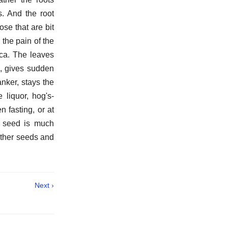
s. And the root
ose that are bit
the pain of the
ica. The leaves
e, gives sudden
nker, stays the
 liquor, hog's-
 fasting, or at
e seed is much
other seeds and
Next ›