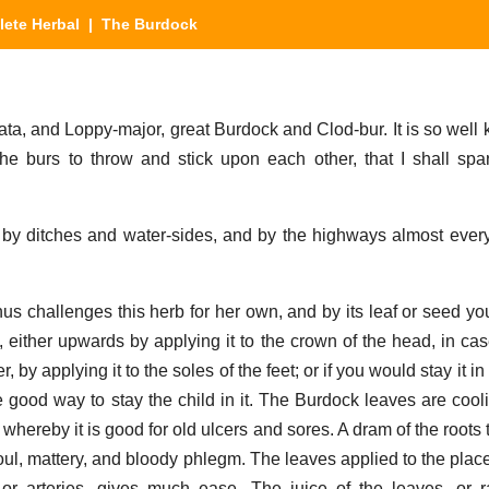
ete Herbal
| The Burdock
ta, and Loppy-major, great Burdock and Clod-bur. It is so well
 the burs to throw and stick upon each other, that I shall spa
 by ditches and water-sides, and by the highways almost eve
s challenges this herb for her own, and by its leaf or seed y
ther upwards by applying it to the crown of the head, in case i
 by applying it to the soles of the feet; or if you would stay it in
one good way to stay the child in it. The Burdock leaves are coo
 whereby it is good for old ulcers and sores. A dram of the roots
foul, mattery, and bloody phlegm. The leaves applied to the plac
or arteries, gives much ease. The juice of the leaves, or r