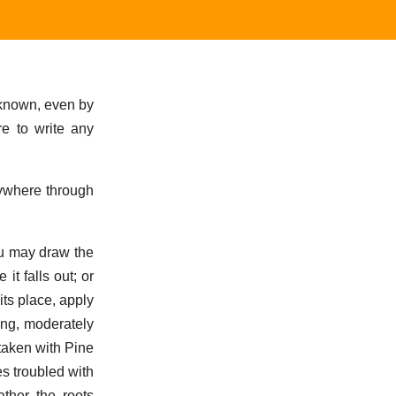
 known, even by
re to write any
rywhere through
ou may draw the
t falls out; or
 its place, apply
ling, moderately
 taken with Pine
es troubled with
ather the roots