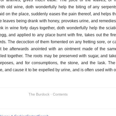
ith old wine, doth wonderfully help the biting of any serpent
 laid on the place, suddenly eases the pain thereof, and helps th
e leaves being drank with honey, provokes urine, and remedies 
k in wine forty days together, doth wonderfully help the sciat
egg, and applied to any place burnt with fire, takes out the fir
rds. The decoction of them fomented on any fretting sore, or ca
st be afterwards anointed with an ointment made of the same
iled together. The roots may be preserved with sugar, and taken
urposes, and for consumptions, the stone, and the lask. Th
 and cause it to be expelled by urine, and is often used with 
The Burdock · Contents