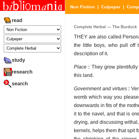
Non Fiction
|
Culpeper
|
Compl
read
Complete Herbal — The Burdock
THEY are also called Persona
the little boys, who pull off
description of it.
study
Place
:
They grow plentifully
research
this land.
search
Government and virtues
:
Venu
womb which way you please, ei
downwards in fits of the mother,
it to the navel, and that is 
drying, and discussing withal,
kernels, helps them that spit 
the shrinking of the sinews 