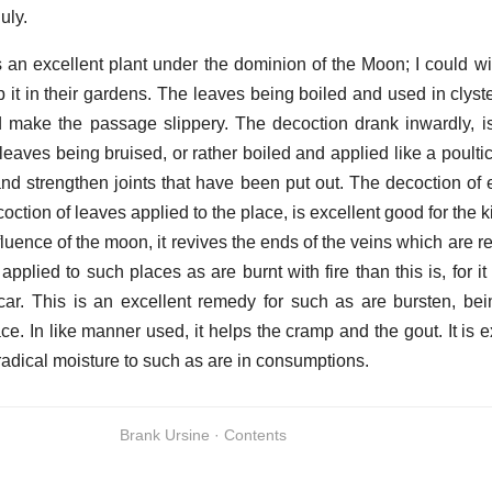
uly.
is an excellent plant under the dominion of the Moon; I could w
 it in their gardens. The leaves being boiled and used in clyste
nd make the passage slippery. The decoction drank inwardly, i
leaves being bruised, or rather boiled and applied like a poulti
d strengthen joints that have been put out. The decoction of e
ction of leaves applied to the place, is excellent good for the kin
fluence of the moon, it revives the ends of the veins which are r
pplied to such places as are burnt with fire than this is, for it
scar. This is an excellent remedy for such as are bursten, bei
ace. In like manner used, it helps the cramp and the gout. It is 
 radical moisture to such as are in consumptions.
Brank Ursine · Contents