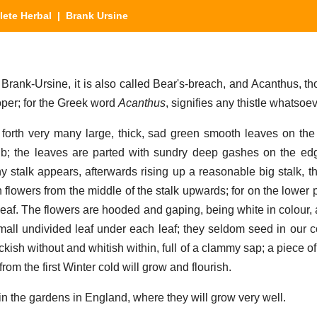
ete Herbal
| Brank Ursine
k-Ursine, it is also called Bear's-breach, and Acanthus, tho
per; for the Greek word
Acanthus
, signifies any thistle whatsoev
 forth very many large, thick, sad green smooth leaves on the
rib; the leaves are parted with sundry deep gashes on the ed
y stalk appears, afterwards rising up a reasonable big stalk, th
flowers from the middle of the stalk upwards; for on the lower pa
 leaf. The flowers are hooded and gaping, being white in colour,
all undivided leaf under each leaf; they seldom seed in our cou
ckish without and whitish within, full of a clammy sap; a piece of
from the first Winter cold will grow and flourish.
n the gardens in England, where they will grow very well.