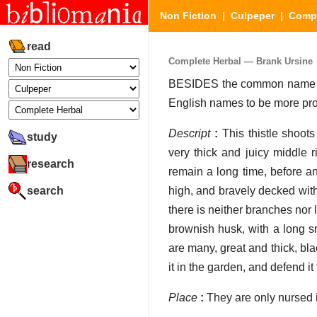
Non Fiction
|
Culpeper
|
Compl
read
Complete Herbal — Brank Ursine
BESIDES the common name Bran
English names to be more pro
Descript
:
This thistle shoots
study
very thick and juicy middle 
research
remain a long time, before an
search
high, and bravely decked with 
there is neither branches nor
brownish husk, with a long sm
are many, great and thick, bla
it in the garden, and defend it 
Place
:
They are only nursed i