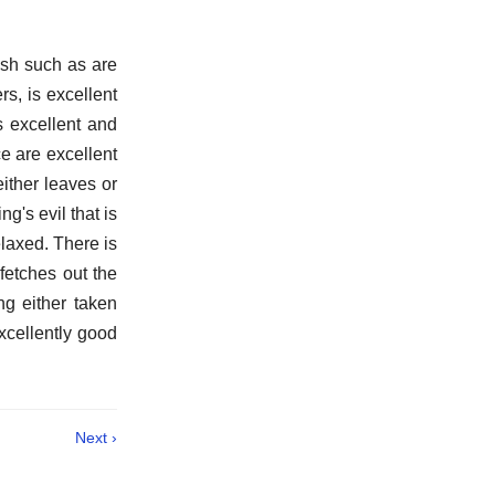
ish such as are
rs, is excellent
s excellent and
ce are excellent
ither leaves or
g's evil that is
elaxed. There is
 fetches out the
ng either taken
excellently good
Next ›