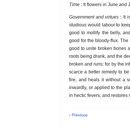
Time
:
It flowers in June and J
Government and virtues
:
It 
studious would labour to keep
good to mollify the belly, a
good for the bloody-flux. The 
good to unite broken bones an
roots being drank, and the deco
broken and runs; for by the in
scarce a better remedy to be a
fire, and heals it without a 
inwardly, or applied to the pl
in hectic fevers, and restores
‹ Previous