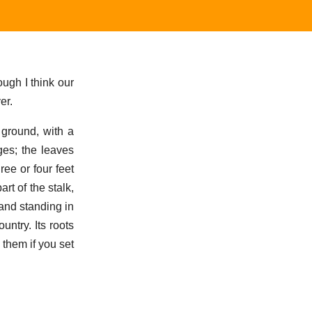
ugh I think our
er.
 ground, with a
ges; the leaves
ree or four feet
rt of the stalk,
 and standing in
ntry. Its roots
 them if you set