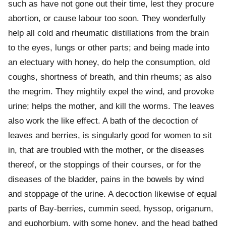
such as have not gone out their time, lest they procure
abortion, or cause labour too soon. They wonderfully
help all cold and rheumatic distillations from the brain
to the eyes, lungs or other parts; and being made into
an electuary with honey, do help the consumption, old
coughs, shortness of breath, and thin rheums; as also
the megrim. They mightily expel the wind, and provoke
urine; helps the mother, and kill the worms. The leaves
also work the like effect. A bath of the decoction of
leaves and berries, is singularly good for women to sit
in, that are troubled with the mother, or the diseases
thereof, or the stoppings of their courses, or for the
diseases of the bladder, pains in the bowels by wind
and stoppage of the urine. A decoction likewise of equal
parts of Bay-berries, cummin seed, hyssop, origanum,
and euphorbium, with some honey, and the head bathed