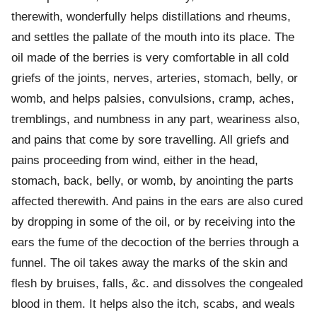
therewith, wonderfully helps distillations and rheums,
and settles the pallate of the mouth into its place. The
oil made of the berries is very comfortable in all cold
griefs of the joints, nerves, arteries, stomach, belly, or
womb, and helps palsies, convulsions, cramp, aches,
tremblings, and numbness in any part, weariness also,
and pains that come by sore travelling. All griefs and
pains proceeding from wind, either in the head,
stomach, back, belly, or womb, by anointing the parts
affected therewith. And pains in the ears are also cured
by dropping in some of the oil, or by receiving into the
ears the fume of the decoction of the berries through a
funnel. The oil takes away the marks of the skin and
flesh by bruises, falls, &c. and dissolves the congealed
blood in them. It helps also the itch, scabs, and weals