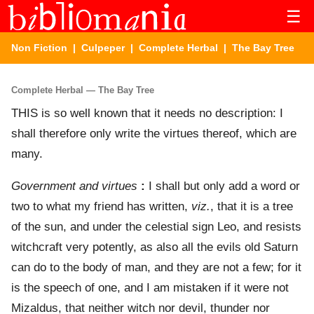
☰
Non Fiction
|
Culpeper
|
Complete Herbal
| The Bay Tree
Complete Herbal — The Bay Tree
THIS is so well known that it needs no description: I
shall therefore only write the virtues thereof, which are
many.
Government and virtues
:
I shall but only add a word or
two to what my friend has written,
viz.
, that it is a tree
of the sun, and under the celestial sign Leo, and resists
witchcraft very potently, as also all the evils old Saturn
can do to the body of man, and they are not a few; for it
is the speech of one, and I am mistaken if it were not
Mizaldus, that neither witch nor devil, thunder nor