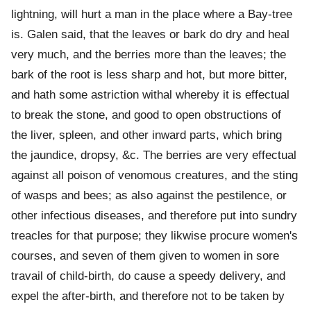
lightning, will hurt a man in the place where a Bay-tree
is. Galen said, that the leaves or bark do dry and heal
very much, and the berries more than the leaves; the
bark of the root is less sharp and hot, but more bitter,
and hath some astriction withal whereby it is effectual
to break the stone, and good to open obstructions of
the liver, spleen, and other inward parts, which bring
the jaundice, dropsy, &c. The berries are very effectual
against all poison of venomous creatures, and the sting
of wasps and bees; as also against the pestilence, or
other infectious diseases, and therefore put into sundry
treacles for that purpose; they likwise procure women's
courses, and seven of them given to women in sore
travail of child-birth, do cause a speedy delivery, and
expel the after-birth, and therefore not to be taken by