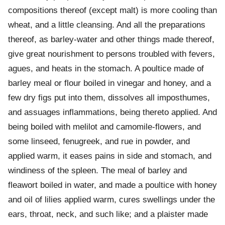
compositions thereof (except malt) is more cooling than
wheat, and a little cleansing. And all the preparations
thereof, as barley-water and other things made thereof,
give great nourishment to persons troubled with fevers,
agues, and heats in the stomach. A poultice made of
barley meal or flour boiled in vinegar and honey, and a
few dry figs put into them, dissolves all imposthumes,
and assuages inflammations, being thereto applied. And
being boiled with melilot and camomile-flowers, and
some linseed, fenugreek, and rue in powder, and
applied warm, it eases pains in side and stomach, and
windiness of the spleen. The meal of barley and
fleawort boiled in water, and made a poultice with honey
and oil of lilies applied warm, cures swellings under the
ears, throat, neck, and such like; and a plaister made