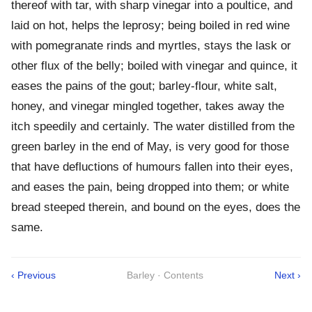
thereof with tar, with sharp vinegar into a poultice, and
laid on hot, helps the leprosy; being boiled in red wine
with pomegranate rinds and myrtles, stays the lask or
other flux of the belly; boiled with vinegar and quince, it
eases the pains of the gout; barley-flour, white salt,
honey, and vinegar mingled together, takes away the
itch speedily and certainly. The water distilled from the
green barley in the end of May, is very good for those
that have defluctions of humours fallen into their eyes,
and eases the pain, being dropped into them; or white
bread steeped therein, and bound on the eyes, does the
same.
‹ Previous
Barley · Contents
Next ›