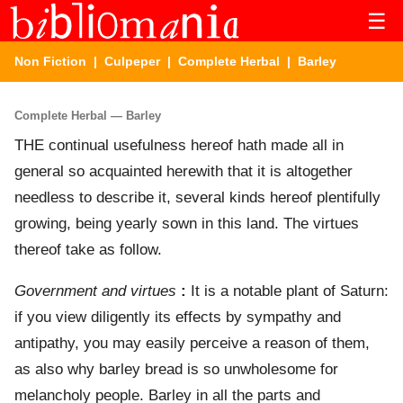
☰
Non Fiction
|
Culpeper
|
Complete Herbal
| Barley
Complete Herbal — Barley
THE continual usefulness hereof hath made all in
general so acquainted herewith that it is altogether
needless to describe it, several kinds hereof plentifully
growing, being yearly sown in this land. The virtues
thereof take as follow.
Government and virtues
:
It is a notable plant of Saturn:
if you view diligently its effects by sympathy and
antipathy, you may easily perceive a reason of them,
as also why barley bread is so unwholesome for
melancholy people. Barley in all the parts and