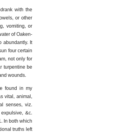
 drank with the
owels, or other
g, vomiting, or
water of Oaken-
 abundantly. It
sun four certain
am, not only for
ar turpentine be
s and wounds.
be found in my
 vital, animal,
al senses, viz.
, expulsive, &c.
1. In both which
onal truths left