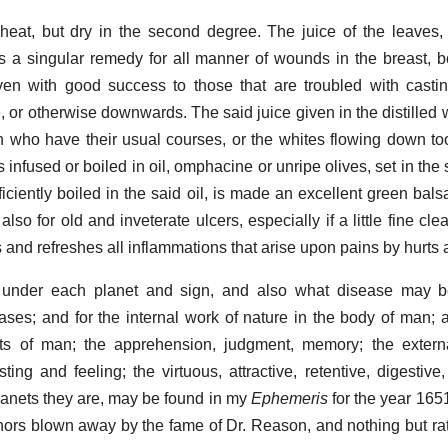
f heat, but dry in the second degree. The juice of the leaves,
, is a singular remedy for all manner of wounds in the breast, b
ven with good success to those that are troubled with castin
, or otherwise downwards. The said juice given in the distilled 
 who have their usual courses, or the whites flowing down too
 infused or boiled in oil, omphacine or unripe olives, set in the 
iciently boiled in the said oil, is made an excellent green bals
so for old and inveterate ulcers, especially if a little fine cle
ys and refreshes all inflammations that arise upon pains by hurt
 under each planet and sign, and also what disease may 
ases; and for the internal work of nature in the body of man; as
rits of man; the apprehension, judgment, memory; the extern
ting and feeling; the virtuous, attractive, retentive, digestive
lanets they are, may be found in my
Ephemeris
for the year 165
thors blown away by the fame of Dr. Reason, and nothing but rati