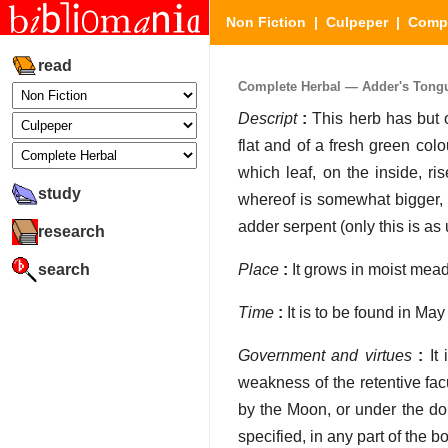
Non Fiction
|
Culpeper
|
Compl
read
Complete Herbal — Adder's Tongu
Descript
:
This herb has but o
flat and of a fresh green colo
which leaf, on the inside, ri
study
whereof is somewhat bigger, a
adder serpent (only this is as 
research
search
Place
:
It grows in moist mead
Time
:
It is to be found in May o
Government and virtues
:
It 
weakness of the retentive fac
by the Moon, or under the dom
specified, in any part of the b