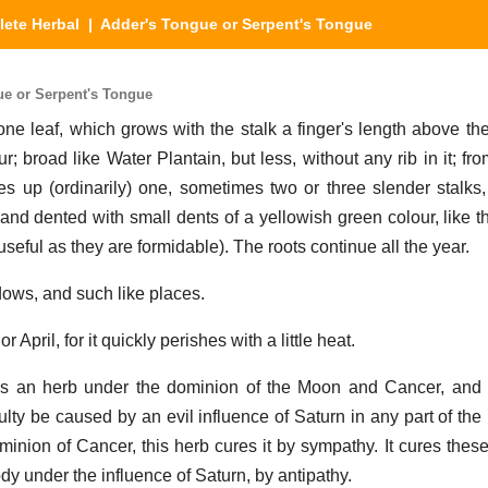
ete Herbal
| Adder's Tongue or Serpent's Tongue
e or Serpent's Tongue
ne leaf, which grows with the stalk a finger's length above th
ur; broad like Water Plantain, but less, without any rib in it; fr
ses up (ordinarily) one, sometimes two or three slender stalks,
nd dented with small dents of a yellowish green colour, like t
useful as they are formidable). The roots continue all the year.
ows, and such like places.
r April, for it quickly perishes with a little heat.
is an herb under the dominion of the Moon and Cancer, and t
ulty be caused by an evil influence of Saturn in any part of th
inion of Cancer, this herb cures it by sympathy. It cures these
ody under the influence of Saturn, by antipathy.