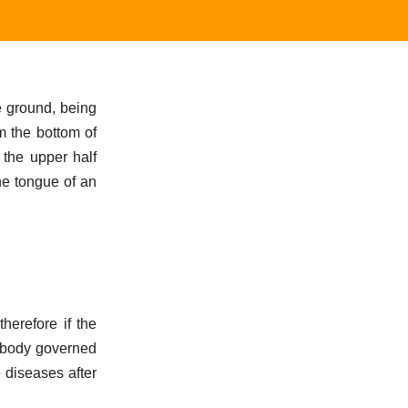
e ground, being
om the bottom of
 the upper half
he tongue of an
herefore if the
e body governed
 diseases after