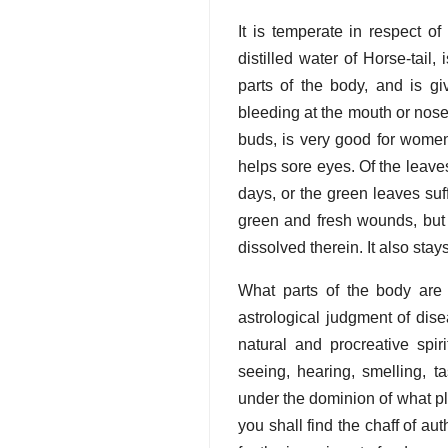
It is temperate in respect o
distilled water of Horse-tail
parts of the body, and is gi
bleeding at the mouth or nose
buds, is very good for women
helps sore eyes. Of the leaves
days, or the green leaves suff
green and fresh wounds, but al
dissolved therein. It also sta
What parts of the body are
astrological judgment of dise
natural and procreative spi
seeing, hearing, smelling, tas
under the dominion of what p
you shall find the chaff of au