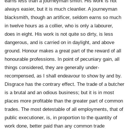
earns less than a journeyman smith. His work is not
always easier, but it is much cleanlier. A journeyman
blacksmith, though an artificer, seldom earns so much
in twelve hours as a collier, who is only a labourer,
does in eight. His work is not quite so dirty, is less
dangerous, and is carried on in daylight, and above
ground. Honour makes a great part of the reward of all
honourable professions. In point of pecuniary gain, all
things considered, they are generally under-
recompensed, as I shall endeavour to show by and by.
Disgrace has the contrary effect. The trade of a butcher
is a brutal and an odious business; but it is in most
places more profitable than the greater part of common
trades. The most detestable of all employments, that of
public executioner, is, in proportion to the quantity of
work done, better paid than any common trade