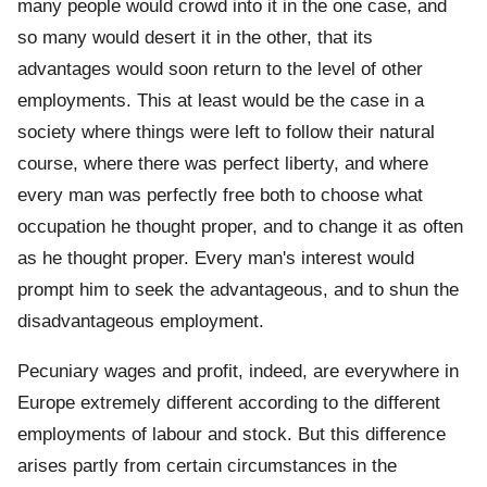
many people would crowd into it in the one case, and
so many would desert it in the other, that its
advantages would soon return to the level of other
employments. This at least would be the case in a
society where things were left to follow their natural
course, where there was perfect liberty, and where
every man was perfectly free both to choose what
occupation he thought proper, and to change it as often
as he thought proper. Every man's interest would
prompt him to seek the advantageous, and to shun the
disadvantageous employment.
Pecuniary wages and profit, indeed, are everywhere in
Europe extremely different according to the different
employments of labour and stock. But this difference
arises partly from certain circumstances in the