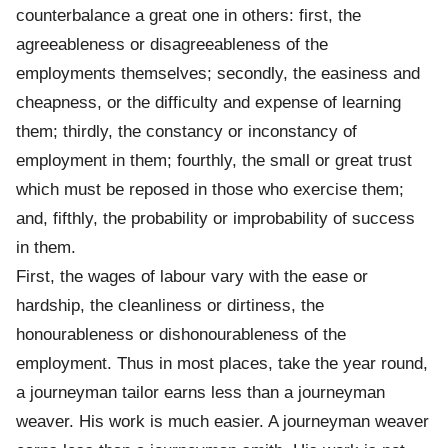
counterbalance a great one in others: first, the
agreeableness or disagreeableness of the
employments themselves; secondly, the easiness and
cheapness, or the difficulty and expense of learning
them; thirdly, the constancy or inconstancy of
employment in them; fourthly, the small or great trust
which must be reposed in those who exercise them;
and, fifthly, the probability or improbability of success
in them.
First, the wages of labour vary with the ease or
hardship, the cleanliness or dirtiness, the
honourableness or dishonourableness of the
employment. Thus in most places, take the year round,
a journeyman tailor earns less than a journeyman
weaver. His work is much easier. A journeyman weaver