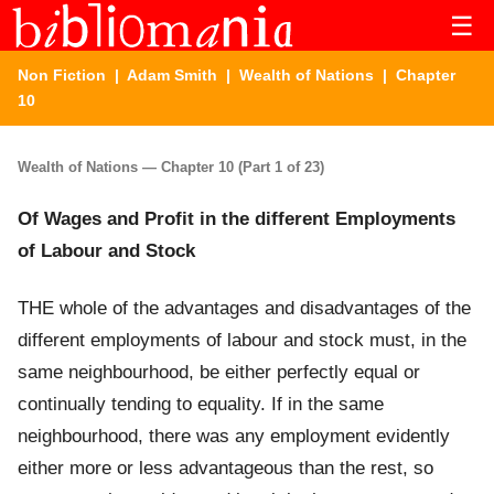
☰
Non Fiction
|
Adam Smith
|
Wealth of Nations
| Chapter
10
Wealth of Nations — Chapter 10 (Part 1 of 23)
Of Wages and Profit in the different Employments
of Labour and Stock
THE whole of the advantages and disadvantages of the
different employments of labour and stock must, in the
same neighbourhood, be either perfectly equal or
continually tending to equality. If in the same
neighbourhood, there was any employment evidently
either more or less advantageous than the rest, so