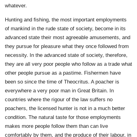
whatever.
Hunting and fishing, the most important employments
of mankind in the rude state of society, become in its
advanced state their most agreeable amusements, and
they pursue for pleasure what they once followed from
necessity. In the advanced state of society, therefore,
they are all very poor people who follow as a trade what
other people pursue as a pastime. Fishermen have
been so since the time of Theocritus. A poacher is
everywhere a very poor man in Great Britain. In
countries where the rigour of the law suffers no
poachers, the licensed hunter is not in a much better
condition. The natural taste for those employments
makes more people follow them than can live
comfortably by them, and the produce of their labour, in