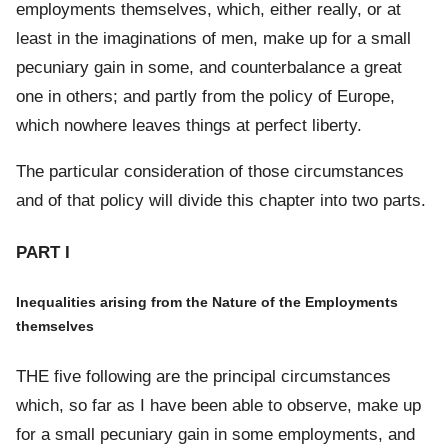
employments themselves, which, either really, or at
least in the imaginations of men, make up for a small
pecuniary gain in some, and counterbalance a great
one in others; and partly from the policy of Europe,
which nowhere leaves things at perfect liberty.
The particular consideration of those circumstances
and of that policy will divide this chapter into two parts.
PART I
Inequalities arising from the Nature of the Employments
themselves
THE five following are the principal circumstances
which, so far as I have been able to observe, make up
for a small pecuniary gain in some employments, and