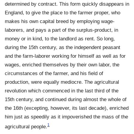
determined by contract. This form quickly disappears in
England, to give the place to the farmer proper, who
makes his own capital breed by employing wage-
laborers, and pays a part of the surplus-product, in
money or in kind, to the landlord as rent. So long,
during the 15th century, as the independent peasant
and the farm-laborer working for himself as well as for
wages, enriched themselves by their own labor, the
circumstances of the farmer, and his field of
production, were equally mediocre. The agricultural
revolution which commenced in the last third of the
15th century, and continued during almost the whole of
the 16th (excepting, however, its last decade), enriched
him just as speedily as it impoverished the mass of the
1
agricultural people.