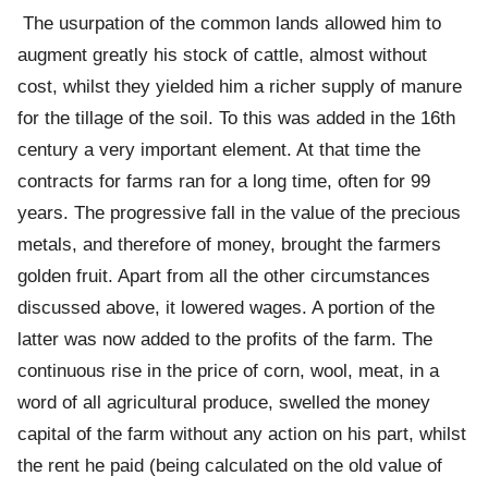
The usurpation of the common lands allowed him to
augment greatly his stock of cattle, almost without
cost, whilst they yielded him a richer supply of manure
for the tillage of the soil. To this was added in the 16th
century a very important element. At that time the
contracts for farms ran for a long time, often for 99
years. The progressive fall in the value of the precious
metals, and therefore of money, brought the farmers
golden fruit. Apart from all the other circumstances
discussed above, it lowered wages. A portion of the
latter was now added to the profits of the farm. The
continuous rise in the price of corn, wool, meat, in a
word of all agricultural produce, swelled the money
capital of the farm without any action on his part, whilst
the rent he paid (being calculated on the old value of