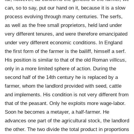
can, so to say, put our hand on it, because it is a slow
process evolving through many centuries. The serfs,
as well as the free small proprietors, held land under
very different tenures, and were therefore emancipated
under very different economic conditions. In England
the first form of the farmer is the bailiff, himself a serf.
His position is similar to that of the old Roman
villicus
,
only in a more limited sphere of action. During the
second half of the 14th century he is replaced by a
farmer, whom the landlord provided with seed, cattle
and implements. His condition is not very different from
that of the peasant. Only he exploits more wage-labor.
Soon he becomes a metayer, a half-farmer. He
advances one part of the agricultural stock, the landlord
the other. The two divide the total product in proportions