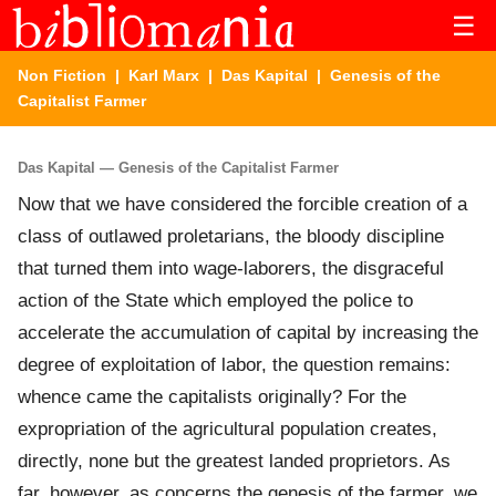
☰
Non Fiction
|
Karl Marx
|
Das Kapital
| Genesis of the
Capitalist Farmer
Das Kapital — Genesis of the Capitalist Farmer
Now that we have considered the forcible creation of a
class of outlawed proletarians, the bloody discipline
that turned them into wage-laborers, the disgraceful
action of the State which employed the police to
accelerate the accumulation of capital by increasing the
degree of exploitation of labor, the question remains:
whence came the capitalists originally? For the
expropriation of the agricultural population creates,
directly, none but the greatest landed proprietors. As
far, however, as concerns the genesis of the farmer, we