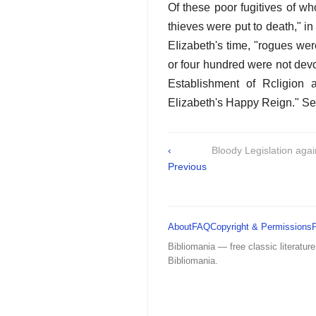
Of these poor fugitives of w
thieves were put to death," in 
EIizabeth's time, "rogues we
or four hundred were not dev
Establishment of Rcligion
Elizabeth's Happy Reign." Sec
‹
Bloody Legislation aga
Previous
About
FAQ
Copyright & Permissions
Bibliomania — free classic literature
Bibliomania.