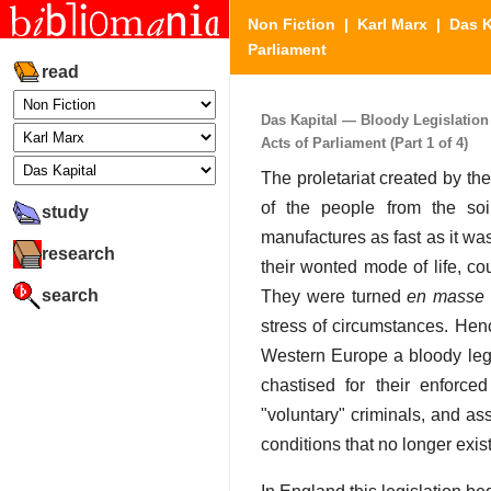
Non Fiction
|
Karl Marx
|
Das K
Parliament
read
Das Kapital — Bloody Legislation
Acts of Parliament (Part 1 of 4)
The proletariat created by the
of the people from the soi
study
manufactures as fast as it w
research
their wonted mode of life, co
search
They were turned
en masse
stress of circumstances. Henc
Western Europe a bloody legi
chastised for their enforce
"voluntary" criminals, and a
conditions that no longer exis