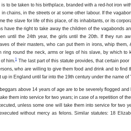
 is to be taken to his birthplace, branded with a red-hot iron with
 in chains, in the streets or at some other labour. If the vagabo
e the slave for life of this place, of its inhabitants, or its corpo
ns have the right to take away the children of the vagabonds a
 until the 24th year, the girls until the 20th. If they run aw
ves of their masters, who can put them in irons, whip them, &c.
 ring round the neck, arms or legs of his slave, by which t
1
 of him.
The last part of this statute provides, that certain po
sons, who are willing to give them food and drink and to find 
t up in England until far into the 19th century under the name o
eggars above 14 years of age are to be severely flogged and
ake them into service for two years; in case of a repetition of the 
xecuted, unless some one will take them into service for two yea
 executed without mercy as felons. Similar statutes: 18 Elizab