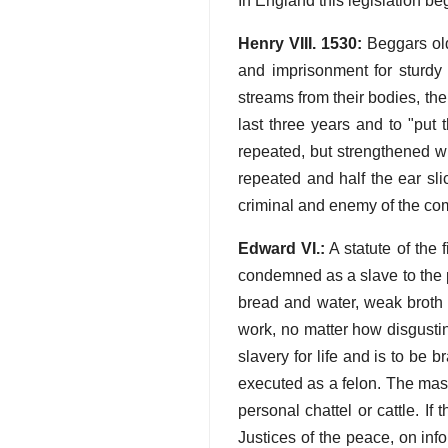
In England this legislation b
Henry VIII. 1530:
Beggars old
and imprisonment for sturdy 
streams from their bodies, the
last three years and to "put 
repeated, but strengthened w
repeated and half the ear sli
criminal and enemy of the c
Edward VI.:
A statute of the 
condemned as a slave to the 
bread and water, weak broth a
work, no matter how disgustin
slavery for life and is to be 
executed as a felon. The mast
personal chattel or cattle. I
Justices of the peace, on inf