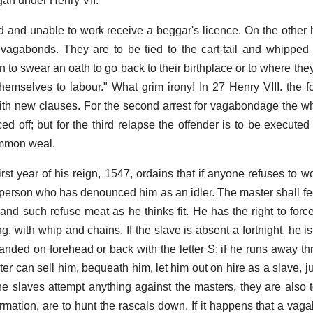
egan under Henry VII.
 and unable to work receive a beggar's licence. On the other
vagabonds. They are to be tied to the cart-tail and whipped 
n to swear an oath to go back to their birthplace or to where the
themselves to labour." What grim irony! In 27 Henry VIII. the fo
ith new clauses. For the second arrest for vagabondage the wh
ced off; but for the third relapse the offender is to be execute
ommon weal.
first year of his reign, 1547, ordains that if anyone refuses to w
person who has denounced him as an idler. The master shall fe
nd such refuse meat as he thinks fit. He has the right to forc
g, with whip and chains. If the slave is absent a fortnight, he 
branded on forehead or back with the letter S; if he runs away thr
er can sell him, bequeath him, let him out on hire as a slave, j
f the slaves attempt anything against the masters, they are also
ormation, are to hunt the rascals down. If it happens that a va