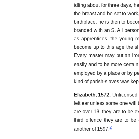
idling about for three days, he
the breast and be set to work,
birthplace, he is then to becom
branded with an S. All perso
as apprentices, the young men
become up to this age the sla
Every master may put an iron
easily and to be more certain
employed by a place or by per
kind of parish-slaves was kep
Elizabeth, 1572:
Unlicensed b
left ear unless some one will t
are over 18, they are to be e
third offence they are to be
2
another of 1597.