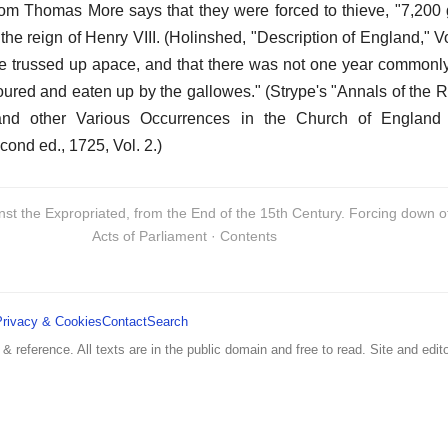
hom Thomas More says that they were forced to thieve, "7,200 
the reign of Henry VIII. (Holinshed, "Description of England," Vol
re trussed up apace, and that there was not one year commonl
oured and eaten up by the gallowes." (Strype's "Annals of the 
 and other Various Occurrences in the Church of England
ond ed., 1725, Vol. 2.)
inst the Expropriated, from the End of the 15th Century. Forcing down 
Acts of Parliament · Contents
Privacy & Cookies
Contact
Search
 & reference. All texts are in the public domain and free to read. Site and edito