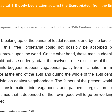
apital
| Bloody Legislation against the Expropriated, from the E
 against the Expropriated, from the End of the 15th Century. Forcing do
 breaking up. of the bands of feudal retainers and by the forcib
l, this "free" proletariat could not possibly be absorbed 
as thrown upon the world. On the other hand, these men, sudden
uld not as suddenly adapt themselves to the discipline of their
into beggars, robbers, vagabonds, partly from inclination, in 
e at the end of the 15th and during the whole of the 16th cent
slation against vagabondage. The fathers of the present work
d transformation into vagabonds and paupers. Legislation t
ssumed that it depended on their own good will to go on workin
ted.