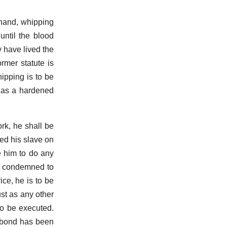
 hand, whipping
until the blood
y have lived the
rmer statute is
ipping is to be
d as a hardened
ork, he shall be
ed his slave on
e him to do any
is condemned to
ice, he is to be
ust as any other
 to be executed.
gabond has been