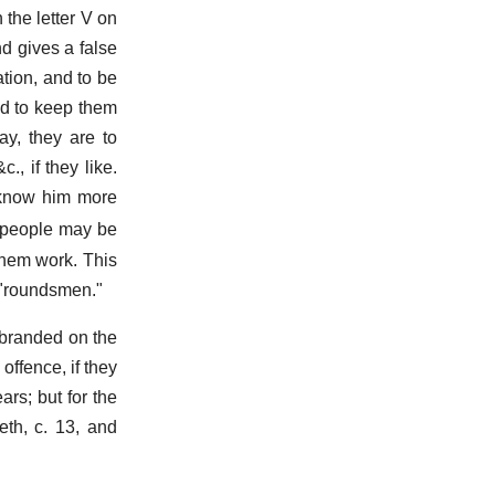
 the letter V on
nd gives a false
ration, and to be
nd to keep them
ay, they are to
, if they like.
o know him more
or people may be
them work. This
f "roundsmen."
 branded on the
offence, if they
rs; but for the
eth, c. 13, and