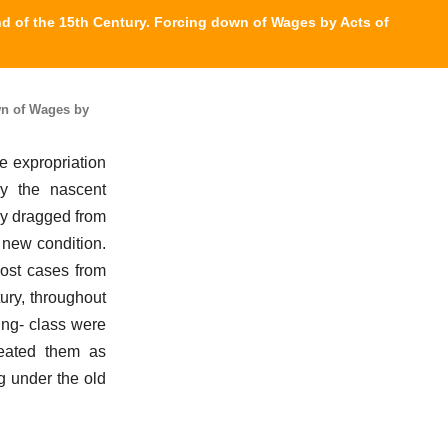
nd of the 15th Century. Forcing down of Wages by Acts of
wn of Wages by
le expropriation
by the nascent
ly dragged from
 new condition.
most cases from
ury, throughout
ing- class were
reated them as
g under the old