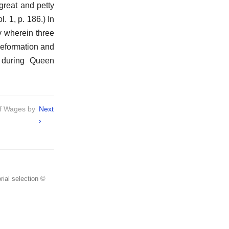
great and petty
. 1, p. 186.) In
y wherein three
Reformation and
 during Queen
of Wages by
Next
›
rial selection ©