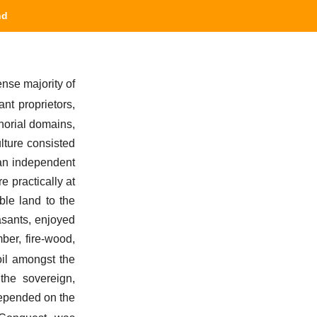
nd
ense majority of
ant proprietors,
gnorial domains,
ulture consisted
f an independent
e practically at
ble land to the
easants, enjoyed
ber, fire-wood,
oil amongst the
 the sovereign,
 depended on the