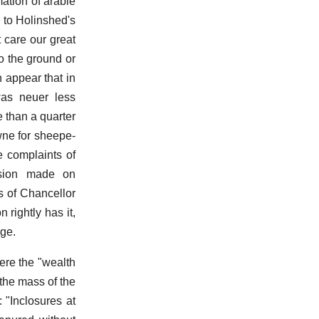
mation of arable
d to Holinshed's
 care our great
o the ground or
n appear that in
was neuer less
e than a quarter
wne for sheepe-
e complaints of
ession made on
s of Chancellor
rightly has it,
age.
here the "wealth
 the mass of the
: "Inclosures at