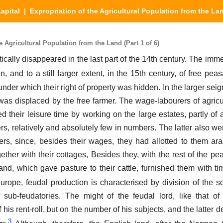
apital
| Expropriation of the Agricultural Population from the La
 Agricultural Population from the Land (Part 1 of 6)
ically disappeared in the last part of the 14th century. The imm
, and to a still larger extent, in the 15th century, of free peas
under which their right of property was hidden. In the larger sei
f, was displaced by the free farmer. The wage-labourers of agric
sed their leisure time by working on the large estates, partly o
s, relatively and absolutely few in numbers. The latter also wer
rs, since, besides their wages, they had allotted to them ara
gether with their cottages, Besides they, with the rest of the p
nd, which gave pasture to their cattle, furnished them with tim
Europe, feudal production is characterised by division of the s
sub-feudatories. The might of the feudal lord, like that of
his rent-roll, but on the number of his subjects, and the latter
3