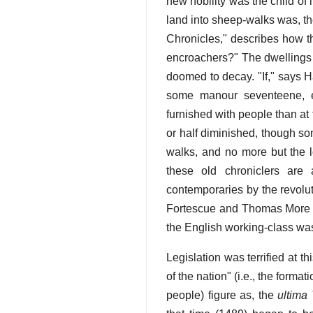
new nobility was the child of
land into sheep-walks was, the
Chronicles," describes how th
encroachers?" The dwellings 
doomed to decay. "If," says H
some manour seventeene, ei
furnished with people than at 
or half diminished, though so
walks, and no more but the l
these old chroniclers are 
contemporaries by the revolut
Fortescue and Thomas More re
the English working-class was 
Legislation was terrified at th
of the nation" (i.e., the forma
people) figure as, the
ultima