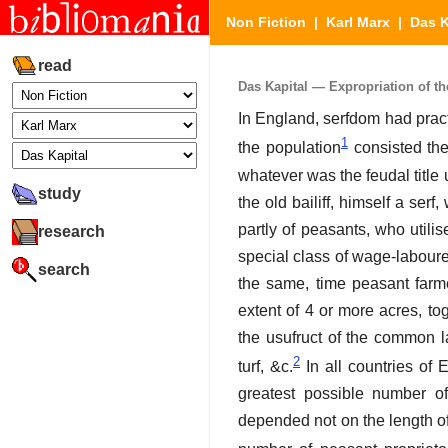
Non Fiction
|
Karl Marx
|
Das K
read
Das Kapital — Expropriation of the
In England, serfdom had pract
1
the population
consisted then
whatever was the feudal title 
study
the old bailiff, himself a ser
partly of peasants, who utili
research
special class of wage-labourer
search
the same, time peasant farme
extent of 4 or more acres, to
the usufruct of the common la
2
turf, &c.
In all countries of 
greatest possible number of 
depended not on the length of 