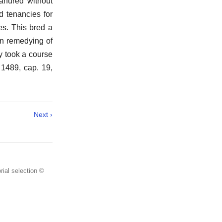
anured without
d tenancies for
es. This bred a
In remedying of
y took a course
 1489, cap. 19,
Next ›
rial selection ©