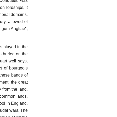
 Conquest, was
n lordships, it
norial domains.
ury, allowed of
legum Angliae";
as played in the
as hurled on the
uart well says,
ct of bourgeois
 these bands of
ment, the great
y from the land,
he common lands.
ool in England,
eudal wars. The