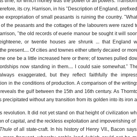
 its time, for which money was the power of all powers. Transfor
refore, its cry. Harrison, in his "Description of England, prefixe
e expropriation of small peasants is ruining the country. "What
of the peasants and the cottages of the labourers were razed t
arrison, "the old records of euerie manour be sought it will soo
ghteene, or twentie houses are shrunk ... that England 
the present.... Of cities and townes either utterly decaied or mor
me one be a little increased here or there; of townes pulled do
ordships now standing in them.... I could saie somewhat." Th
always exaggerated, but they reflect faithfully the impr
ion in the conditions of production. A comparison of the writing
veals the gulf between the 15th and 16th century. As Thornton 
precipitated without any transition from its golden into its iron 
is revolution. It did not yet stand on that height of civilization w
tion of capital, and the reckless exploitation and impoverishing of
 Thule
of all state-craft. In his history of Henry VII., Bacon says