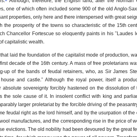
rs.
Although, therefore, the English land, after the Norman
ies, one of which often included some 900 of the old Anglo-Saxo
nt properties, only here and there interspersed with great seig
h the prosperity of the towns so characteristic of the 15th cent
ich Chancellor Fortescue so eloquently paints in his "Laudes 
of capitalistic wealth.
that laid the foundation of the capitalist mode of production, w
e first decade of the 16th century. A mass of free proletarians w
g-up of the bands of feudal retainers, who, as Sir James Ste
 house and castle." Although the royal power, itself a produ
ter absolute sovereignty forcibly hastened on the dissolution of
 the sole cause of it. In insolent conflict with king and parlia
arably larger proletariat by the forcible driving of the peasantr
ame feudal right as the lord himself, and by the usurpation of t
 wool manufactures, and the corresponding rise in the price of w
ese evictions. The old nobility had been devoured by the great f