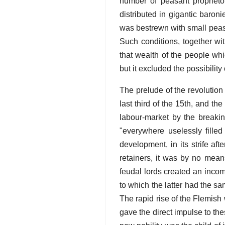
number of peasant proprieto
distributed in gigantic baron
was bestrewn with small peasa
Such conditions, together wit
that wealth of the people wh
but it excluded the possibility 
The prelude of the revolution 
last third of the 15th, and th
labour-market by the breakin
"everywhere uselessly filled
development, in its strife af
retainers, it was by no means
feudal lords created an incomp
to which the latter had the s
The rapid rise of the Flemish
gave the direct impulse to th