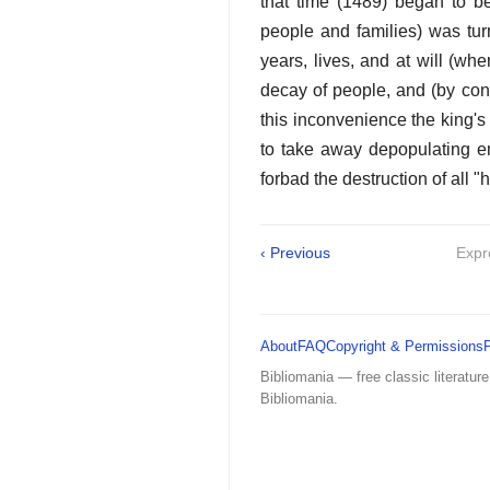
that time (1489) began to b
people and families) was tur
years, lives, and at will (w
decay of people, and (by cons
this inconvenience the king's
to take away depopulating en
forbad the destruction of all 
‹ Previous
Expr
About
FAQ
Copyright & Permissions
Bibliomania — free classic literature
Bibliomania.