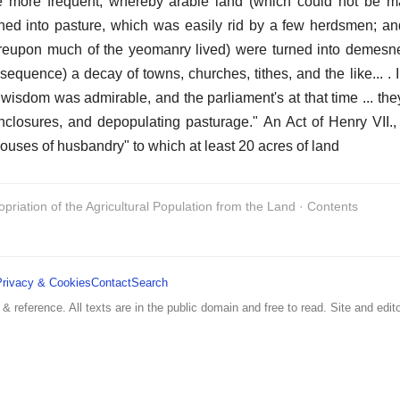
e more frequent, whereby arable land (which could not be m
ned into pasture, which was easily rid by a few herdsmen; an
hereupon much of the yeomanry lived) were turned into demesn
equence) a decay of towns, churches, tithes, and the like... . 
 wisdom was admirable, and the parliament's at that time ... the
closures, and depopulating pasturage." An Act of Henry VII.,
"houses of husbandry" to which at least 20 acres of land
opriation of the Agricultural Population from the Land · Contents
Privacy & Cookies
Contact
Search
 & reference. All texts are in the public domain and free to read. Site and edito