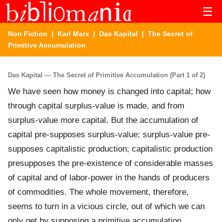
☰
Non Fiction
|
Karl Marx
|
Das Kapital
| The Secret of
Primitive Accumulation
Das Kapital — The Secret of Primitive Accumulation (Part 1 of 2)
We have seen how money is changed into capital; how
through capital surplus-value is made, and from
surplus-value more capital. But the accumulation of
capital pre-supposes surplus-value; surplus-value pre-
supposes capitalistic production; capitalistic production
presupposes the pre-existence of considerable masses
of capital and of labor-power in the hands of producers
of commodities. The whole movement, therefore,
seems to turn in a vicious circle, out of which we can
only get by supposing a primitive accumulation