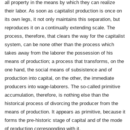
all property in the means by which they can realize
their labor. As soon as capitalist production is once on
its own legs, it not only maintains this separation, but
reproduces it on a continually extending scale. The
process, therefore, that clears the way for the capitalist
system, can be none other than the process which
takes away from the laborer the possession of his
means of production; a process that transforms, on the
one hand, the social means of subsistence and of
production into capital, on the other, the immediate
producers into wage-laborers. The so-called primitive
accumulation, therefore, is nothing else than the
historical process of divorcing the producer from the
means of production. It appears as primitive, because it
forms the pre-historic stage of capital and of the mode
of production corresponding with it.