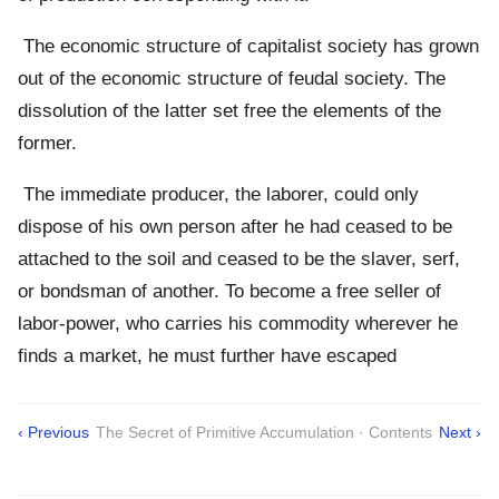
The economic structure of capitalist society has grown
out of the economic structure of feudal society. The
dissolution of the latter set free the elements of the
former.
The immediate producer, the laborer, could only
dispose of his own person after he had ceased to be
attached to the soil and ceased to be the slaver, serf,
or bondsman of another. To become a free seller of
labor-power, who carries his commodity wherever he
finds a market, he must further have escaped
‹ Previous
The Secret of Primitive Accumulation · Contents
Next ›