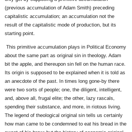
(previous accumulation of Adam Smith) preceding
capitalistic accumulation; an accumulation not the
result of the capitalistic mode of production, but its
starting point.
This primitive accumulation plays in Political Economy
about the same part as original sin in theology. Adam
bit the apple, and thereupon sin fell on the human race.
Its origin is supposed to be explained when it is told as
an anecdote of the past. In times long gone-by there
were two sorts of people; one, the diligent, intelligent,
and, above all, frugal elite; the other, lazy rascals,
spending their substance, and more, in riotous living.
The legend of theological original sin tells us certainly
how man came to be condemned to eat his bread in the