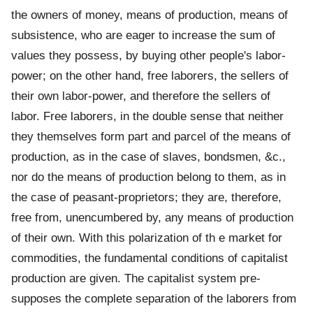
the owners of money, means of production, means of
subsistence, who are eager to increase the sum of
values they possess, by buying other people's labor-
power; on the other hand, free laborers, the sellers of
their own labor-power, and therefore the sellers of
labor. Free laborers, in the double sense that neither
they themselves form part and parcel of the means of
production, as in the case of slaves, bondsmen, &c.,
nor do the means of production belong to them, as in
the case of peasant-proprietors; they are, therefore,
free from, unencumbered by, any means of production
of their own. With this polarization of th e market for
commodities, the fundamental conditions of capitalist
production are given. The capitalist system pre-
supposes the complete separation of the laborers from