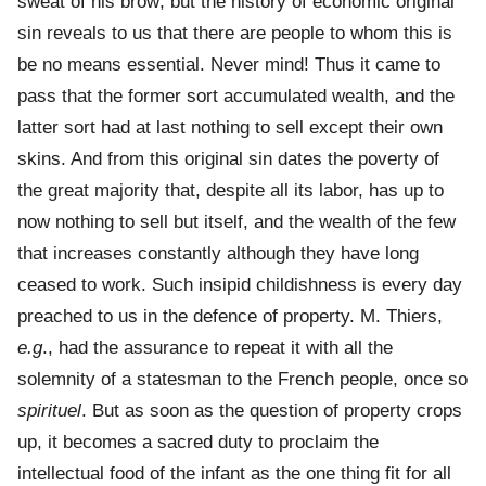
sweat of his brow; but the history of economic original
sin reveals to us that there are people to whom this is
be no means essential. Never mind! Thus it came to
pass that the former sort accumulated wealth, and the
latter sort had at last nothing to sell except their own
skins. And from this original sin dates the poverty of
the great majority that, despite all its labor, has up to
now nothing to sell but itself, and the wealth of the few
that increases constantly although they have long
ceased to work. Such insipid childishness is every day
preached to us in the defence of property. M. Thiers,
e.g
., had the assurance to repeat it with all the
solemnity of a statesman to the French people, once so
spirituel
. But as soon as the question of property crops
up, it becomes a sacred duty to proclaim the
intellectual food of the infant as the one thing fit for all