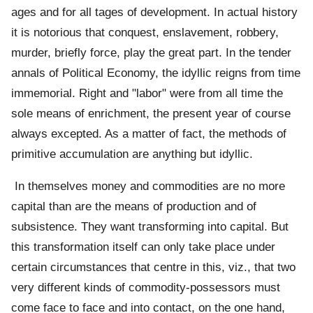
ages and for all tages of development. In actual history
it is notorious that conquest, enslavement, robbery,
murder, briefly force, play the great part. In the tender
annals of Political Economy, the idyllic reigns from time
immemorial. Right and "labor" were from all time the
sole means of enrichment, the present year of course
always excepted. As a matter of fact, the methods of
primitive accumulation are anything but idyllic.
In themselves money and commodities are no more
capital than are the means of production and of
subsistence. They want transforming into capital. But
this transformation itself can only take place under
certain circumstances that centre in this, viz., that two
very different kinds of commodity-possessors must
come face to face and into contact, on the one hand,