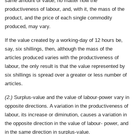
same amount of value, no matter how the
productiveness of labour, and, with it, the mass of the
product, and the price of each single commodity
produced, may vary.
If the value created by a working-day of 12 hours be,
say, six shillings, then, although the mass of the
articles produced varies with the productiveness of
labour, the only result is that the value represented by
six shillings is spread over a greater or less number of
articles.
(2.)
Surplus-value and the value of labour-power vary in
opposite directions. A variation in the productiveness of
labour, its increase or diminution, causes a variation in
the opposite direction in the value of labour- power, and
in the same direction in surplus-value.