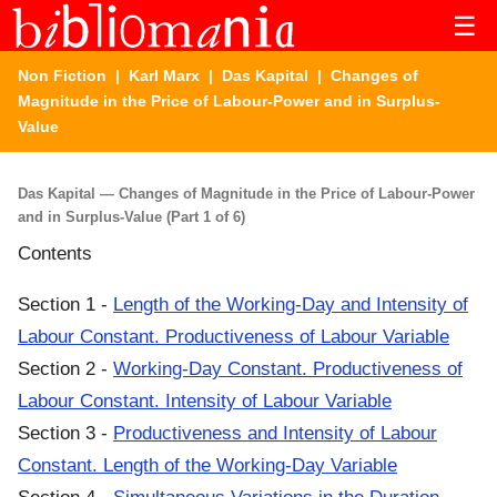
☰
Non Fiction
|
Karl Marx
|
Das Kapital
| Changes of
Magnitude in the Price of Labour-Power and in Surplus-
Value
Das Kapital — Changes of Magnitude in the Price of Labour-Power
and in Surplus-Value (Part 1 of 6)
Contents
Section 1 -
Length of the Working-Day and Intensity of
Labour Constant. Productiveness of Labour Variable
Section 2 -
Working-Day Constant. Productiveness of
Labour Constant. Intensity of Labour Variable
Section 3 -
Productiveness and Intensity of Labour
Constant. Length of the Working-Day Variable