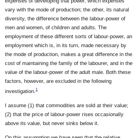
expenses of developing that power, which expenses
vary with the mode of production; the other, its natural
diversity, the difference between the labour-power of
men and women, of children and adults. The
employment of these different sorts of labour-power, an
employment which is, in its turn, made necessary by
the mode of production, makes a great difference in the
cost of maintaining the family of the labourer, and in the
value of the labour-power of the adult male. Both these
factors, however, are excluded in the following
1
investigation.
I assume (1) that commodities are sold at their value;
(2) that the price of labour-power rises occasionally
above its value, but never sinks below it.
On this assumption we have seen that the relative