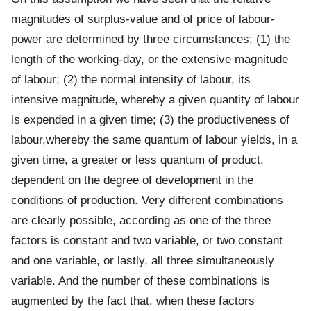
magnitudes of surplus-value and of price of labour-
power are determined by three circumstances; (1) the
length of the working-day, or the extensive magnitude
of labour; (2) the normal intensity of labour, its
intensive magnitude, whereby a given quantity of labour
is expended in a given time; (3) the productiveness of
labour,whereby the same quantum of labour yields, in a
given time, a greater or less quantum of product,
dependent on the degree of development in the
conditions of production. Very different combinations
are clearly possible, according as one of the three
factors is constant and two variable, or two constant
and one variable, or lastly, all three simultaneously
variable. And the number of these combinations is
augmented by the fact that, when these factors