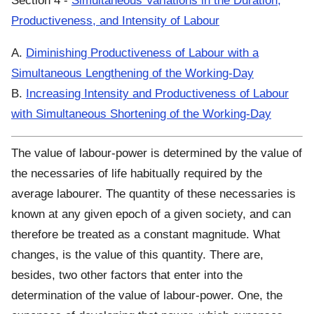
Section 4 -
Simultaneous Variations in the Duration,
Productiveness, and Intensity of Labour
A.
Diminishing Productiveness of Labour with a
Simultaneous Lengthening of the Working-Day
B.
Increasing Intensity and Productiveness of Labour
with Simultaneous Shortening of the Working-Day
The value of labour-power is determined by the value of
the necessaries of life habitually required by the
average labourer. The quantity of these necessaries is
known at any given epoch of a given society, and can
therefore be treated as a constant magnitude. What
changes, is the value of this quantity. There are,
besides, two other factors that enter into the
determination of the value of labour-power. One, the