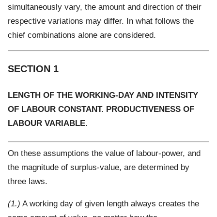
simultaneously vary, the amount and direction of their
respective variations may differ. In what follows the
chief combinations alone are considered.
SECTION 1
LENGTH OF THE WORKING-DAY AND INTENSITY
OF LABOUR CONSTANT. PRODUCTIVENESS OF
LABOUR VARIABLE.
On these assumptions the value of labour-power, and
the magnitude of surplus-value, are determined by
three laws.
(1.)
A working day of given length always creates the