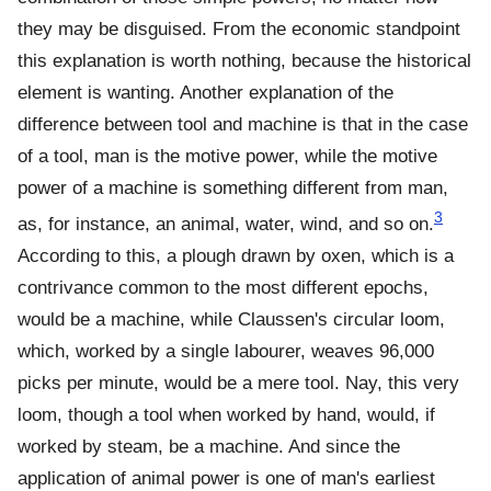
they may be disguised. From the economic standpoint
this explanation is worth nothing, because the historical
element is wanting. Another explanation of the
difference between tool and machine is that in the case
of a tool, man is the motive power, while the motive
power of a machine is something different from man,
3
as, for instance, an animal, water, wind, and so on.
According to this, a plough drawn by oxen, which is a
contrivance common to the most different epochs,
would be a machine, while Claussen's circular loom,
which, worked by a single labourer, weaves 96,000
picks per minute, would be a mere tool. Nay, this very
loom, though a tool when worked by hand, would, if
worked by steam, be a machine. And since the
application of animal power is one of man's earliest