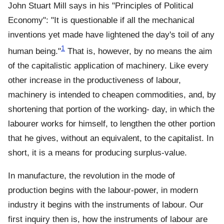
John Stuart Mill says in his "Principles of Political
Economy": "It is questionable if all the mechanical
inventions yet made have lightened the day's toil of any
1
human being."
That is, however, by no means the aim
of the capitalistic application of machinery. Like every
other increase in the productiveness of labour,
machinery is intended to cheapen commodities, and, by
shortening that portion of the working- day, in which the
labourer works for himself, to lengthen the other portion
that he gives, without an equivalent, to the capitalist. In
short, it is a means for producing surplus-value.
In manufacture, the revolution in the mode of
production begins with the labour-power, in modern
industry it begins with the instruments of labour. Our
first inquiry then is, how the instruments of labour are