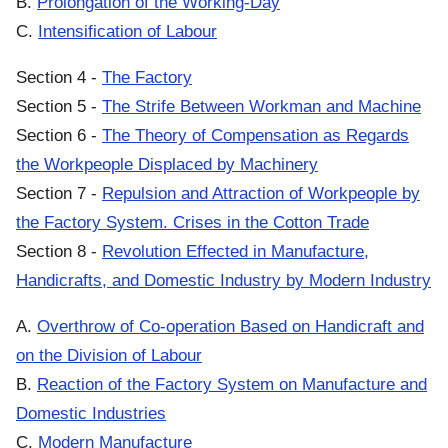
B.
Prolongation of the Working-Day
C.
Intensification of Labour
Section 4 -
The Factory
Section 5 -
The Strife Between Workman and Machine
Section 6 -
The Theory of Compensation as Regards
the Workpeople Displaced by Machinery
Section 7 -
Repulsion and Attraction of Workpeople by
the Factory System. Crises in the Cotton Trade
Section 8 -
Revolution Effected in Manufacture,
Handicrafts, and Domestic Industry by Modern Industry
A.
Overthrow of Co-operation Based on Handicraft and
on the Division of Labour
B.
Reaction of the Factory System on Manufacture and
Domestic Industries
C.
Modern Manufacture