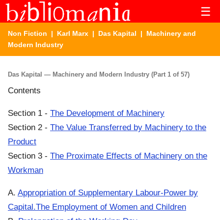
☰
Non Fiction
|
Karl Marx
|
Das Kapital
| Machinery and
Modern Industry
Das Kapital — Machinery and Modern Industry (Part 1 of 57)
Contents
Section 1 -
The Development of Machinery
Section 2 -
The Value Transferred by Machinery to the
Product
Section 3 -
The Proximate Effects of Machinery on the
Workman
A.
Appropriation of Supplementary Labour-Power by
Capital.The Employment of Women and Children