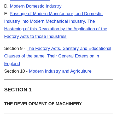
D.
Modern Domestic Industry
E.
Passage of Modern Manufacture, and Domestic
Industry into Modern Mechanical Industry. The
Hastening of this Revolution by the Application of the
Factory Acts to those Industries
Section 9 -
The Factory Acts. Sanitary and Educational
Clauses of the same. Their General Extension in
England
Section 10 -
Modern Industry and Agriculture
SECTION 1
THE DEVELOPMENT OF MACHINERY