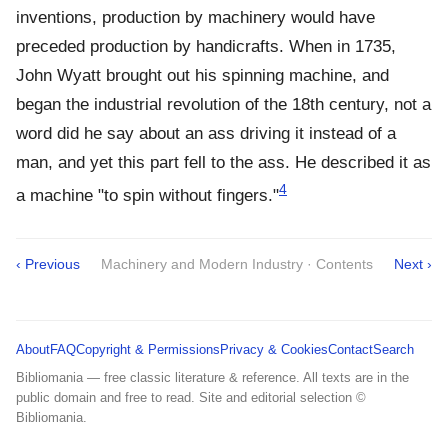
inventions, production by machinery would have
preceded production by handicrafts. When in 1735,
John Wyatt brought out his spinning machine, and
began the industrial revolution of the 18th century, not a
word did he say about an ass driving it instead of a
man, and yet this part fell to the ass. He described it as
4
a machine "to spin without fingers."
‹ Previous
Machinery and Modern Industry · Contents
Next ›
About
FAQ
Copyright & Permissions
Privacy & Cookies
Contact
Search
Bibliomania — free classic literature & reference. All texts are in the
public domain and free to read. Site and editorial selection ©
Bibliomania.