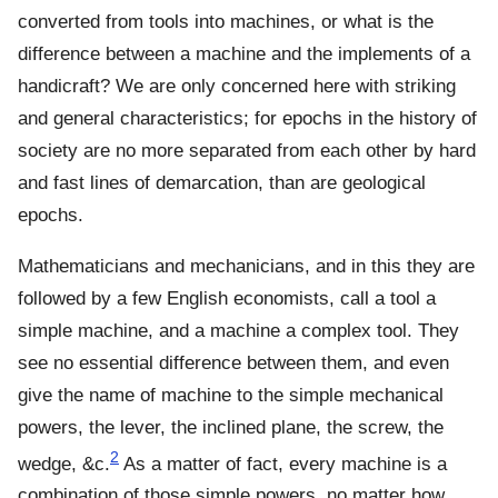
converted from tools into machines, or what is the
difference between a machine and the implements of a
handicraft? We are only concerned here with striking
and general characteristics; for epochs in the history of
society are no more separated from each other by hard
and fast lines of demarcation, than are geological
epochs.
Mathematicians and mechanicians, and in this they are
followed by a few English economists, call a tool a
simple machine, and a machine a complex tool. They
see no essential difference between them, and even
give the name of machine to the simple mechanical
powers, the lever, the inclined plane, the screw, the
2
wedge, &c.
As a matter of fact, every machine is a
combination of those simple powers, no matter how