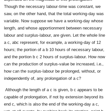
Though the necessary labour-time was constant, we
saw, on the other hand, that the total working-day was
variable. Now suppose we have a working-day whose
length, and whose apportionment between necessary
labour and surplus-labour, are given. Let the whole line
a c, abc represent, for example, a working-day of 12
hours; the portion of a b 10 hours of necessary labour,
and the portion b c 2 hours of surplus-labour. How now
can the production of surplus-value be increased, i.e.,
how can the surplus-labour be prolonged, without, or
independently of, any prolongation of a c?
Although the length of a c is given, b c appears to be
capable of prolongation, if not by extension beyond its
end c, which is also the end of the working-day a c,