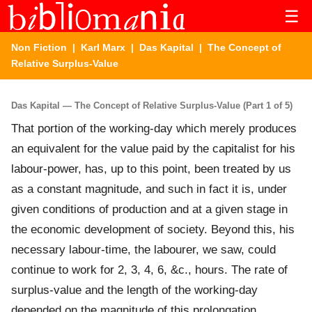
☰
Non Fiction
|
Karl Marx
|
Das Kapital
| The Concept of
Relative Surplus-Value
Das Kapital — The Concept of Relative Surplus-Value (Part 1 of 5)
That portion of the working-day which merely produces
an equivalent for the value paid by the capitalist for his
labour-power, has, up to this point, been treated by us
as a constant magnitude, and such in fact it is, under
given conditions of production and at a given stage in
the economic development of society. Beyond this, his
necessary labour-time, the labourer, we saw, could
continue to work for 2, 3, 4, 6, &c., hours. The rate of
surplus-value and the length of the working-day
depended on the magnitude of this prolongation.