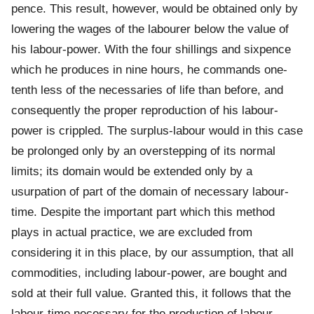
pence. This result, however, would be obtained only by
lowering the wages of the labourer below the value of
his labour-power. With the four shillings and sixpence
which he produces in nine hours, he commands one-
tenth less of the necessaries of life than before, and
consequently the proper reproduction of his labour-
power is crippled. The surplus-labour would in this case
be prolonged only by an overstepping of its normal
limits; its domain would be extended only by a
usurpation of part of the domain of necessary labour-
time. Despite the important part which this method
plays in actual practice, we are excluded from
considering it in this place, by our assumption, that all
commodities, including labour-power, are bought and
sold at their full value. Granted this, it follows that the
labour-time necessary for the production of labour-