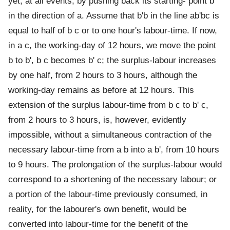
yet, at all events, by pushing back its starting- point b
in the direction of a. Assume that b'b in the line ab'bc is
equal to half of b c or to one hour's labour-time. If now,
in a c, the working-day of 12 hours, we move the point
b to b', b c becomes b' c; the surplus-labour increases
by one half, from 2 hours to 3 hours, although the
working-day remains as before at 12 hours. This
extension of the surplus labour-time from b c to b' c,
from 2 hours to 3 hours, is, however, evidently
impossible, without a simultaneous contraction of the
necessary labour-time from a b into a b', from 10 hours
to 9 hours. The prolongation of the surplus-labour would
correspond to a shortening of the necessary labour; or
a portion of the labour-time previously consumed, in
reality, for the labourer's own benefit, would be
converted into labour-time for the benefit of the