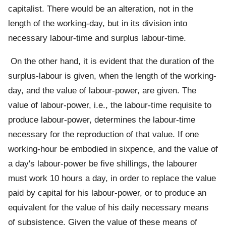
capitalist. There would be an alteration, not in the
length of the working-day, but in its division into
necessary labour-time and surplus labour-time.
On the other hand, it is evident that the duration of the
surplus-labour is given, when the length of the working-
day, and the value of labour-power, are given. The
value of labour-power, i.e., the labour-time requisite to
produce labour-power, determines the labour-time
necessary for the reproduction of that value. If one
working-hour be embodied in sixpence, and the value of
a day's labour-power be five shillings, the labourer
must work 10 hours a day, in order to replace the value
paid by capital for his labour-power, or to produce an
equivalent for the value of his daily necessary means
of subsistence. Given the value of these means of