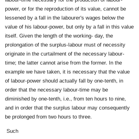
power, or for the reproduction of its value, cannot be
lessened by a fall in the labourer's wages below the
value of his labour-power, but only by a fall in this value
itself. Given the length of the working- day, the
prolongation of the surplus-labour must of necessity
originate in the curtailment of the necessary labour-
time; the latter cannot arise from the former. In the
example we have taken, it is necessary that the value
of labour-power should actually fall by one-tenth, in
order that the necessary labour-time may be
diminished by one-tenth, i.e., from ten hours to nine,
and in order that the surplus labour may consequently
be prolonged from two hours to three.
Such