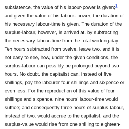
1
subsistence, the value of his labour-power is given;
and given the value of his labour- power, the duration of
his necessary labour-time is given. The duration of the
surplus-labour, however, is arrived at, by subtracting
the necessary labour-time from the total working-day.
Ten hours subtracted from twelve, leave two, and it is
not easy to see, how, under the given conditions, the
surplus-labour can possibly be prolonged beyond two
hours. No doubt, the capitalist can, instead of five
shillings, pay the labourer four shillings and sixpence or
even less. For the reproduction of this value of four
shillings and sixpence, nine hours' labour-time would
suffice; and consequently three hours of surplus-labour,
instead of two, would accrue to the capitalist, and the
surplus-value would rise from one shilling to eighteen-