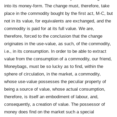
into its money-form. The change must, therefore, take
place in the commodity bought by the first act, M-C, but
not in its value, for equivalents are exchanged, and the
commodity is paid for at its full value. We are,
therefore, forced to the conclusion that the change
originates in the use-value, as such, of the commodity,
i.e., in its consumption. In order to be able to extract
value from the consumption of a commodity, our friend,
Moneybags, must be so lucky as to find, within the
sphere of circulation, in the market, a commodity,
whose use-value possesses the peculiar property of
being a source of value, whose actual consumption,
therefore, is itself an embodiment of labour, and,
consequently, a creation of value. The possessor of
money does find on the market such a special