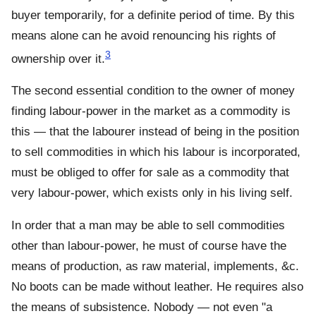
buyer temporarily, for a definite period of time. By this
means alone can he avoid renouncing his rights of
3
ownership over it.
The second essential condition to the owner of money
finding labour-power in the market as a commodity is
this — that the labourer instead of being in the position
to sell commodities in which his labour is incorporated,
must be obliged to offer for sale as a commodity that
very labour-power, which exists only in his living self.
In order that a man may be able to sell commodities
other than labour-power, he must of course have the
means of production, as raw material, implements, &c.
No boots can be made without leather. He requires also
the means of subsistence. Nobody — not even "a