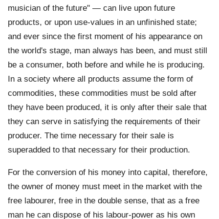
musician of the future" — can live upon future
products, or upon use-values in an unfinished state;
and ever since the first moment of his appearance on
the world's stage, man always has been, and must still
be a consumer, both before and while he is producing.
In a society where all products assume the form of
commodities, these commodities must be sold after
they have been produced, it is only after their sale that
they can serve in satisfying the requirements of their
producer. The time necessary for their sale is
superadded to that necessary for their production.
For the conversion of his money into capital, therefore,
the owner of money must meet in the market with the
free labourer, free in the double sense, that as a free
man he can dispose of his labour-power as his own