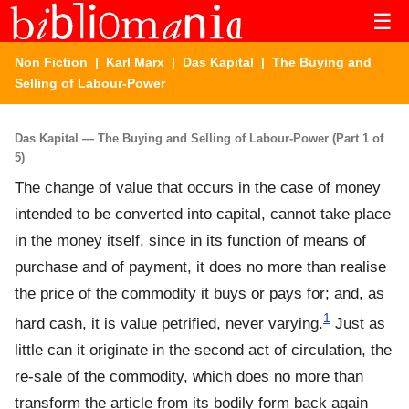
☰
Non Fiction
|
Karl Marx
|
Das Kapital
| The Buying and
Selling of Labour-Power
Das Kapital — The Buying and Selling of Labour-Power (Part 1 of
5)
The change of value that occurs in the case of money
intended to be converted into capital, cannot take place
in the money itself, since in its function of means of
purchase and of payment, it does no more than realise
the price of the commodity it buys or pays for; and, as
1
hard cash, it is value petrified, never varying.
Just as
little can it originate in the second act of circulation, the
re-sale of the commodity, which does no more than
transform the article from its bodily form back again