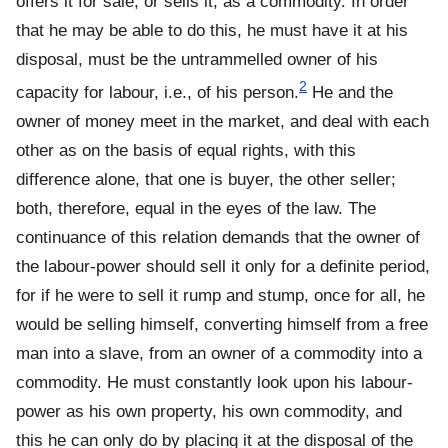
offers it for sale, or sells it, as a commodity. In order
that he may be able to do this, he must have it at his
disposal, must be the untrammelled owner of his
2
capacity for labour, i.e., of his person.
He and the
owner of money meet in the market, and deal with each
other as on the basis of equal rights, with this
difference alone, that one is buyer, the other seller;
both, therefore, equal in the eyes of the law. The
continuance of this relation demands that the owner of
the labour-power should sell it only for a definite period,
for if he were to sell it rump and stump, once for all, he
would be selling himself, converting himself from a free
man into a slave, from an owner of a commodity into a
commodity. He must constantly look upon his labour-
power as his own property, his own commodity, and
this he can only do by placing it at the disposal of the