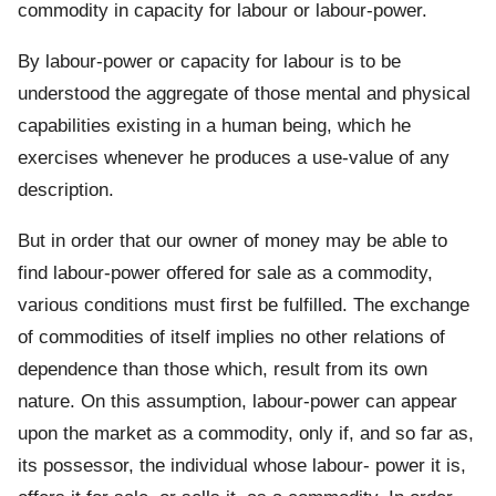
commodity in capacity for labour or labour-power.
By labour-power or capacity for labour is to be
understood the aggregate of those mental and physical
capabilities existing in a human being, which he
exercises whenever he produces a use-value of any
description.
But in order that our owner of money may be able to
find labour-power offered for sale as a commodity,
various conditions must first be fulfilled. The exchange
of commodities of itself implies no other relations of
dependence than those which, result from its own
nature. On this assumption, labour-power can appear
upon the market as a commodity, only if, and so far as,
its possessor, the individual whose labour- power it is,