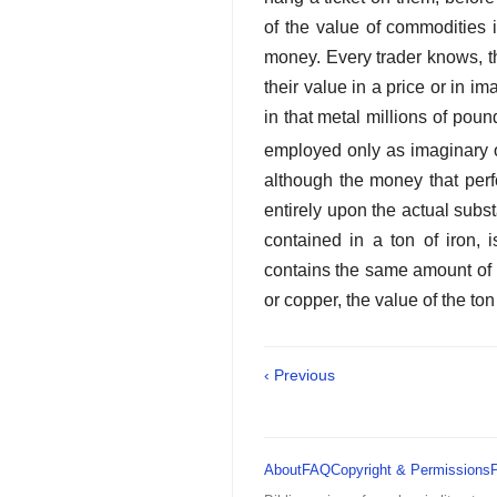
of the value of commodities 
money. Every trader knows, t
their
value in a price or in im
in that metal millions of pou
employed only as imaginary or
although the money that perf
entirely upon the actual subs
contained in a ton of iron,
contains the same amount of la
or copper, the value of the ton
‹ Previous
About
FAQ
Copyright & Permissions