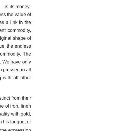
 is its money-
ess the value of
as a link in the
lent commodity,
iginal shape of
ue, the endless
-commodity. The
es. We have only
expressed in all
 with all other
tinct from their
e of iron, linen
ality with gold,
m his tongue, or
the expression