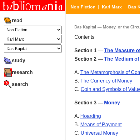
Non Fiction
|
Karl Marx
|
Das K
read
Das Kapital — Money, or the Circu
Contents
Section 1 —
The Measure of
Section 2 —
The Medium of 
study
research
A.
The Metamorphosis of Co
B.
The Currency of Money
search
C.
Coin and Symbols of Valu
Section 3 —
Money
A.
Hoarding
B.
Means of Payment
C.
Universal Money