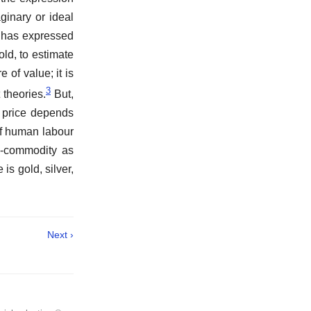
ginary or ideal
e has expressed
old, to estimate
of value; it is
3
 theories.
But,
, price depends
of human labour
y-commodity as
is gold, silver,
Next ›