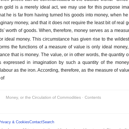
in gold is a merely ideal act, we may use for this purpose ima
hat he is far from having turned his goods into money, when h
aginary money, and that it does not require the least bit of real g
nds' worth of goods. When, therefore, money serves as a measure 
 ideal money. This circumstance has given rise to the wildest
orms the functions of a measure of value is only ideal money
tance that is money. The value, or in other words, the quantity 
 is expressed in imagination by such a quantity of the mone
bour as the iron. According, therefore, as the measure of value 
 of
Money, or the Circulation of Commodities · Contents
Privacy & Cookies
Contact
Search