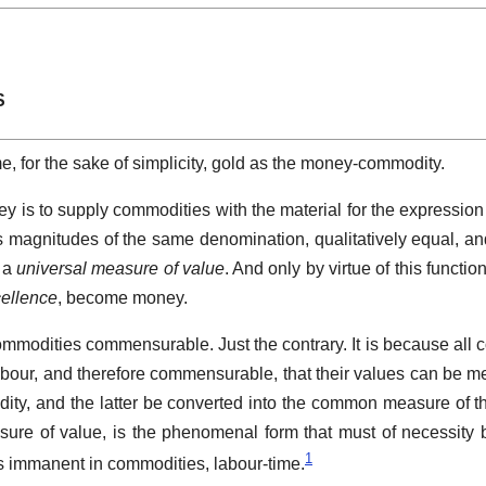
S
e, for the sake of simplicity, gold as the money-commodity.
ney is to supply commodities with the material for the expression 
as magnitudes of the same denomination, qualitatively equal, and
s a
universal measure of value
. And only by virtue of this functio
cellence
, become money.
commodities commensurable. Just the contrary. It is because all 
abour, and therefore commensurable, that their values can be 
ty, and the latter be converted into the common measure of th
ure of value, is the phenomenal form that must of necessity
1
s immanent in commodities, labour-time.