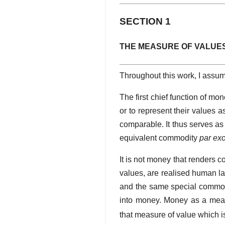
SECTION 1
THE MEASURE OF VALUE
Throughout this work, I assum
The first chief function of mo
or to represent their values 
comparable. It thus serves a
equivalent commodity
par ex
It is not money that renders 
values, are realised human l
and the same special commodi
into money. Money as a meas
that measure of value which i