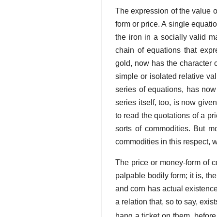
The expression of the value 
form or price. A single equati
the iron in a socially valid 
chain of equations that expr
gold, now has the character o
simple or isolated relative v
series of equations, has now
series itself, too, is now giv
to read the quotations of a pr
sorts of commodities. But mon
commodities in this respect, w
The price or money-form of com
palpable bodily form; it is, th
and corn has actual existence i
a relation that, so to say, exi
hang a ticket on them, before