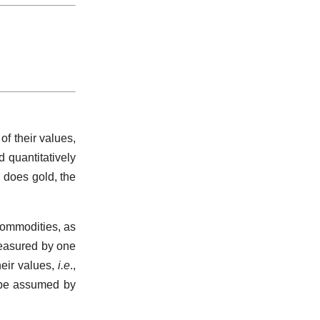
of their values,
 quantitatively
n does gold, the
commodities, as
measured by one
eir values,
i.e
.,
 be assumed by