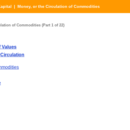
apital
| Money, or the Circulation of Commodities
lation of Commodities (Part 1 of 22)
 Values
Circulation
mmodities
e