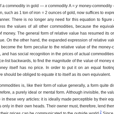
of a commodity in gold —
x
commodity A =
y
money-commodity —
on, such as 1 ton of iron = 2 ounces of gold, now suffices to expr
manner. There is no longer any need for this equation to figure 
ess the values of all other commodities, because the equiva
f money. The general form of relative value has resumed its or
alue. On the other hand, the expanded expression of relative val
 become the form peculiar to the relative value of the money
en, and has social recognition in the prices of actual commoditi
ice-list backwards, to find the magnitude of the value of money 
ey itself has no price. In order to put it on an equal footing
e should be obliged to equate it to itself as its own equivalent.
modities is, like their form of value generally, a form quite dis
erefore, a purely ideal or mental form. Although invisible, the valu
n these very articles: it is ideally made perceptible by their equ
sts only in their own heads. Their owner must, therefore, lend the
2
 their prices can be communicated to the outside world.
Since 