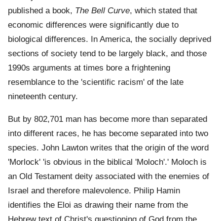
published a book,
The Bell Curve
, which stated that
economic differences were significantly due to
biological differences. In America, the socially deprived
sections of society tend to be largely black, and those
1990s arguments at times bore a frightening
resemblance to the 'scientific racism' of the late
nineteenth century.
But by 802,701 man has become more than separated
into different races, he has become separated into two
species. John Lawton writes that the origin of the word
'Morlock' 'is obvious in the biblical 'Moloch'.' Moloch is
an Old Testament deity associated with the enemies of
Israel and therefore malevolence. Philip Hamin
identifies the Eloi as drawing their name from the
Hebrew text of Christ's questioning of God from the