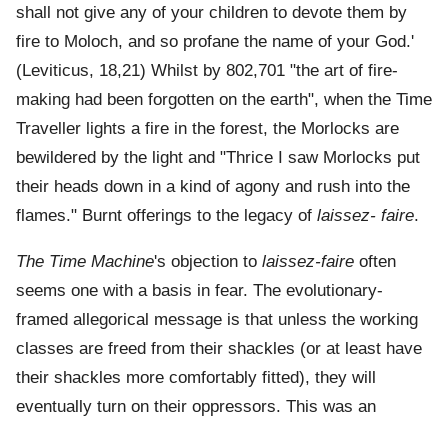
shall not give any of your children to devote them by
fire to Moloch, and so profane the name of your God.'
(Leviticus, 18,21) Whilst by 802,701 "the art of fire-
making had been forgotten on the earth", when the Time
Traveller lights a fire in the forest, the Morlocks are
bewildered by the light and "Thrice I saw Morlocks put
their heads down in a kind of agony and rush into the
flames." Burnt offerings to the legacy of
laissez- faire
.
The Time Machine
's objection to
laissez-faire
often
seems one with a basis in fear. The evolutionary-
framed allegorical message is that unless the working
classes are freed from their shackles (or at least have
their shackles more comfortably fitted), they will
eventually turn on their oppressors. This was an