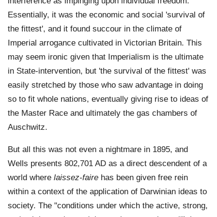
interference as impinging upon individual freedom.
Essentially, it was the economic and social 'survival of
the fittest', and it found succour in the climate of
Imperial arrogance cultivated in Victorian Britain. This
may seem ironic given that Imperialism is the ultimate
in State-intervention, but 'the survival of the fittest' was
easily stretched by those who saw advantage in doing
so to fit whole nations, eventually giving rise to ideas of
the Master Race and ultimately the gas chambers of
Auschwitz.
But all this was not even a nightmare in 1895, and
Wells presents 802,701 AD as a direct descendent of a
world where
laissez-faire
has been given free rein
within a context of the application of Darwinian ideas to
society. The "conditions under which the active, strong,