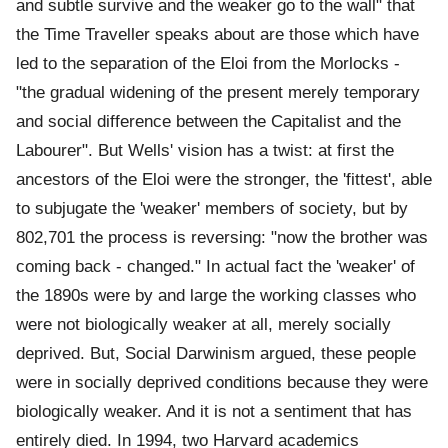
and subtle survive and the weaker go to the wall" that
the Time Traveller speaks about are those which have
led to the separation of the Eloi from the Morlocks -
"the gradual widening of the present merely temporary
and social difference between the Capitalist and the
Labourer". But Wells' vision has a twist: at first the
ancestors of the Eloi were the stronger, the 'fittest', able
to subjugate the 'weaker' members of society, but by
802,701 the process is reversing: "now the brother was
coming back - changed." In actual fact the 'weaker' of
the 1890s were by and large the working classes who
were not biologically weaker at all, merely socially
deprived. But, Social Darwinism argued, these people
were in socially deprived conditions because they were
biologically weaker. And it is not a sentiment that has
entirely died. In 1994, two Harvard academics