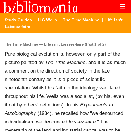
☰
Study Guides
|
H G Wells
|
The Time Machine
| Life isn't
Laissez-faire
The Time Machine — Life isn't Laissez-faire (Part 1 of 2)
Pure biological evolution is, however, only part of the
picture painted by
The Time Machine
, and it is as much
a comment on the direction of society in the late
nineteenth century as it is a piece of scientific
speculation. Whilst his faith in the ideology vacillated
throughout his life, Wells was a socialist, (by his, even
if not by others' definitions). In his
Experiments in
Autobiography
(1934), he recalled how "we denounced
individualism; we denounced
laissez-faire
." The
ownership of the land and industrial capital was to be