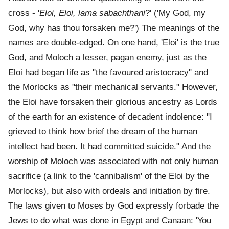
cross - '
Eloi, Eloi, lama sabachthani
?' ('My God, my
God, why has thou forsaken me?') The meanings of the
names are double-edged. On one hand, 'Eloi' is the true
God, and Moloch a lesser, pagan enemy, just as the
Eloi had began life as "the favoured aristocracy" and
the Morlocks as "their mechanical servants." However,
the Eloi have forsaken their glorious ancestry as Lords
of the earth for an existence of decadent indolence: "I
grieved to think how brief the dream of the human
intellect had been. It had committed suicide." And the
worship of Moloch was associated with not only human
sacrifice (a link to the 'cannibalism' of the Eloi by the
Morlocks), but also with ordeals and initiation by fire.
The laws given to Moses by God expressly forbade the
Jews to do what was done in Egypt and Canaan: 'You