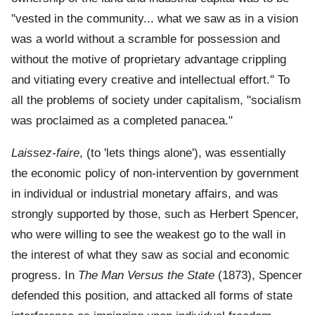
"vested in the community... what we saw as in a vision
was a world without a scramble for possession and
without the motive of proprietary advantage crippling
and vitiating every creative and intellectual effort." To
all the problems of society under capitalism, "socialism
was proclaimed as a completed panacea."
Laissez-faire
, (to 'lets things alone'), was essentially
the economic policy of non-intervention by government
in individual or industrial monetary affairs, and was
strongly supported by those, such as Herbert Spencer,
who were willing to see the weakest go to the wall in
the interest of what they saw as social and economic
progress. In
The Man Versus the State
(1873), Spencer
defended this position, and attacked all forms of state