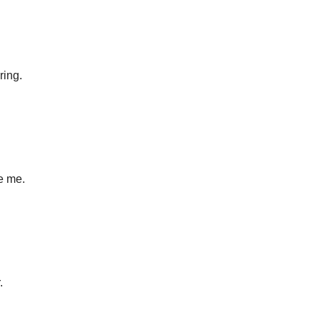
ring.
e me.
.