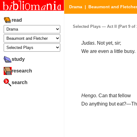
Drama
|
Beaumont and Fletche
read
Selected Plays — Act II (Part 9 of 
Judas
. Not yet, sir;
We are even a little busy.
study
research
search
Hengo
. Can that fellow
Do anything but eat?—Tho