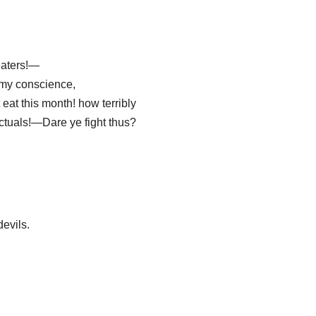
eaters!—
my conscience,
eat this month! how terribly
ctuals!—Dare ye fight thus?
 devils.