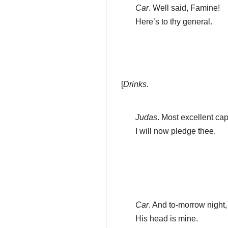
Car
. Well said, Famine!
Here’s to thy general.
[
Drinks
.
Judas
. Most excellent cap
I will now pledge thee.
Car
. And to-morrow night,
His head is mine.