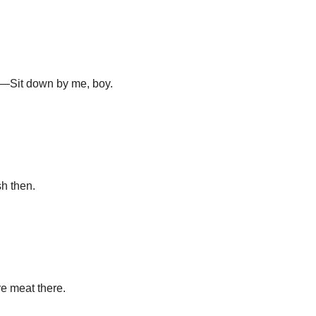
o.—Sit down by me, boy.
sh then.
e meat there.