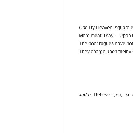
Car
. By Heaven, square 
More meat, I say!—Upon 
The poor rogues have not 
They charge upon their vi
Judas
. Believe it, sir, like