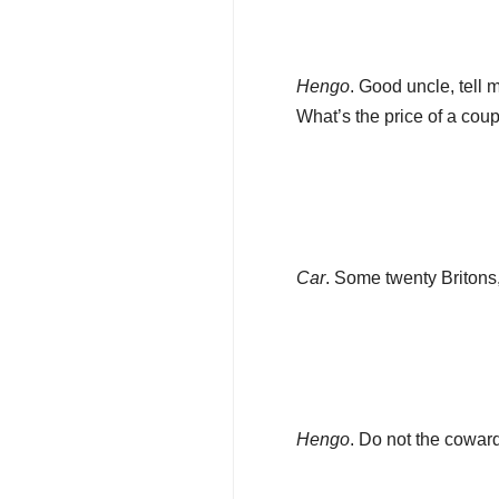
Hengo
. Good uncle, tell 
What’s the price of a co
Car
. Some twenty Britons,
Hengo
. Do not the cowar