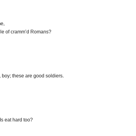
me,
uple of cramm’d Romans?
 boy; these are good soldiers.
ds eat hard too?