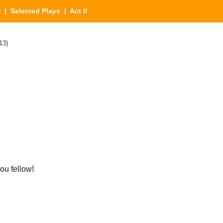
r
|
Selected Plays
| Act II
13)
u fellow!