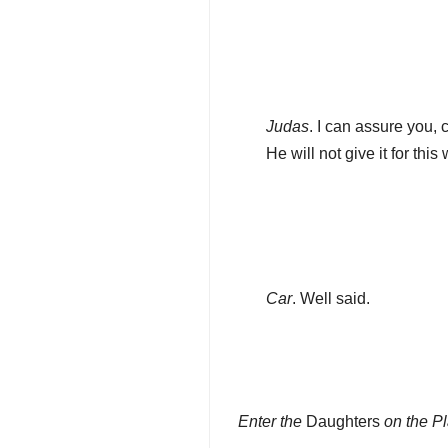
Judas
. I can assure you, 
He will not give it for this
Car
. Well said.
Enter the
Daughters
on the P