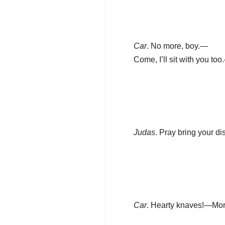
Car
. No more, boy.—
Come, I’ll sit with you to
Judas
. Pray bring your di
Car
. Hearty knaves!—Mor