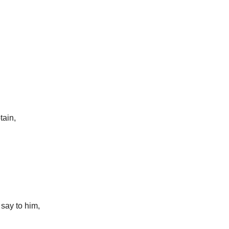
tain,
 say to him,