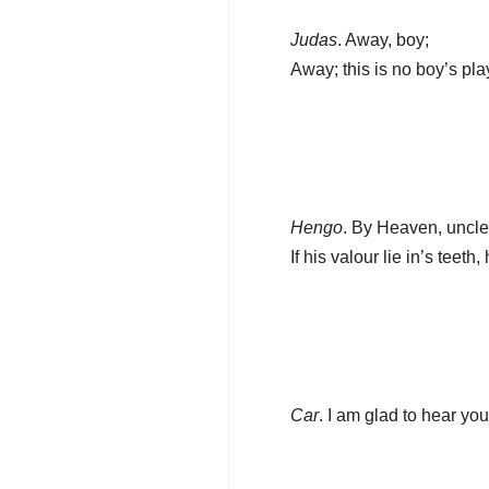
Judas
. Away, boy;
Away; this is no boy’s pla
Hengo
. By Heaven, uncle
If his valour lie in’s teeth
Car
. I am glad to hear you 