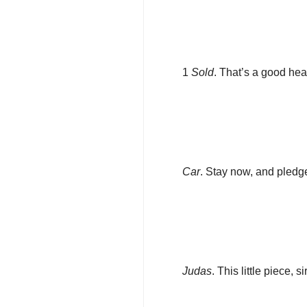
1
Sold
. That’s a good hea
Car
. Stay now, and pledg
Judas
. This little piece, sir