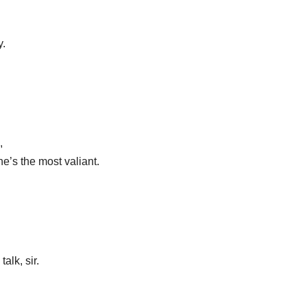
y.
,
, he’s the most valiant.
talk, sir.