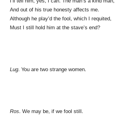
I’ll tell him, yes, I can. The man’s a kind man,
And out of his true honesty affects me.
Although he play’d the fool, which I requited,
Must I still hold him at the stave’s end?
Lug
. You are two strange women.
Ros
. We may be, if we fool still.