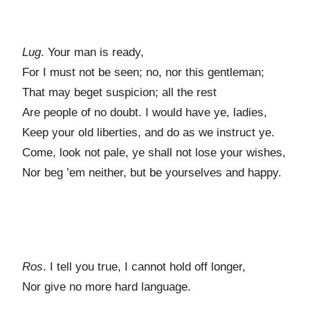
Lug
. Your man is ready,
For I must not be seen; no, nor this gentleman;
That may beget suspicion; all the rest
Are people of no doubt. I would have ye, ladies,
Keep your old liberties, and do as we instruct ye.
Come, look not pale, ye shall not lose your wishes,
Nor beg ’em neither, but be yourselves and happy.
Ros
. I tell you true, I cannot hold off longer,
Nor give no more hard language.