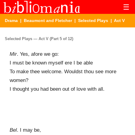
☰
Drama
|
Beaumont and Fletcher
|
Selected Plays
| Act V
Selected Plays — Act V (Part 5 of 12)
Mir
. Yes, afore we go:
I must be known myself ere I be able
To make thee welcome. Wouldst thou see more
women?
I thought you had been out of love with all.
Bel
. I may be,