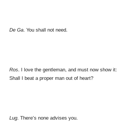
De Ga
. You shall not need.
Ros
. I love the gentleman, and must now show it:
Shall I beat a proper man out of heart?
Lug
. There’s none advises you.