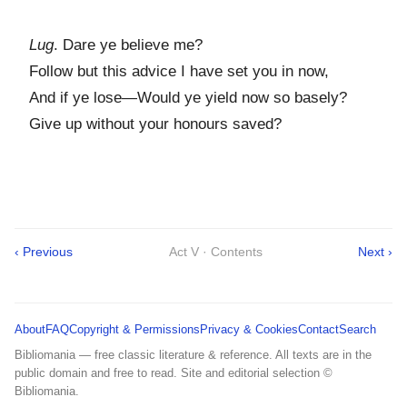
Lug
. Dare ye believe me?
Follow but this advice I have set you in now,
And if ye lose—Would ye yield now so basely?
Give up without your honours saved?
‹ Previous
Act V · Contents
Next ›
About
FAQ
Copyright & Permissions
Privacy & Cookies
Contact
Search
Bibliomania — free classic literature & reference. All texts are in the
public domain and free to read. Site and editorial selection ©
Bibliomania.