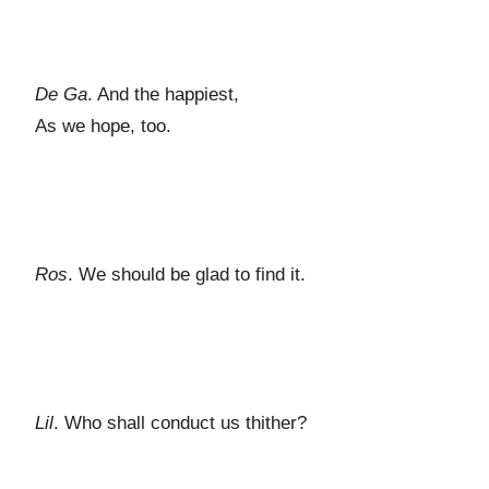
De Ga
. And the happiest,
As we hope, too.
Ros
. We should be glad to find it.
Lil
. Who shall conduct us thither?