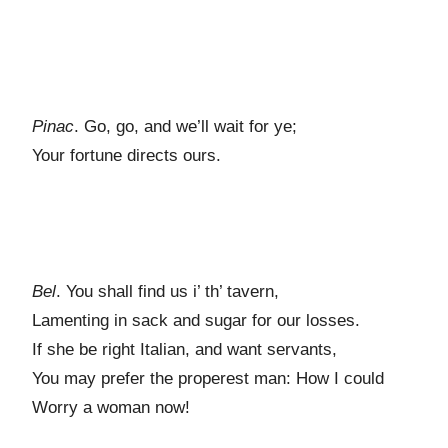
Pinac
. Go, go, and we’ll wait for ye;
Your fortune directs ours.
Bel
. You shall find us i’ th’ tavern,
Lamenting in sack and sugar for our losses.
If she be right Italian, and want servants,
You may prefer the properest man: How I could
Worry a woman now!