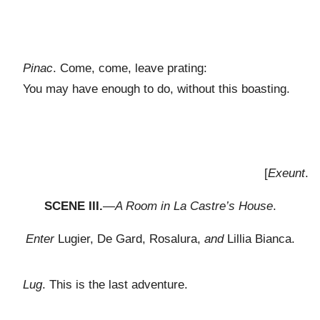
Pinac
. Come, come, leave prating:
You may have enough to do, without this boasting.
[
Exeunt
.
SCENE III.
—
A Room in La Castre’s House
.
Enter
Lugier, De Gard, Rosalura,
and
Lillia Bianca.
Lug
. This is the last adventure.