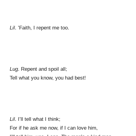
Lil
. ’Faith, I repent me too.
Lug
. Repent and spoil all;
Tell what you know, you had best!
Lil
. I’ll tell what I think;
For if he ask me now, if I can love him,