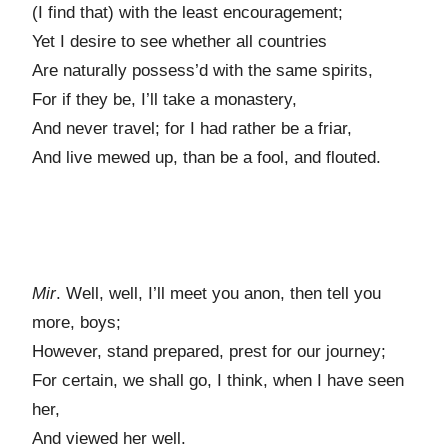
(I find that) with the least encouragement;
Yet I desire to see whether all countries
Are naturally possess’d with the same spirits,
For if they be, I’ll take a monastery,
And never travel; for I had rather be a friar,
And live mewed up, than be a fool, and flouted.
Mir
. Well, well, I’ll meet you anon, then tell you
more, boys;
However, stand prepared, prest for our journey;
For certain, we shall go, I think, when I have seen
her,
And viewed her well.