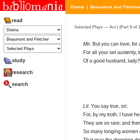
Drama
|
Beaumont and Fletche
read
Selected Plays — Act I (Part 9 of 1
Mir
. But you can love, for a
For all your set austerity, 
study
Of a good husband, lady?
research
search
Lil
. You say true, sir;
For, by my troth, I have h
They are so rare; and ther
So many longing women on
That pray the dropping-