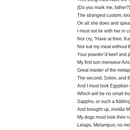
(Do you mark me, father?
The strangest custom, too
On all she does and speaks
I must not lie with her i
Nor cry, “Have at thee, Kat
Nor eat my meat without t
Your powder’d beef and pr
My first son monsieur Arist
Great master of the metap
The second, Solon, and th
And I must look Egyptian 
Which will be no small tr
Sappho, or such a fiddling
And brought up,
invitâa M
My dogs must look their n
Lelaps, Melampus; no mo