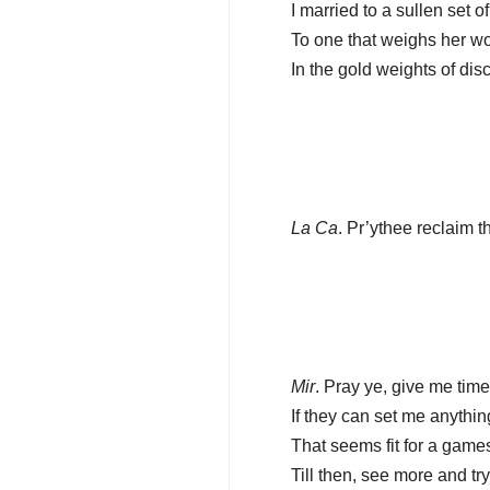
I married to a sullen set 
To one that weighs her w
In the gold weights of discr
La Ca
. Pr’ythee reclaim th
Mir
. Pray ye, give me time
If they can set me anything
That seems fit for a gamest
Till then, see more and tr