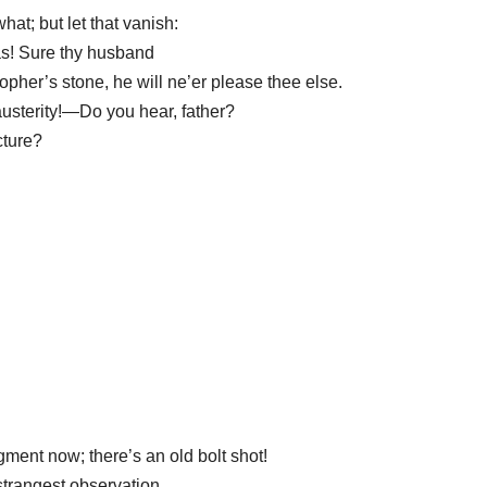
at; but let that vanish:
as! Sure thy husband
pher’s stone, he will ne’er please thee else.
austerity!—Do you hear, father?
cture?
gment now; there’s an old bolt shot!
strangest observation