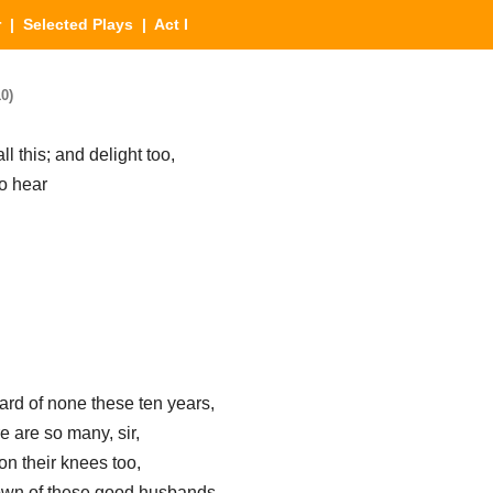
r
|
Selected Plays
| Act I
0)
ll this; and delight too,
to hear
eard of none these ten years,
e are so many, sir,
 their knees too,
down of these good husbands—