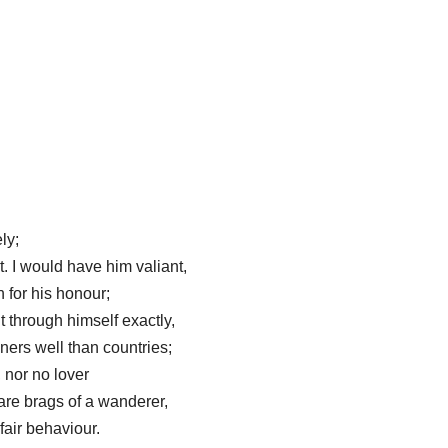
ly;
. I would have him valiant,
n for his honour;
t through himself exactly,
nners well than countries;
 nor no lover
 are brags of a wanderer,
 fair behaviour.