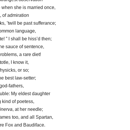
) when she is married once,
, of admiration
, ’twill be past sufferance;
n common language,
e! ” I shall be hiss’d then;
he sauce of sentence,
oblems, a rare diet!
otle, I know it,
hysicks, or so;
e best law-setter;
god-fathers,
ouble: My eldest daughter
 kind of poetess,
inerva
, at her needle;
ames too, and all Spartan,
re Fox and Baudiface.