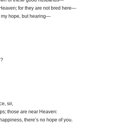
eaven; for they are not bred here—
l my hope, but hearing—
e?
e, sir,
ps; those are near Heaven:
 happiness, there’s no hope of you.