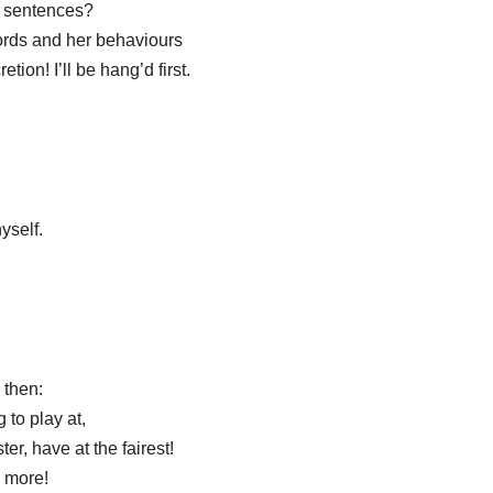
of sentences?
ords and her behaviours
etion! I’ll be hang’d first.
yself.
 then:
 to play at,
er, have at the fairest!
y more!