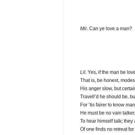
Mir
. Can ye love a man?
Lil
. Yes, if the man be love
That is, be honest, modest
His anger slow, but certai
Travell’d he should be, bu
For ’tis fairer to know ma
He must be no vain talker,
To hear himself talk; they
Of one finds no retreat for