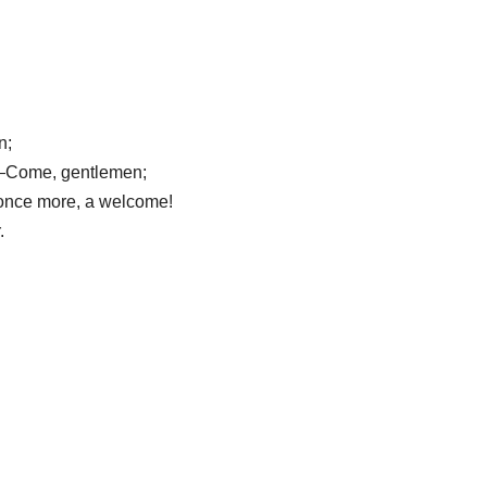
n;
ty.—Come, gentlemen;
, once more, a welcome!
.