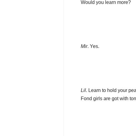
Would you learn more?
Mir
. Yes.
Lil
. Learn to hold your pe
Fond girls are got with t