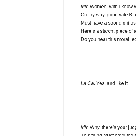
Mir
. Women, with I know wh
Go thy way, good wife Bi
Must have a strong philoso
Here’s a starcht piece of 
Do you hear this moral le
La Ca
. Yes, and like it.
Mir
. Why, there’s your jud
This thing must have the 