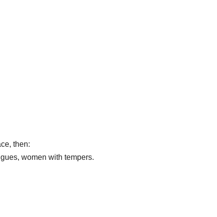
ace, then:
ongues, women with tempers.