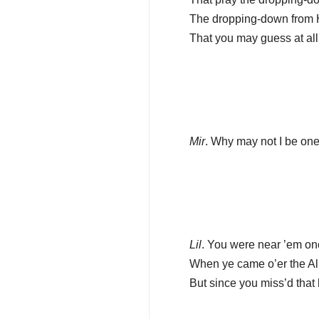
The dropping-down from H
That you may guess at al
Mir
. Why may not I be on
Lil
. You were near ’em onc
When ye came o’er the Al
But since you miss’d that