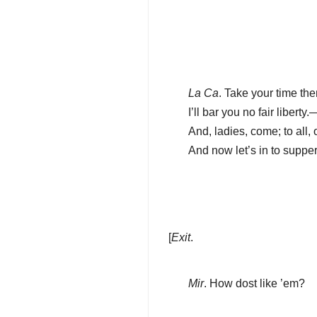
La Ca
. Take your time the
I’ll bar you no fair liber
And, ladies, come; to all
And now let’s in to supper
[
Exit
.
Mir
. How dost like ’em?