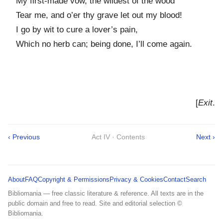
My first-made vow, the wildest of the wood
Tear me, and o’er thy grave let out my blood!
I go by wit to cure a lover’s pain,
Which no herb can; being done, I’ll come again.
[
Exit
.
‹ Previous
Act IV · Contents
Next ›
About
FAQ
Copyright & Permissions
Privacy & Cookies
Contact
Search
Bibliomania — free classic literature & reference. All texts are in the
public domain and free to read. Site and editorial selection ©
Bibliomania.