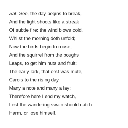
Sat
. See, the day begins to break,
And the light shoots like a streak
Of subtle fire; the wind blows cold,
Whilst the morning doth unfold;
Now the birds begin to rouse,
And the squirrel from the boughs
Leaps, to get him nuts and fruit:
The early lark, that erst was mute,
Carols to the rising day
Many a note and many a lay:
Therefore here I end my watch,
Lest the wandering swain should catch
Harm, or lose himself.