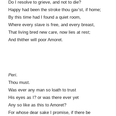
Do I resolve to grieve, and not to die?
Happy had been the stroke thou gav’st, if home;
By this time had I found a quiet room,
Where every slave is free, and every breast,
That living bred new care, now lies at rest;
And thither will poor Amoret.
Peri
.
Thou must.
Was ever any man so loath to trust
His eyes as I? or was there ever yet
Any so like as this to Amoret?
For whose dear sake I promise, if there be