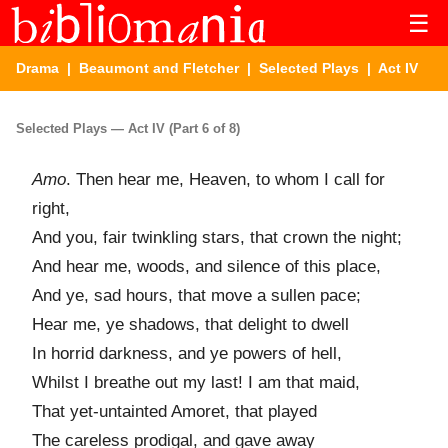
☰
Drama
|
Beaumont and Fletcher
|
Selected Plays
| Act IV
Selected Plays — Act IV (Part 6 of 8)
Amo
. Then hear me, Heaven, to whom I call for
right,
And you, fair twinkling stars, that crown the night;
And hear me, woods, and silence of this place,
And ye, sad hours, that move a sullen pace;
Hear me, ye shadows, that delight to dwell
In horrid darkness, and ye powers of hell,
Whilst I breathe out my last! I am that maid,
That yet-untainted Amoret, that played
The careless prodigal, and gave away