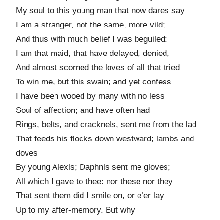
My soul to this young man that now dares say
I am a stranger, not the same, more vild;
And thus with much belief I was beguiled:
I am that maid, that have delayed, denied,
And almost scorned the loves of all that tried
To win me, but this swain; and yet confess
I have been wooed by many with no less
Soul of affection; and have often had
Rings, belts, and cracknels, sent me from the lad
That feeds his flocks down westward; lambs and
doves
By young Alexis; Daphnis sent me gloves;
All which I gave to thee: nor these nor they
That sent them did I smile on, or e’er lay
Up to my after-memory. But why