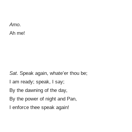
Amo
.
Ah me!
Sat
. Speak again, whate’er thou be;
I am ready; speak, I say;
By the dawning of the day,
By the power of night and Pan,
I enforce thee speak again!