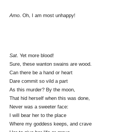
Amo
. Oh, I am most unhappy!
Sat
. Yet more blood!
Sure, these wanton swains are wood.
Can there be a hand or heart
Dare commit so vild a part
As this murder? By the moon,
That hid herself when this was done,
Never was a sweeter face:
I will bear her to the place
Where my goddess keeps, and crave