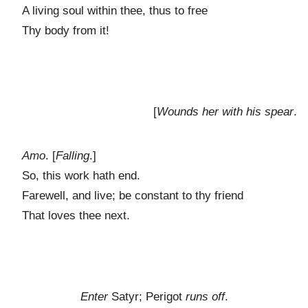
A living soul within thee, thus to free
Thy body from it!
[
Wounds her with his spear
.
Amo
. [
Falling
.]
So, this work hath end.
Farewell, and live; be constant to thy friend
That loves thee next.
Enter
Satyr; Perigot
runs off
.