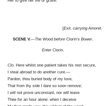
Her to give her life or grave.
[
Exit, carrying Amoret
.
SCENE V.
—
The Wood before
Clorin’s
Bower
.
Enter
Clorin.
Clo
. Here whilst one patient takes his rest secure,
I steal abroad to do another cure.—
Pardon, thou buried body of my love,
That from thy side I dare so soon remove;
I will not prove unconstant, nor will leave
Thee for an hour alone: when I deceive