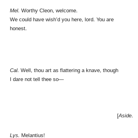
Mel.
Worthy Cleon, welcome.
We could have wish’d you here, lord. You are
honest.
Cal.
Well, thou art as flattering a knave, though
I dare not tell thee so—
[
Aside
.
Lys.
Melantius!