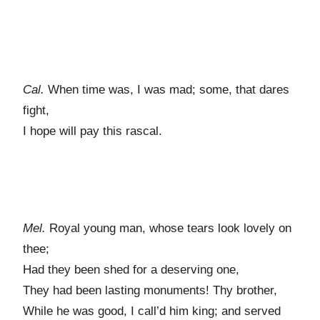
Cal.
When time was, I was mad; some, that dares
fight,
I hope will pay this rascal.
Mel.
Royal young man, whose tears look lovely on
thee;
Had they been shed for a deserving one,
They had been lasting monuments! Thy brother,
While he was good, I call’d him king; and served