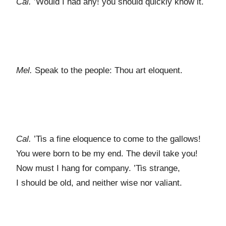
Cal.
’Would I had any! you should quickly know it.
Mel.
Speak to the people: Thou art eloquent.
Cal.
’Tis a fine eloquence to come to the gallows!
You were born to be my end. The devil take you!
Now must I hang for company. ’Tis strange,
I should be old, and neither wise nor valiant.