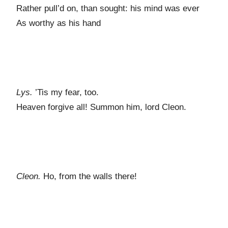
Rather pull’d on, than sought: his mind was ever
As worthy as his hand
Lys.
’Tis my fear, too.
Heaven forgive all! Summon him, lord Cleon.
Cleon.
Ho, from the walls there!