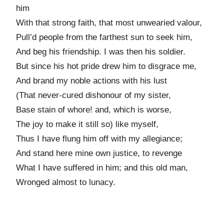
him
With that strong faith, that most unwearied valour,
Pull’d people from the farthest sun to seek him,
And beg his friendship. I was then his soldier.
But since his hot pride drew him to disgrace me,
And brand my noble actions with his lust
(That never-cured dishonour of my sister,
Base stain of whore! and, which is worse,
The joy to make it still so) like myself,
Thus I have flung him off with my allegiance;
And stand here mine own justice, to revenge
What I have suffered in him; and this old man,
Wronged almost to lunacy.