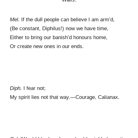
Mel.
If the dull people can believe I am arm’d,
(Be constant, Diphilus!) now we have time,
Either to bring our banish’d honours home,
Or create new ones in our ends.
Diph.
I fear not;
My spirit lies not that way.—Courage, Calianax.