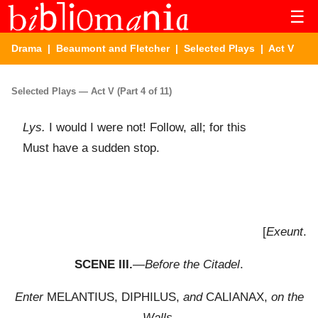
☰
Drama
|
Beaumont and Fletcher
|
Selected Plays
| Act V
Selected Plays — Act V (Part 4 of 11)
Lys.
I would I were not! Follow, all; for this
Must have a sudden stop.
[
Exeunt
.
SCENE III.
—
Before the Citadel
.
Enter
MELANTIUS, DIPHILUS,
and
CALIANAX,
on the
Walls
.