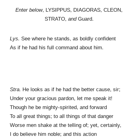
Enter below
, LYSIPPUS, DIAGORAS, CLEON,
STRATO,
and
Guard.
Lys.
See where he stands, as boldly confident
As if he had his full command about him.
Stra.
He looks as if he had the better cause, sir;
Under your gracious pardon, let me speak it!
Though he be mighty-spirited, and forward
To all great things; to all things of that danger
Worse men shake at the telling of; yet, certainly,
I do believe him noble; and this action