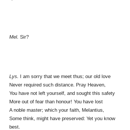
Mel.
Sir?
Lys.
I am sorry that we meet thus; our old love
Never required such distance. Pray Heaven,
You have not left yourself, and sought this safety
More out of fear than honour! You have lost
A noble master; which your faith, Melantius,
Some think, might have preserved: Yet you know
best.