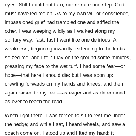
eyes. Still I could not turn, nor retrace one step. God
must have led me on. As to my own will or conscience,
impassioned grief had trampled one and stifled the
other. I was weeping wildly as I walked along my
solitary way: fast, fast I went like one delirious. A
weakness, beginning inwardly, extending to the limbs,
seized me, and I fell: I lay on the ground some minutes,
pressing my face to the wet turf. I had some fear—or
hope—that here I should die: but I was soon up;
crawling forwards on my hands and knees, and then
again raised to my feet—as eager and as determined
as ever to reach the road.
When I got there, I was forced to sit to rest me under
the hedge; and while I sat, I heard wheels, and saw a
coach come on. I stood up and lifted my hand; it