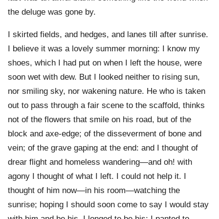
the deluge was gone by.
I skirted fields, and hedges, and lanes till after sunrise.
I believe it was a lovely summer morning: I know my
shoes, which I had put on when I left the house, were
soon wet with dew. But I looked neither to rising sun,
nor smiling sky, nor wakening nature. He who is taken
out to pass through a fair scene to the scaffold, thinks
not of the flowers that smile on his road, but of the
block and axe-edge; of the disseverment of bone and
vein; of the grave gaping at the end: and I thought of
drear flight and homeless wandering—and oh! with
agony I thought of what I left. I could not help it. I
thought of him now—in his room—watching the
sunrise; hoping I should soon come to say I would stay
with him and be his. I longed to be his; I panted to