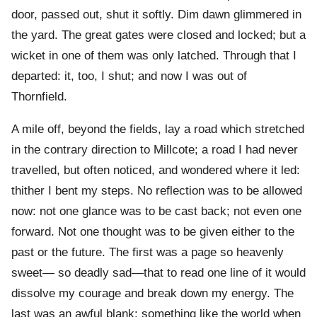
door, passed out, shut it softly. Dim dawn glimmered in
the yard. The great gates were closed and locked; but a
wicket in one of them was only latched. Through that I
departed: it, too, I shut; and now I was out of
Thornfield.
A mile off, beyond the fields, lay a road which stretched
in the contrary direction to Millcote; a road I had never
travelled, but often noticed, and wondered where it led:
thither I bent my steps. No reflection was to be allowed
now: not one glance was to be cast back; not even one
forward. Not one thought was to be given either to the
past or the future. The first was a page so heavenly
sweet— so deadly sad—that to read one line of it would
dissolve my courage and break down my energy. The
last was an awful blank: something like the world when