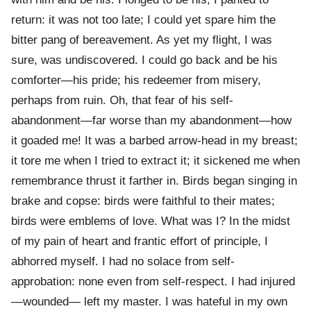
return: it was not too late; I could yet spare him the
bitter pang of bereavement. As yet my flight, I was
sure, was undiscovered. I could go back and be his
comforter—his pride; his redeemer from misery,
perhaps from ruin. Oh, that fear of his self-
abandonment—far worse than my abandonment—how
it goaded me! It was a barbed arrow-head in my breast;
it tore me when I tried to extract it; it sickened me when
remembrance thrust it farther in. Birds began singing in
brake and copse: birds were faithful to their mates;
birds were emblems of love. What was I? In the midst
of my pain of heart and frantic effort of principle, I
abhorred myself. I had no solace from self-
approbation: none even from self-respect. I had injured
—wounded— left my master. I was hateful in my own