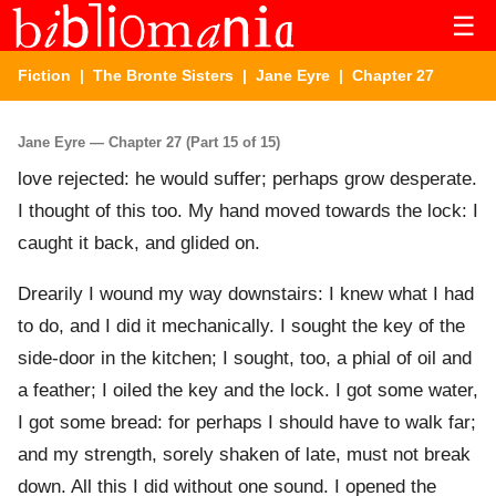
☰
Fiction
|
The Bronte Sisters
|
Jane Eyre
| Chapter 27
Jane Eyre — Chapter 27 (Part 15 of 15)
love rejected: he would suffer; perhaps grow desperate.
I thought of this too. My hand moved towards the lock: I
caught it back, and glided on.
Drearily I wound my way downstairs: I knew what I had
to do, and I did it mechanically. I sought the key of the
side-door in the kitchen; I sought, too, a phial of oil and
a feather; I oiled the key and the lock. I got some water,
I got some bread: for perhaps I should have to walk far;
and my strength, sorely shaken of late, must not break
down. All this I did without one sound. I opened the