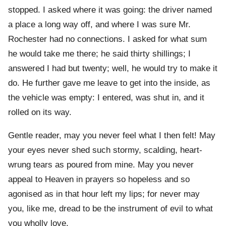
stopped. I asked where it was going: the driver named
a place a long way off, and where I was sure Mr.
Rochester had no connections. I asked for what sum
he would take me there; he said thirty shillings; I
answered I had but twenty; well, he would try to make it
do. He further gave me leave to get into the inside, as
the vehicle was empty: I entered, was shut in, and it
rolled on its way.
Gentle reader, may you never feel what I then felt! May
your eyes never shed such stormy, scalding, heart-
wrung tears as poured from mine. May you never
appeal to Heaven in prayers so hopeless and so
agonised as in that hour left my lips; for never may
you, like me, dread to be the instrument of evil to what
you wholly love.