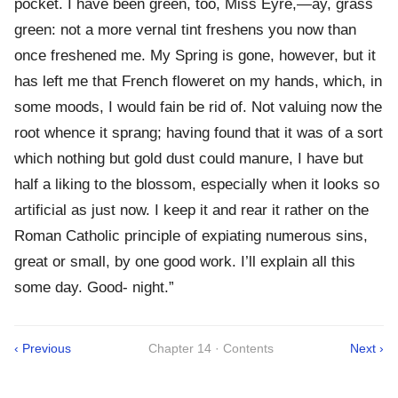
pocket. I have been green, too, Miss Eyre,—ay, grass
green: not a more vernal tint freshens you now than
once freshened me. My Spring is gone, however, but it
has left me that French floweret on my hands, which, in
some moods, I would fain be rid of. Not valuing now the
root whence it sprang; having found that it was of a sort
which nothing but gold dust could manure, I have but
half a liking to the blossom, especially when it looks so
artificial as just now. I keep it and rear it rather on the
Roman Catholic principle of expiating numerous sins,
great or small, by one good work. I’ll explain all this
some day. Good- night.”
‹ Previous
Chapter 14 · Contents
Next ›