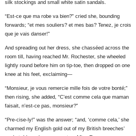
silk stockings and small white satin sandals.
“Est-ce que ma robe va bien?” cried she, bounding
forwards; “et mes souliers? et mes bas? Tenez, je crois
que je vais danser!”
And spreading out her dress, she chasséed across the
room till, having reached Mr. Rochester, she wheeled
lightly round before him on tip-toe, then dropped on one
knee at his feet, exclaiming—
“Monsieur, je vous remercie mille fois de votre bonté;”
then rising, she added, “C’est comme cela que maman
faisait, n’est-ce pas, monsieur?”
“Pre-cise-ly!” was the answer; “and, ‘comme cela,’ she
charmed my English gold out of my British breeches’