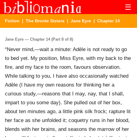
☰
Fiction
|
The Bronte Sisters
|
Jane Eyre
| Chapter 14
Jane Eyre — Chapter 14 (Part 8 of 8)
“Never mind,—wait a minute: Adèle is not ready to go
to bed yet. My position, Miss Eyre, with my back to the
fire, and my face to the room, favours observation.
While talking to you, I have also occasionally watched
Adèle (I have my own reasons for thinking her a
curious study,—reasons that I may, nay, that I shall,
impart to you some day). She pulled out of her box,
about ten minutes ago, a little pink silk frock; rapture lit
her face as she unfolded it; coquetry runs in her blood,
blends with her brains, and seasons the marrow of her