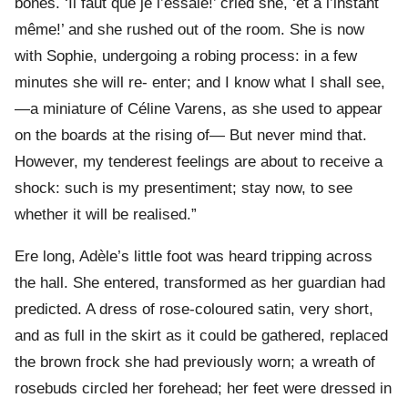
bones. ‘Il faut que je l’essaie!’ cried she, ‘et à l’instant
même!’ and she rushed out of the room. She is now
with Sophie, undergoing a robing process: in a few
minutes she will re- enter; and I know what I shall see,
—a miniature of Céline Varens, as she used to appear
on the boards at the rising of— But never mind that.
However, my tenderest feelings are about to receive a
shock: such is my presentiment; stay now, to see
whether it will be realised.”
Ere long, Adèle’s little foot was heard tripping across
the hall. She entered, transformed as her guardian had
predicted. A dress of rose-coloured satin, very short,
and as full in the skirt as it could be gathered, replaced
the brown frock she had previously worn; a wreath of
rosebuds circled her forehead; her feet were dressed in