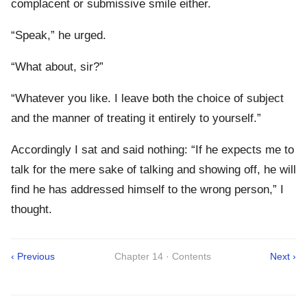
complacent or submissive smile either.
“Speak,” he urged.
“What about, sir?”
“Whatever you like. I leave both the choice of subject
and the manner of treating it entirely to yourself.”
Accordingly I sat and said nothing: “If he expects me to
talk for the mere sake of talking and showing off, he will
find he has addressed himself to the wrong person,” I
thought.
‹ Previous
Chapter 14 · Contents
Next ›