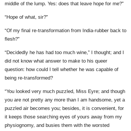
middle of the lump. Yes: does that leave hope for me?”
“Hope of what, sir?”
“Of my final re-transformation from India-rubber back to
flesh?”
“Decidedly he has had too much wine,” I thought; and I
did not know what answer to make to his queer
question: how could I tell whether he was capable of
being re-transformed?
“You looked very much puzzled, Miss Eyre; and though
you are not pretty any more than I am handsome, yet a
puzzled air becomes you; besides, it is convenient, for
it keeps those searching eyes of yours away from my
physiognomy, and busies them with the worsted