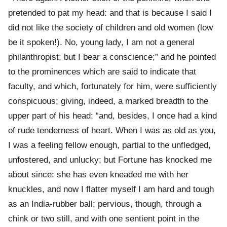
pretended to pat my head: and that is because I said I
did not like the society of children and old women (low
be it spoken!). No, young lady, I am not a general
philanthropist; but I bear a conscience;” and he pointed
to the prominences which are said to indicate that
faculty, and which, fortunately for him, were sufficiently
conspicuous; giving, indeed, a marked breadth to the
upper part of his head: “and, besides, I once had a kind
of rude tenderness of heart. When I was as old as you,
I was a feeling fellow enough, partial to the unfledged,
unfostered, and unlucky; but Fortune has knocked me
about since: she has even kneaded me with her
knuckles, and now I flatter myself I am hard and tough
as an India-rubber ball; pervious, though, through a
chink or two still, and with one sentient point in the