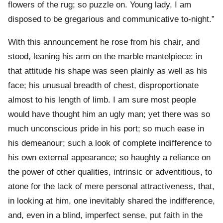
flowers of the rug; so puzzle on. Young lady, I am
disposed to be gregarious and communicative to-night.”
With this announcement he rose from his chair, and
stood, leaning his arm on the marble mantelpiece: in
that attitude his shape was seen plainly as well as his
face; his unusual breadth of chest, disproportionate
almost to his length of limb. I am sure most people
would have thought him an ugly man; yet there was so
much unconscious pride in his port; so much ease in
his demeanour; such a look of complete indifference to
his own external appearance; so haughty a reliance on
the power of other qualities, intrinsic or adventitious, to
atone for the lack of mere personal attractiveness, that,
in looking at him, one inevitably shared the indifference,
and, even in a blind, imperfect sense, put faith in the