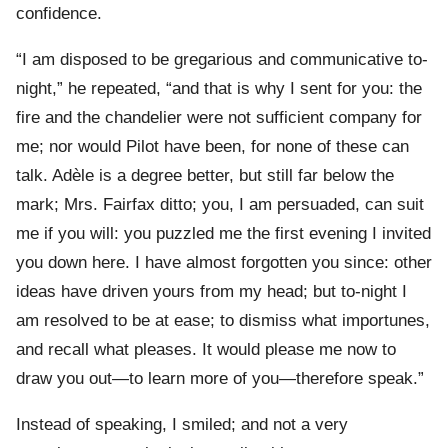
confidence.
“I am disposed to be gregarious and communicative to-
night,” he repeated, “and that is why I sent for you: the
fire and the chandelier were not sufficient company for
me; nor would Pilot have been, for none of these can
talk. Adèle is a degree better, but still far below the
mark; Mrs. Fairfax ditto; you, I am persuaded, can suit
me if you will: you puzzled me the first evening I invited
you down here. I have almost forgotten you since: other
ideas have driven yours from my head; but to-night I
am resolved to be at ease; to dismiss what importunes,
and recall what pleases. It would please me now to
draw you out—to learn more of you—therefore speak.”
Instead of speaking, I smiled; and not a very