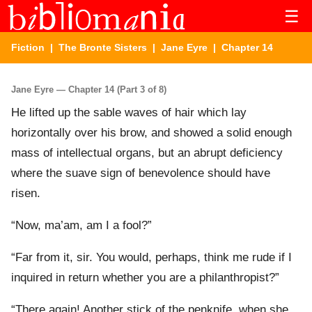
☰
Fiction
|
The Bronte Sisters
|
Jane Eyre
| Chapter 14
Jane Eyre — Chapter 14 (Part 3 of 8)
He lifted up the sable waves of hair which lay
horizontally over his brow, and showed a solid enough
mass of intellectual organs, but an abrupt deficiency
where the suave sign of benevolence should have
risen.
“Now, ma’am, am I a fool?”
“Far from it, sir. You would, perhaps, think me rude if I
inquired in return whether you are a philanthropist?”
“There again! Another stick of the penknife, when she