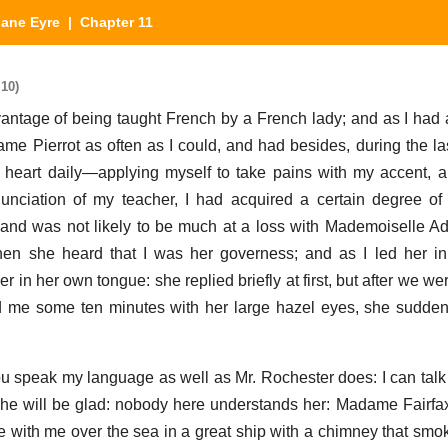
Jane Eyre
| Chapter 11
 10)
vantage of being taught French by a French lady; and as I ha
me Pierrot as often as I could, and had besides, during the la
y heart daily—applying myself to take pains with my accent, a
nunciation of my teacher, I had acquired a certain degree o
 and was not likely to be much at a loss with Mademoiselle 
 she heard that I was her governess; and as I led her in t
in her own tongue: she replied briefly at first, but after we we
d me some ten minutes with her large hazel eyes, she sudd
you speak my language as well as Mr. Rochester does: I can talk 
he will be glad: nobody here understands her: Madame Fairfax 
 with me over the sea in a great ship with a chimney that sm