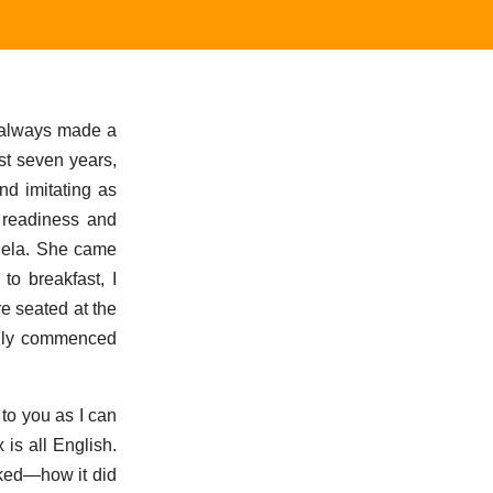
d always made a
st seven years,
nd imitating as
f readiness and
Adela. She came
o breakfast, I
re seated at the
enly commenced
to you as I can
is all English.
oked—how it did