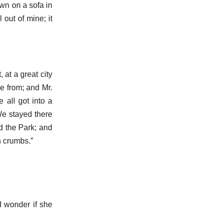
wn on a sofa in
 out of mine; it
 at a great city
me from; and Mr.
 all got into a
 We stayed there
ed the Park; and
h crumbs.”
I wonder if she