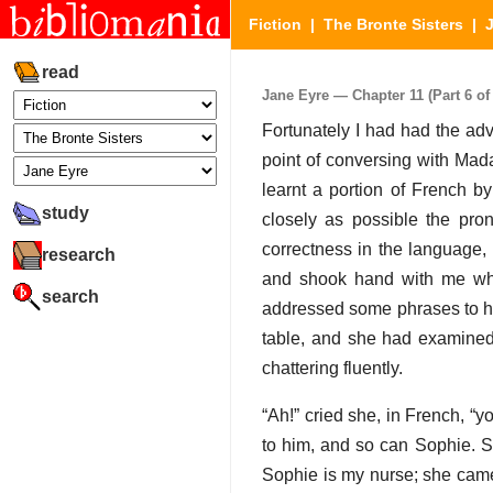
Fiction
|
The Bronte Sisters
|
read
Jane Eyre — Chapter 11 (Part 6 of
Fortunately I had had the ad
point of conversing with Mada
learnt a portion of French b
study
closely as possible the pro
correctness in the language,
research
and shook hand with me when
search
addressed some phrases to her 
table, and she had examine
chattering fluently.
“Ah!” cried she, in French, “
to him, and so can Sophie. S
Sophie is my nurse; she came