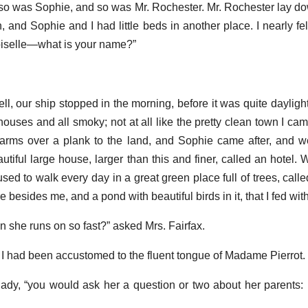
o was Sophie, and so was Mr. Rochester. Mr. Rochester lay do
, and Sophie and I had little beds in another place. I nearly fell
oiselle—what is your name?”
ll, our ship stopped in the morning, before it was quite daylight,
houses and all smoky; not at all like the pretty clean town I ca
arms over a plank to the land, and Sophie came after, and we
utiful large house, larger than this and finer, called an hotel.
sed to walk every day in a great green place full of trees, call
 besides me, and a pond with beautiful birds in it, that I fed wit
 she runs on so fast?” asked Mrs. Fairfax.
or I had been accustomed to the fluent tongue of Madame Pierrot.
lady, “you would ask her a question or two about her parents: 