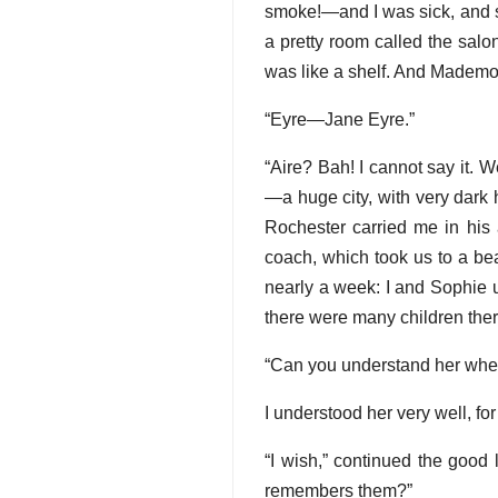
smoke!—and I was sick, and s
a pretty room called the salon
was like a shelf. And Madem
“Eyre—Jane Eyre.”
“Aire? Bah! I cannot say it. We
—a huge city, with very dark 
Rochester carried me in his 
coach, which took us to a bea
nearly a week: I and Sophie u
there were many children there
“Can you understand her when
I understood her very well, f
“I wish,” continued the good 
remembers them?”