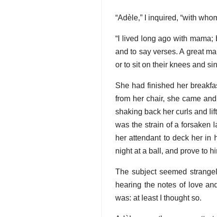
“Adèle,” I inquired, “with who
“I lived long ago with mama;
and to say verses. A great m
or to sit on their knees and si
She had finished her breakfa
from her chair, she came and 
shaking back her curls and li
was the strain of a forsaken la
her attendant to deck her in 
night at a ball, and prove to h
The subject seemed strangely 
hearing the notes of love and
was: at least I thought so.