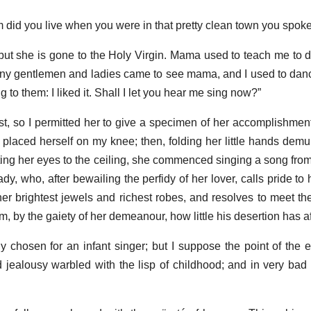
m did you live when you were in that pretty clean town you spoke
 but she is gone to the Holy Virgin. Mama used to teach me to 
any gentlemen and ladies came to see mama, and I used to dan
ng to them: I liked it. Shall I let you hear me sing now?”
st, so I permitted her to give a specimen of her accomplishme
placed herself on my knee; then, folding her little hands demur
fting her eyes to the ceiling, she commenced singing a song from
dy, who, after bewailing the perfidy of her lover, calls pride to 
her brightest jewels and richest robes, and resolves to meet the
im, by the gaiety of her demeanour, how little his desertion has a
chosen for an infant singer; but I suppose the point of the ex
 jealousy warbled with the lisp of childhood; and in very bad t