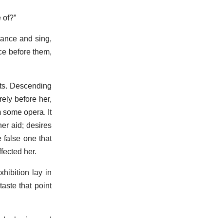
 of?”
dance and sing,
ce before them,
nts. Descending
ely before her,
 some opera. It
her aid; desires
 false one that
ffected her.
hibition lay in
aste that point