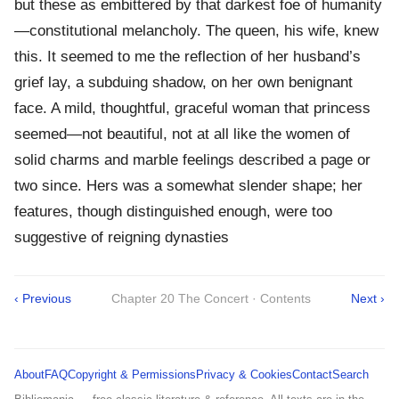
but these as embittered by that darkest foe of humanity
—constitutional melancholy. The queen, his wife, knew
this. It seemed to me the reflection of her husband’s
grief lay, a subduing shadow, on her own benignant
face. A mild, thoughtful, graceful woman that princess
seemed—not beautiful, not at all like the women of
solid charms and marble feelings described a page or
two since. Hers was a somewhat slender shape; her
features, though distinguished enough, were too
suggestive of reigning dynasties
‹ Previous
Chapter 20 The Concert · Contents
Next ›
About
FAQ
Copyright & Permissions
Privacy & Cookies
Contact
Search