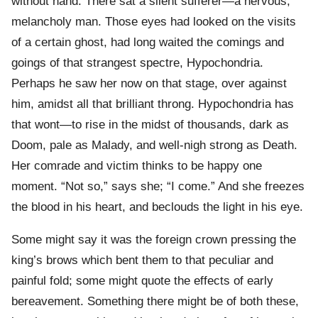
without hand. There sat a silent sufferer—a nervous,
melancholy man. Those eyes had looked on the visits
of a certain ghost, had long waited the comings and
goings of that strangest spectre, Hypochondria.
Perhaps he saw her now on that stage, over against
him, amidst all that brilliant throng. Hypochondria has
that wont—to rise in the midst of thousands, dark as
Doom, pale as Malady, and well-nigh strong as Death.
Her comrade and victim thinks to be happy one
moment. “Not so,” says she; “I come.” And she freezes
the blood in his heart, and beclouds the light in his eye.
Some might say it was the foreign crown pressing the
king’s brows which bent them to that peculiar and
painful fold; some might quote the effects of early
bereavement. Something there might be of both these,