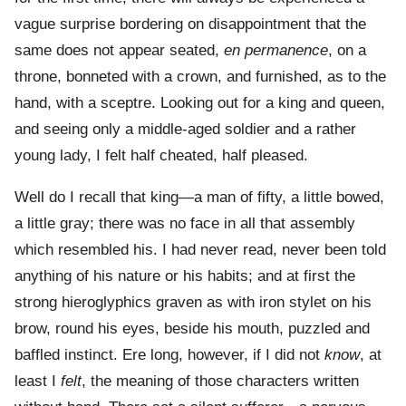
vague surprise bordering on disappointment that the
same does not appear seated,
en permanence
, on a
throne, bonneted with a crown, and furnished, as to the
hand, with a sceptre. Looking out for a king and queen,
and seeing only a middle-aged soldier and a rather
young lady, I felt half cheated, half pleased.
Well do I recall that king—a man of fifty, a little bowed,
a little gray; there was no face in all that assembly
which resembled his. I had never read, never been told
anything of his nature or his habits; and at first the
strong hieroglyphics graven as with iron stylet on his
brow, round his eyes, beside his mouth, puzzled and
baffled instinct. Ere long, however, if I did not
know
, at
least I
felt
, the meaning of those characters written