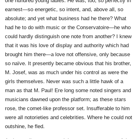
one hundred young ladies. He was, too, so perfectly in
earnest—so energetic, so intent, and, above all, so
absolute; and yet what business had he there? What
had he to do with music or the Conservatoire—he who
could hardly distinguish one note from another? I knew
that it was his love of display and authority which had
brought him there—a love not offensive, only because
so naïve. It presently became obvious that his brother,
M. Josef, was as much under his control as were the
girls themselves. Never was such a little hawk of a
man as that M. Paul! Ere long some noted singers and
musicians dawned upon the platform; as these stars
rose, the comet-like professor set. Insufferable to him
were all notorieties and celebrities. Where he could not
outshine, he fled.