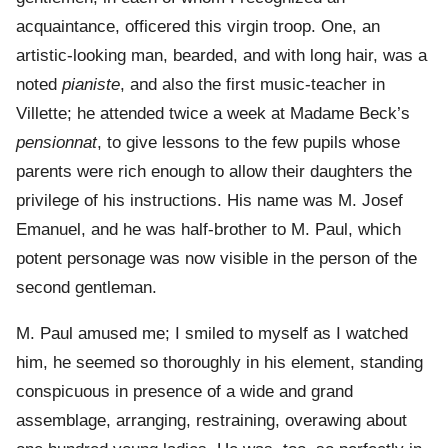
acquaintance, officered this virgin troop. One, an
artistic-looking man, bearded, and with long hair, was a
noted
pianiste
, and also the first music-teacher in
Villette; he attended twice a week at Madame Beck’s
pensionnat
, to give lessons to the few pupils whose
parents were rich enough to allow their daughters the
privilege of his instructions. His name was M. Josef
Emanuel, and he was half-brother to M. Paul, which
potent personage was now visible in the person of the
second gentleman.
M. Paul amused me; I smiled to myself as I watched
him, he seemed so thoroughly in his element, standing
conspicuous in presence of a wide and grand
assemblage, arranging, restraining, overawing about