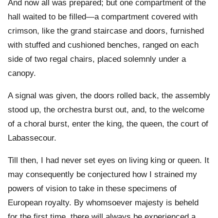
And now all was prepared; but one compartment of the
hall waited to be filled—a compartment covered with
crimson, like the grand staircase and doors, furnished
with stuffed and cushioned benches, ranged on each
side of two regal chairs, placed solemnly under a
canopy.
A signal was given, the doors rolled back, the assembly
stood up, the orchestra burst out, and, to the welcome
of a choral burst, enter the king, the queen, the court of
Labassecour.
Till then, I had never set eyes on living king or queen. It
may consequently be conjectured how I strained my
powers of vision to take in these specimens of
European royalty. By whomsoever majesty is beheld
for the first time, there will always be experienced a