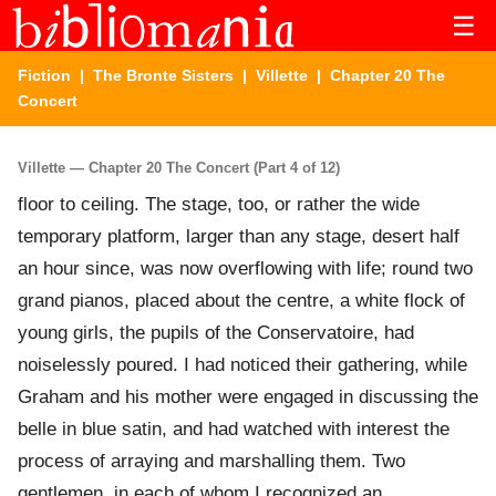
☰
Fiction
|
The Bronte Sisters
|
Villette
| Chapter 20 The
Concert
Villette — Chapter 20 The Concert (Part 4 of 12)
floor to ceiling. The stage, too, or rather the wide
temporary platform, larger than any stage, desert half
an hour since, was now overflowing with life; round two
grand pianos, placed about the centre, a white flock of
young girls, the pupils of the Conservatoire, had
noiselessly poured. I had noticed their gathering, while
Graham and his mother were engaged in discussing the
belle in blue satin, and had watched with interest the
process of arraying and marshalling them. Two
gentlemen, in each of whom I recognized an