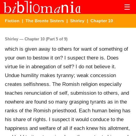
☰
Fiction
|
The Bronte Sisters
|
Shirley
| Chapter 10
Shirley — Chapter 10 (Part 5 of 9)
which is given away to others for want of something of
your own to bestow it on? I suspect there is. Does
virtue lie in abnegation of self? I do not believe it.
Undue humility makes tyranny; weak concession
creates selfishness. The Romish religion especially
teaches renunciation of self, submission to others, and
nowhere are found so many grasping tyrants as in the
ranks of the Romish priesthood. Each human being has
his share of rights. I suspect it would conduce to the
happiness and welfare of all if each knew his allotment,