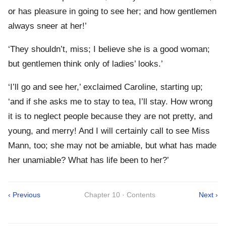
or has pleasure in going to see her; and how gentlemen
always sneer at her!’
‘They shouldn’t, miss; I believe she is a good woman;
but gentlemen think only of ladies’ looks.’
‘I’ll go and see her,’ exclaimed Caroline, starting up;
‘and if she asks me to stay to tea, I’ll stay. How wrong
it is to neglect people because they are not pretty, and
young, and merry! And I will certainly call to see Miss
Mann, too; she may not be amiable, but what has made
her unamiable? What has life been to her?’
‹ Previous
Chapter 10 · Contents
Next ›