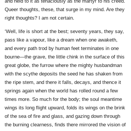
and held to it as tenaciously as the martyr to his creed.
Queer thoughts, these, that surge in my mind. Are they
right thoughts? I am not certain.
‘Well, life is short at the best; seventy years, they say,
pass like a vapour, like a dream when one awaketh,
and every path trod by human feet terminates in one
bourne—the grave, the little chink in the surface of this
great globe, the furrow where the mighty husbandman
with the scythe deposits the seed he has shaken from
the ripe stem, and there it falls, decays, and thence it
springs again when the world has rolled round a few
times more. So much for the body; the soul meantime
wings its long flight upward, folds its wings on the brink
of the sea of fire and glass, and gazing down through
the burning clearness, finds there mirrored the vision of