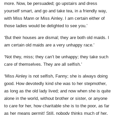
more. Now, be persuaded; go upstairs and dress
yourself smart, and go and take tea, in a friendly way,
with Miss Mann or Miss Ainley. I am certain either of
those ladies would be delighted to see you.’
‘But their houses are dismal; they are both old maids. I
am certain old maids are a very unhappy race.’
‘Not they, miss; they can’t be unhappy; they take such
care of themselves. They are all selfish.’
‘Miss Ainley is not selfish, Fanny; she is always doing
good. How devotedly kind she was to her stepmother,
as long as the old lady lived; and now when she is quite
alone in the world, without brother or sister, or anyone
to care for her, how charitable she is to the poor, as far
as her means permit! Still, nobody thinks much of her,