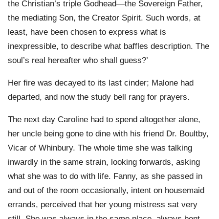
the Christian’s triple Godhead—the Sovereign Father,
the mediating Son, the Creator Spirit. Such words, at
least, have been chosen to express what is
inexpressible, to describe what baffles description. The
soul’s real hereafter who shall guess?’
Her fire was decayed to its last cinder; Malone had
departed, and now the study bell rang for prayers.
The next day Caroline had to spend altogether alone,
her uncle being gone to dine with his friend Dr. Boultby,
Vicar of Whinbury. The whole time she was talking
inwardly in the same strain, looking forwards, asking
what she was to do with life. Fanny, as she passed in
and out of the room occasionally, intent on housemaid
errands, perceived that her young mistress sat very
still. She was always in the same place, always bent