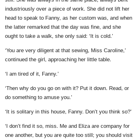
industriously over a piece of work. She did not lift her
head to speak to Fanny, as her custom was, and when
the latter remarked that the day was fine, and she
ought to take a walk, she only said: ‘It is cold.’
‘You are very diligent at that sewing, Miss Caroline,’
continued the girl, approaching her little table.
‘I am tired of it, Fanny.’
‘Then why do you go on with it? Put it down. Read, or
do something to amuse you.’
‘It is solitary in this house, Fanny. Don’t you think so?’
‘I don’t find it so, miss. Me and Eliza are company for
one another, but you are quite too still; you should visit