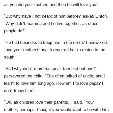
as you did your mother, and then he will love you.'
`But why have I not heard of him before?' asked Linton.
`Why didn't mamma and he live together, as other
people do?'
`He had business to keep him in the north,' I answered,
`and your mother's health required her to reside in the
south.'
`And why didn't mamma speak to me about him?'
persevered the child. `She often talked of uncle, and I
learnt to love him long ago. How am I to love papa? I
don't know him.'
`Oh, all children love their parents,' I said. `Your
mother, perhaps, thought you would want to be with him