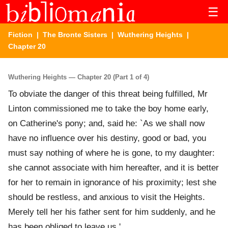
☰
Fiction
|
The Bronte Sisters
|
Wuthering Heights
|
Chapter 20
Wuthering Heights — Chapter 20 (Part 1 of 4)
To obviate the danger of this threat being fulfilled, Mr
Linton commissioned me to take the boy home early,
on Catherine's pony; and, said he: `As we shall now
have no influence over his destiny, good or bad, you
must say nothing of where he is gone, to my daughter:
she cannot associate with him hereafter, and it is better
for her to remain in ignorance of his proximity; lest she
should be restless, and anxious to visit the Heights.
Merely tell her his father sent for him suddenly, and he
has been obliged to leave us.'