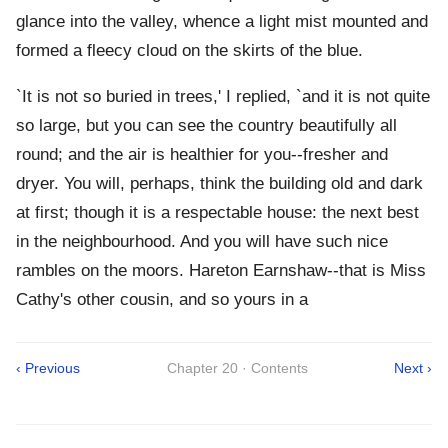
glance into the valley, whence a light mist mounted and
formed a fleecy cloud on the skirts of the blue.
`It is not so buried in trees,' I replied, `and it is not quite
so large, but you can see the country beautifully all
round; and the air is healthier for you--fresher and
dryer. You will, perhaps, think the building old and dark
at first; though it is a respectable house: the next best
in the neighbourhood. And you will have such nice
rambles on the moors. Hareton Earnshaw--that is Miss
Cathy's other cousin, and so yours in a
‹ Previous
Chapter 20 · Contents
Next ›