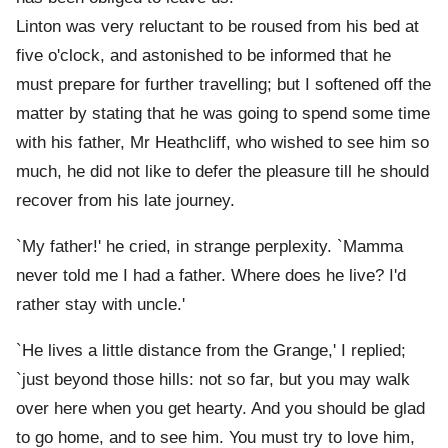
Linton was very reluctant to be roused from his bed at
five o'clock, and astonished to be informed that he
must prepare for further travelling; but I softened off the
matter by stating that he was going to spend some time
with his father, Mr Heathcliff, who wished to see him so
much, he did not like to defer the pleasure till he should
recover from his late journey.
`My father!' he cried, in strange perplexity. `Mamma
never told me I had a father. Where does he live? I'd
rather stay with uncle.'
`He lives a little distance from the Grange,' I replied;
`just beyond those hills: not so far, but you may walk
over here when you get hearty. And you should be glad
to go home, and to see him. You must try to love him,