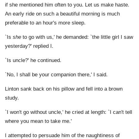
if she mentioned him often to you. Let us make haste.
An early ride on such a beautiful morning is much
preferable to an hour's more sleep.
`Is
she
to go with us,' he demanded: `the little girl I saw
yesterday?' replied I.
`Is uncle?' he continued.
`No, I shall be your companion there,' I said.
Linton sank back on his pillow and fell into a brown
study.
`I won't go without uncle,' he cried at length: `I can't tell
where you mean to take me.'
I attempted to persuade him of the naughtiness of