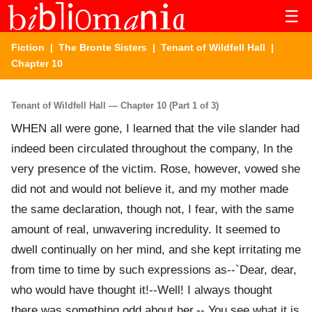
☰
Fiction
|
The Bronte Sisters
|
Tenant of Wildfell Hall
|
Chapter 10
Tenant of Wildfell Hall — Chapter 10 (Part 1 of 3)
WHEN all were gone, I learned that the vile slander had
indeed been circulated throughout the company, In the
very presence of the victim. Rose, however, vowed she
did not and would not believe it, and my mother made
the same declaration, though not, I fear, with the same
amount of real, unwavering incredulity. It seemed to
dwell continually on her mind, and she kept irritating me
from time to time by such expressions as--`Dear, dear,
who would have thought it!--Well! I always thought
there was something odd about her.-- You see what it is