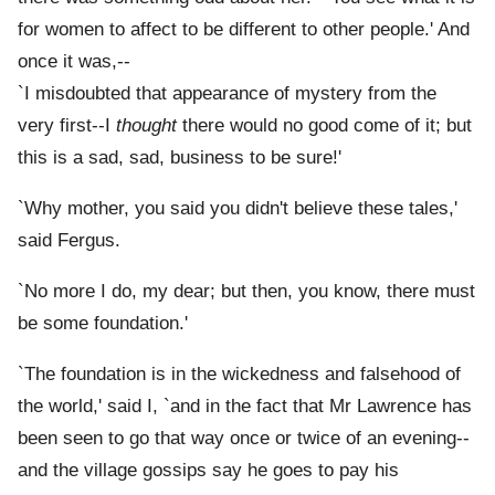
for women to affect to be different to other people.' And
once it was,--
`I misdoubted that appearance of mystery from the
very first--I
thought
there would no good come of it; but
this is a sad, sad, business to be sure!'
`Why mother, you said you didn't believe these tales,'
said Fergus.
`No more I do, my dear; but then, you know, there must
be some foundation.'
`The foundation is in the wickedness and falsehood of
the world,' said I, `and in the fact that Mr Lawrence has
been seen to go that way once or twice of an evening--
and the village gossips say he goes to pay his