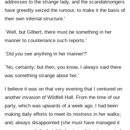
addresses to the strange lady, and the scandalmongers
have greedily seized the rumour, to make it the basis of
their own infernal structure.'
`Well, but Gilbert, there must be something in her
manner to countenance such reports.'
`Did
you
see anything in her manner?'
`No, certainly; but then, you know, I always said there
was something strange about her.'
I believe it was on that very evening that I ventured on
another invasion of Wildfell Hall. From the time of our
party, which was upwards of a week ago, I had been
making daily efforts to meet its mistress in her walks;
and, always disappointed (she must have managed it