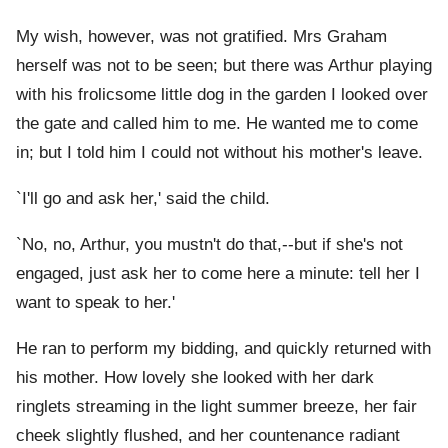
My wish, however, was not gratified. Mrs Graham
herself was not to be seen; but there was Arthur playing
with his frolicsome little dog in the garden I looked over
the gate and called him to me. He wanted me to come
in; but I told him I could not without his mother's leave.
`I'll go and ask her,' said the child.
`No, no, Arthur, you mustn't do that,--but if she's not
engaged, just ask her to come here a minute: tell her I
want to speak to her.'
He ran to perform my bidding, and quickly returned with
his mother. How lovely she looked with her dark
ringlets streaming in the light summer breeze, her fair
cheek slightly flushed, and her countenance radiant