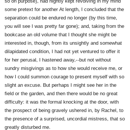
so on purpose), had nightly kept revolving in my mind
some pretext for another At length, I concluded that the
separation could be endured no longer (by this time,
you will see I was pretty far gone); and, taking from the
bookcase an old volume that I thought she might be
interested in, though, from its unsightly and somewhat
dilapidated condition, I had not yet ventured to offer it
for her perusal, I hastened away,--but not without
sundry misgivings as to how she would receive me, or
how I could summon courage to present myself with so
slight an excuse. But perhaps I might see her in the
field or the garden, and then there would be no great
difficulty: it was the formal knocking at the door, with
the prospect of being gravely ushered in, by Rachel, to
the presence of a surprised, uncordial mistress, that so
greatly disturbed me.