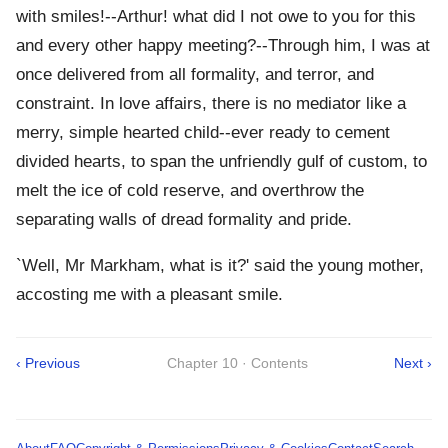
with smiles!--Arthur! what did I not owe to you for this
and every other happy meeting?--Through him, I was at
once delivered from all formality, and terror, and
constraint. In love affairs, there is no mediator like a
merry, simple hearted child--ever ready to cement
divided hearts, to span the unfriendly gulf of custom, to
melt the ice of cold reserve, and overthrow the
separating walls of dread formality and pride.
`Well, Mr Markham, what is it?' said the young mother,
accosting me with a pleasant smile.
‹ Previous
Chapter 10 · Contents
Next ›