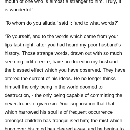
mouth of one who is almost a stranger to him. Truly, it
is wonderful.’
‘To whom do you allude,’ said I; ‘and to what words?’
‘To yourself, and to the words which came from your
lips last night, after you had heard my poor husband’s
history. Those strange words, drawn out with so much
seeming indifference, have produced in my husband
the blessed effect which you have observed. They have
altered the current of his ideas. He no longer thinks
himself the only being in the world doomed to
destruction, - the only being capable of committing the
never-to-be-forgiven sin. Your supposition that that
which harrowed his soul is of frequent occurrence
amongst children has tranquillised him; the mist which
hung over his mind has cleared away, and he begins to