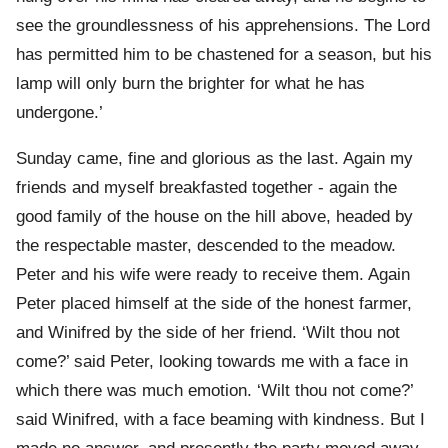
see the groundlessness of his apprehensions. The Lord
has permitted him to be chastened for a season, but his
lamp will only burn the brighter for what he has
undergone.’
Sunday came, fine and glorious as the last. Again my
friends and myself breakfasted together - again the
good family of the house on the hill above, headed by
the respectable master, descended to the meadow.
Peter and his wife were ready to receive them. Again
Peter placed himself at the side of the honest farmer,
and Winifred by the side of her friend. ‘Wilt thou not
come?’ said Peter, looking towards me with a face in
which there was much emotion. ‘Wilt thou not come?’
said Winifred, with a face beaming with kindness. But I