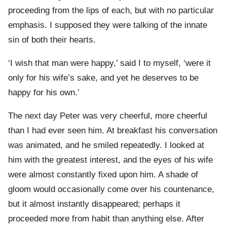
proceeding from the lips of each, but with no particular
emphasis. I supposed they were talking of the innate
sin of both their hearts.
‘I wish that man were happy,’ said I to myself, ‘were it
only for his wife’s sake, and yet he deserves to be
happy for his own.’
The next day Peter was very cheerful, more cheerful
than I had ever seen him. At breakfast his conversation
was animated, and he smiled repeatedly. I looked at
him with the greatest interest, and the eyes of his wife
were almost constantly fixed upon him. A shade of
gloom would occasionally come over his countenance,
but it almost instantly disappeared; perhaps it
proceeded more from habit than anything else. After