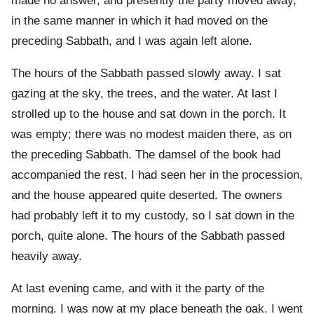
made no answer, and presently the party moved away,
in the same manner in which it had moved on the
preceding Sabbath, and I was again left alone.
The hours of the Sabbath passed slowly away. I sat
gazing at the sky, the trees, and the water. At last I
strolled up to the house and sat down in the porch. It
was empty; there was no modest maiden there, as on
the preceding Sabbath. The damsel of the book had
accompanied the rest. I had seen her in the procession,
and the house appeared quite deserted. The owners
had probably left it to my custody, so I sat down in the
porch, quite alone. The hours of the Sabbath passed
heavily away.
At last evening came, and with it the party of the
morning. I was now at my place beneath the oak. I went