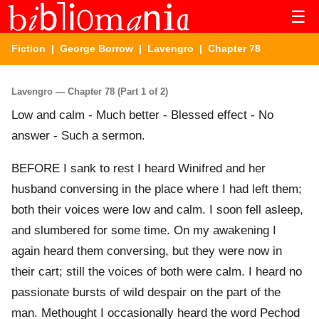
☰
Fiction
|
George Borrow
|
Lavengro
| Chapter 78
Lavengro — Chapter 78 (Part 1 of 2)
Low and calm - Much better - Blessed effect - No
answer - Such a sermon.
BEFORE I sank to rest I heard Winifred and her
husband conversing in the place where I had left them;
both their voices were low and calm. I soon fell asleep,
and slumbered for some time. On my awakening I
again heard them conversing, but they were now in
their cart; still the voices of both were calm. I heard no
passionate bursts of wild despair on the part of the
man. Methought I occasionally heard the word Pechod