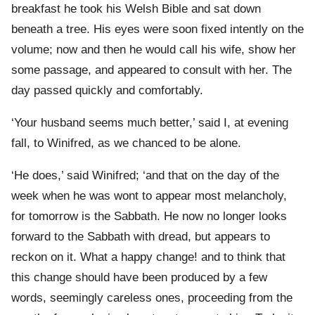
breakfast he took his Welsh Bible and sat down
beneath a tree. His eyes were soon fixed intently on the
volume; now and then he would call his wife, show her
some passage, and appeared to consult with her. The
day passed quickly and comfortably.
‘Your husband seems much better,’ said I, at evening
fall, to Winifred, as we chanced to be alone.
‘He does,’ said Winifred; ‘and that on the day of the
week when he was wont to appear most melancholy,
for tomorrow is the Sabbath. He now no longer looks
forward to the Sabbath with dread, but appears to
reckon on it. What a happy change! and to think that
this change should have been produced by a few
words, seemingly careless ones, proceeding from the