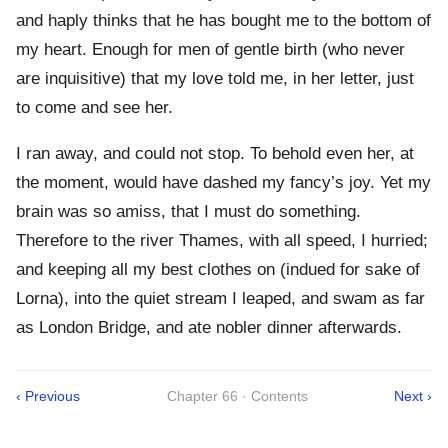
and haply thinks that he has bought me to the bottom of
my heart. Enough for men of gentle birth (who never
are inquisitive) that my love told me, in her letter, just
to come and see her.
I ran away, and could not stop. To behold even her, at
the moment, would have dashed my fancy’s joy. Yet my
brain was so amiss, that I must do something.
Therefore to the river Thames, with all speed, I hurried;
and keeping all my best clothes on (indued for sake of
Lorna), into the quiet stream I leaped, and swam as far
as London Bridge, and ate nobler dinner afterwards.
‹ Previous
Chapter 66 · Contents
Next ›