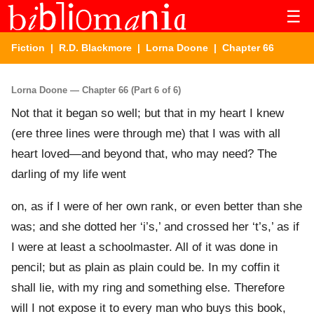
☰
Fiction
|
R.D. Blackmore
|
Lorna Doone
| Chapter 66
Lorna Doone — Chapter 66 (Part 6 of 6)
Not that it began so well; but that in my heart I knew
(ere three lines were through me) that I was with all
heart loved—and beyond that, who may need? The
darling of my life went
on, as if I were of her own rank, or even better than she
was; and she dotted her ‘i’s,’ and crossed her ‘t’s,’ as if
I were at least a schoolmaster. All of it was done in
pencil; but as plain as plain could be. In my coffin it
shall lie, with my ring and something else. Therefore
will I not expose it to every man who buys this book,