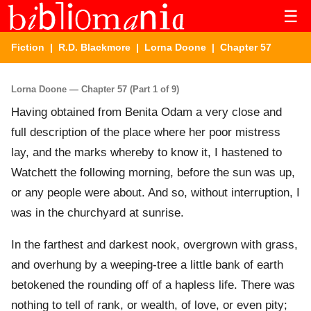
☰
Fiction
|
R.D. Blackmore
|
Lorna Doone
| Chapter 57
Lorna Doone — Chapter 57 (Part 1 of 9)
Having obtained from Benita Odam a very close and
full description of the place where her poor mistress
lay, and the marks whereby to know it, I hastened to
Watchett the following morning, before the sun was up,
or any people were about. And so, without interruption, I
was in the churchyard at sunrise.
In the farthest and darkest nook, overgrown with grass,
and overhung by a weeping-tree a little bank of earth
betokened the rounding off of a hapless life. There was
nothing to tell of rank, or wealth, of love, or even pity;