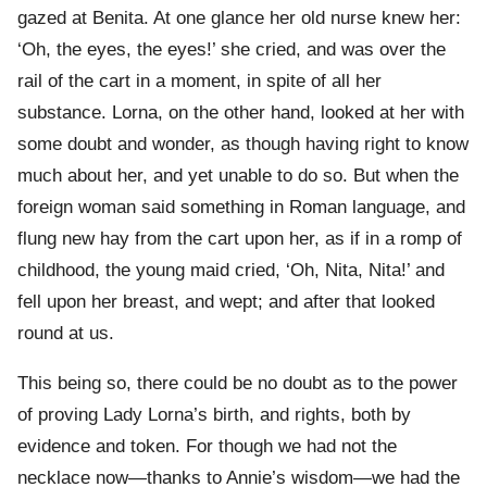
gazed at Benita. At one glance her old nurse knew her:
‘Oh, the eyes, the eyes!’ she cried, and was over the
rail of the cart in a moment, in spite of all her
substance. Lorna, on the other hand, looked at her with
some doubt and wonder, as though having right to know
much about her, and yet unable to do so. But when the
foreign woman said something in Roman language, and
flung new hay from the cart upon her, as if in a romp of
childhood, the young maid cried, ‘Oh, Nita, Nita!’ and
fell upon her breast, and wept; and after that looked
round at us.
This being so, there could be no doubt as to the power
of proving Lady Lorna’s birth, and rights, both by
evidence and token. For though we had not the
necklace now—thanks to Annie’s wisdom—we had the