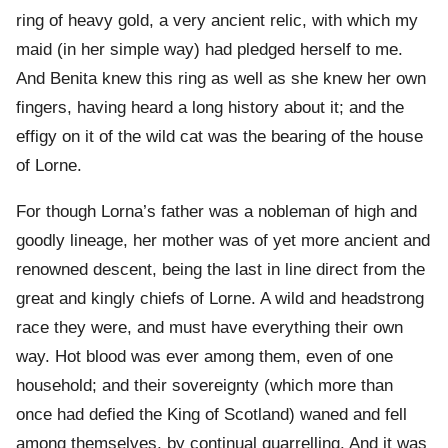
ring of heavy gold, a very ancient relic, with which my
maid (in her simple way) had pledged herself to me.
And Benita knew this ring as well as she knew her own
fingers, having heard a long history about it; and the
effigy on it of the wild cat was the bearing of the house
of Lorne.
For though Lorna’s father was a nobleman of high and
goodly lineage, her mother was of yet more ancient and
renowned descent, being the last in line direct from the
great and kingly chiefs of Lorne. A wild and headstrong
race they were, and must have everything their own
way. Hot blood was ever among them, even of one
household; and their sovereignty (which more than
once had defied the King of Scotland) waned and fell
among themselves, by continual quarrelling. And it was