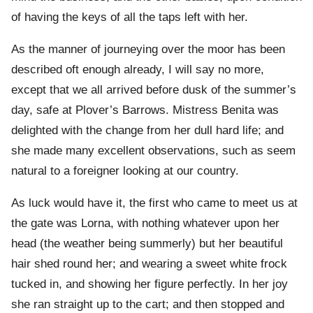
of having the keys of all the taps left with her.
As the manner of journeying over the moor has been
described oft enough already, I will say no more,
except that we all arrived before dusk of the summer’s
day, safe at Plover’s Barrows. Mistress Benita was
delighted with the change from her dull hard life; and
she made many excellent observations, such as seem
natural to a foreigner looking at our country.
As luck would have it, the first who came to meet us at
the gate was Lorna, with nothing whatever upon her
head (the weather being summerly) but her beautiful
hair shed round her; and wearing a sweet white frock
tucked in, and showing her figure perfectly. In her joy
she ran straight up to the cart; and then stopped and