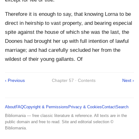
Therefore it is enough to say, that knowing Lorna to be
direct in heirship to vast property, and bearing especial
spite against the house of which she was the last, the
Doones had brought her up with full intention of lawful
marriage; and had carefully secluded her from the
wildest of their young gallants. Of
‹ Previous
Chapter 57 · Contents
Next ›
About
FAQ
Copyright & Permissions
Privacy & Cookies
Contact
Search
Bibliomania — free classic literature & reference. All texts are in the
public domain and free to read. Site and editorial selection ©
Bibliomania.