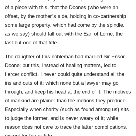
of a piece with this, that the Doones (who were an
offset, by the mother’s side, holding in co-partnership
some large property, which had come by the spindle,
as we say) should fall out with the Earl of Lorne, the
last but one of that title.
The daughter of this nobleman had married Sir Ensor
Doone; but this, instead of healing matters, led to
fiercer conflict. I never could quite understand all the
ins and outs of it; which none but a lawyer may go
through, and keep his head at the end of it. The motives
of mankind are plainer than the motions they produce.
Especially when charity (such as found among us) sits
to judge the former, and is never weary of it; while
reason does not care to trace the latter complications,
except for fee or title.