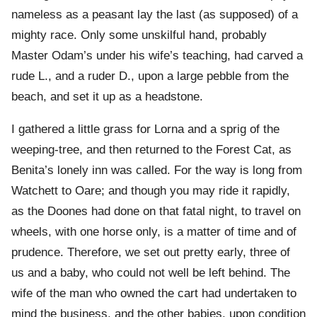
nameless as a peasant lay the last (as supposed) of a
mighty race. Only some unskilful hand, probably
Master Odam’s under his wife’s teaching, had carved a
rude L., and a ruder D., upon a large pebble from the
beach, and set it up as a headstone.
I gathered a little grass for Lorna and a sprig of the
weeping-tree, and then returned to the Forest Cat, as
Benita’s lonely inn was called. For the way is long from
Watchett to Oare; and though you may ride it rapidly,
as the Doones had done on that fatal night, to travel on
wheels, with one horse only, is a matter of time and of
prudence. Therefore, we set out pretty early, three of
us and a baby, who could not well be left behind. The
wife of the man who owned the cart had undertaken to
mind the business, and the other babies, upon condition