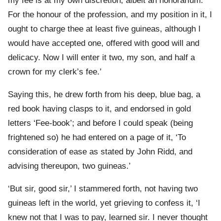
my fee is at my own discretion; albeit an honorarium.
For the honour of the profession, and my position in it, I
ought to charge thee at least five guineas, although I
would have accepted one, offered with good will and
delicacy. Now I will enter it two, my son, and half a
crown for my clerk’s fee.’
Saying this, he drew forth from his deep, blue bag, a
red book having clasps to it, and endorsed in gold
letters ‘Fee-book’; and before I could speak (being
frightened so) he had entered on a page of it, ‘To
consideration of ease as stated by John Ridd, and
advising thereupon, two guineas.’
‘But sir, good sir,’ I stammered forth, not having two
guineas left in the world, yet grieving to confess it, ‘I
knew not that I was to pay, learned sir. I never thought