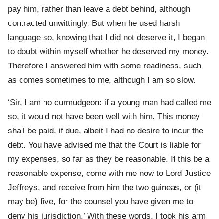
pay him, rather than leave a debt behind, although
contracted unwittingly. But when he used harsh
language so, knowing that I did not deserve it, I began
to doubt within myself whether he deserved my money.
Therefore I answered him with some readiness, such
as comes sometimes to me, although I am so slow.
‘Sir, I am no curmudgeon: if a young man had called me
so, it would not have been well with him. This money
shall be paid, if due, albeit I had no desire to incur the
debt. You have advised me that the Court is liable for
my expenses, so far as they be reasonable. If this be a
reasonable expense, come with me now to Lord Justice
Jeffreys, and receive from him the two guineas, or (it
may be) five, for the counsel you have given me to
deny his jurisdiction.’ With these words, I took his arm