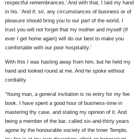
respectful remembrances.’ And with that, I laid my hand
in his. ‘And if, sir, any circumstances of business or of
pleasure should bring you to our part of the world, I
trust you will not forget that my mother and myself (if
ever I get home again) will do our best to make you
comfortable with our poor hospitality.’
With this I was hasting away from him, but he held my
hand and looked round at me. And he spoke without
cordiality.
‘Young man, a general invitation is no entry for my fee
book. I have spent a good hour of business-time in
mastering thy case, and stating my opinion of it. And
being a member of the bar, called six-and-thirty years
agone by the honourable society of the Inner Temple,