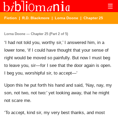
☰
Fiction
|
R.D. Blackmore
|
Lorna Doone
| Chapter 25
Lorna Doone — Chapter 25 (Part 2 of 5)
‘I had not told you, worthy sir,’ I answered him, in a
lower tone, ‘if I could have thought that your sense of
right would be moved so painfully. But now I must beg
to leave you, sir—for I see that the door again is open.
I beg you, worshipful sir, to accept—’
Upon this he put forth his hand and said, ‘Nay, nay, my
son, not two, not two:’ yet looking away, that he might
not scare me.
‘To accept, kind sir, my very best thanks, and most