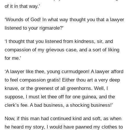
of it in that way.’
‘Wounds of God! In what way thought you that a lawyer
listened to your rigmarole?’
‘I thought that you listened from kindness, sir, and
compassion of my grievous case, and a sort of liking
for me.’
‘A lawyer like thee, young curmudgeon! A lawyer afford
to feel compassion gratis! Either thou art a very deep
knave, or the greenest of all greenhorns. Well, I
suppose, I must let thee off for one guinea, and the
clerk’s fee. A bad business, a shocking business!’
Now, if this man had continued kind and soft, as when
he heard my story, I would have pawned my clothes to