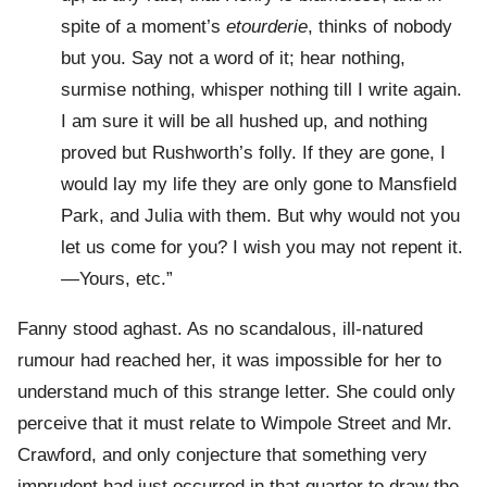
spite of a moment’s
etourderie
, thinks of nobody
but you. Say not a word of it; hear nothing,
surmise nothing, whisper nothing till I write again.
I am sure it will be all hushed up, and nothing
proved but Rushworth’s folly. If they are gone, I
would lay my life they are only gone to Mansfield
Park, and Julia with them. But why would not you
let us come for you? I wish you may not repent it.
—Yours, etc.”
Fanny stood aghast. As no scandalous, ill-natured
rumour had reached her, it was impossible for her to
understand much of this strange letter. She could only
perceive that it must relate to Wimpole Street and Mr.
Crawford, and only conjecture that something very
imprudent had just occurred in that quarter to draw the