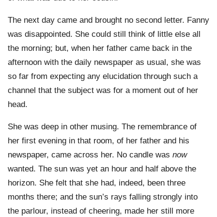
The next day came and brought no second letter. Fanny
was disappointed. She could still think of little else all
the morning; but, when her father came back in the
afternoon with the daily newspaper as usual, she was
so far from expecting any elucidation through such a
channel that the subject was for a moment out of her
head.
She was deep in other musing. The remembrance of
her first evening in that room, of her father and his
newspaper, came across her. No candle was
now
wanted. The sun was yet an hour and half above the
horizon. She felt that she had, indeed, been three
months there; and the sun’s rays falling strongly into
the parlour, instead of cheering, made her still more