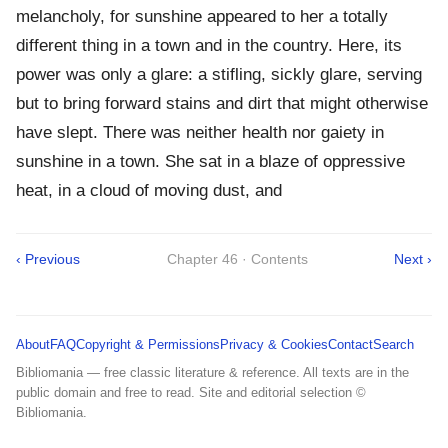
melancholy, for sunshine appeared to her a totally
different thing in a town and in the country. Here, its
power was only a glare: a stifling, sickly glare, serving
but to bring forward stains and dirt that might otherwise
have slept. There was neither health nor gaiety in
sunshine in a town. She sat in a blaze of oppressive
heat, in a cloud of moving dust, and
‹ Previous
Chapter 46 · Contents
Next ›
About
FAQ
Copyright & Permissions
Privacy & Cookies
Contact
Search
Bibliomania — free classic literature & reference. All texts are in the
public domain and free to read. Site and editorial selection ©
Bibliomania.