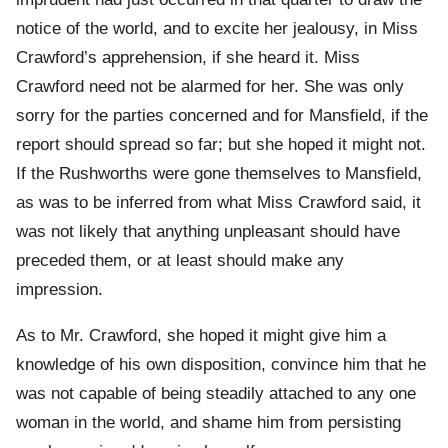
notice of the world, and to excite her jealousy, in Miss
Crawford’s apprehension, if she heard it. Miss
Crawford need not be alarmed for her. She was only
sorry for the parties concerned and for Mansfield, if the
report should spread so far; but she hoped it might not.
If the Rushworths were gone themselves to Mansfield,
as was to be inferred from what Miss Crawford said, it
was not likely that anything unpleasant should have
preceded them, or at least should make any
impression.
As to Mr. Crawford, she hoped it might give him a
knowledge of his own disposition, convince him that he
was not capable of being steadily attached to any one
woman in the world, and shame him from persisting