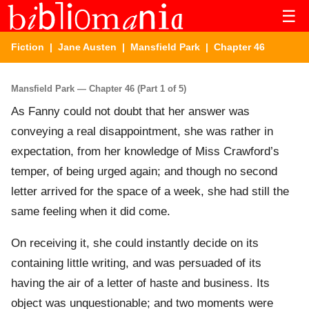
☰
Fiction
|
Jane Austen
|
Mansfield Park
| Chapter 46
Mansfield Park — Chapter 46 (Part 1 of 5)
As Fanny could not doubt that her answer was
conveying a real disappointment, she was rather in
expectation, from her knowledge of Miss Crawford’s
temper, of being urged again; and though no second
letter arrived for the space of a week, she had still the
same feeling when it did come.
On receiving it, she could instantly decide on its
containing little writing, and was persuaded of its
having the air of a letter of haste and business. Its
object was unquestionable; and two moments were