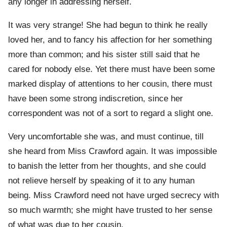
any longer in addressing herself.
It was very strange! She had begun to think he really
loved her, and to fancy his affection for her something
more than common; and his sister still said that he
cared for nobody else. Yet there must have been some
marked display of attentions to her cousin, there must
have been some strong indiscretion, since her
correspondent was not of a sort to regard a slight one.
Very uncomfortable she was, and must continue, till
she heard from Miss Crawford again. It was impossible
to banish the letter from her thoughts, and she could
not relieve herself by speaking of it to any human
being. Miss Crawford need not have urged secrecy with
so much warmth; she might have trusted to her sense
of what was due to her cousin.