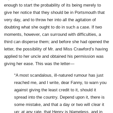
enough to start the probability of its being merely to
give her notice that they should be in Portsmouth that
very day, and to throw her into all the agitation of
doubting what she ought to do in such a case. If two
moments, however, can surround with difficulties, a
third can disperse them; and before she had opened the
letter, the possibility of Mr. and Miss Crawford’s having
applied to her uncle and obtained his permission was
giving her ease. This was the letter—
“A most scandalous, ill-natured rumour has just
reached me, and I write, dear Fanny, to warn you
against giving the least credit to it, should it
spread into the country. Depend upon it, there is
some mistake, and that a day or two will clear it
up; at any rate, that Henry is blameless, and in