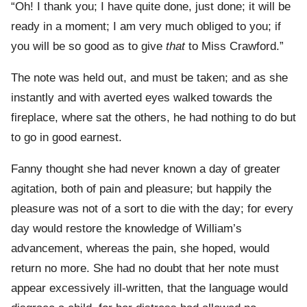
“Oh! I thank you; I have quite done, just done; it will be
ready in a moment; I am very much obliged to you; if
you will be so good as to give
that
to Miss Crawford.”
The note was held out, and must be taken; and as she
instantly and with averted eyes walked towards the
fireplace, where sat the others, he had nothing to do but
to go in good earnest.
Fanny thought she had never known a day of greater
agitation, both of pain and pleasure; but happily the
pleasure was not of a sort to die with the day; for every
day would restore the knowledge of William’s
advancement, whereas the pain, she hoped, would
return no more. She had no doubt that her note must
appear excessively ill-written, that the language would