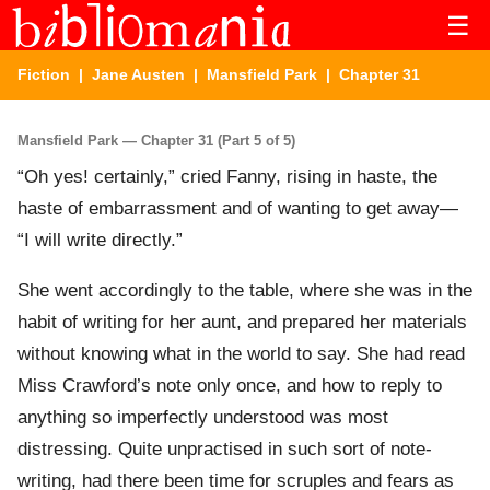
☰
Fiction
|
Jane Austen
|
Mansfield Park
| Chapter 31
Mansfield Park — Chapter 31 (Part 5 of 5)
“Oh yes! certainly,” cried Fanny, rising in haste, the
haste of embarrassment and of wanting to get away—
“I will write directly.”
She went accordingly to the table, where she was in the
habit of writing for her aunt, and prepared her materials
without knowing what in the world to say. She had read
Miss Crawford’s note only once, and how to reply to
anything so imperfectly understood was most
distressing. Quite unpractised in such sort of note-
writing, had there been time for scruples and fears as