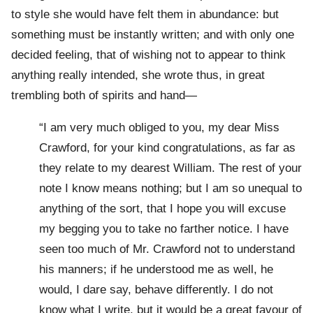
to style she would have felt them in abundance: but
something must be instantly written; and with only one
decided feeling, that of wishing not to appear to think
anything really intended, she wrote thus, in great
trembling both of spirits and hand—
“I am very much obliged to you, my dear Miss
Crawford, for your kind congratulations, as far as
they relate to my dearest William. The rest of your
note I know means nothing; but I am so unequal to
anything of the sort, that I hope you will excuse
my begging you to take no farther notice. I have
seen too much of Mr. Crawford not to understand
his manners; if he understood me as well, he
would, I dare say, behave differently. I do not
know what I write, but it would be a great favour of