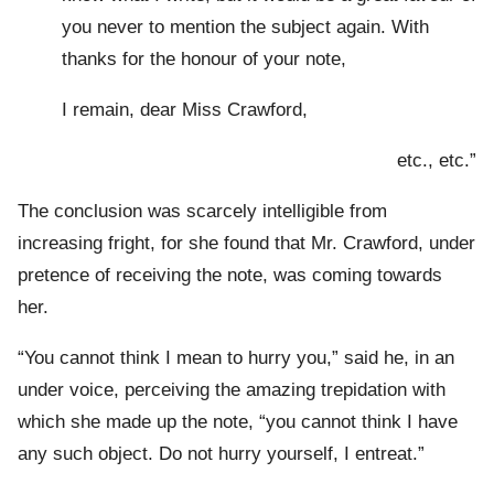
you never to mention the subject again. With
thanks for the honour of your note,
I remain, dear Miss Crawford,
etc., etc.”
The conclusion was scarcely intelligible from
increasing fright, for she found that Mr. Crawford, under
pretence of receiving the note, was coming towards
her.
“You cannot think I mean to hurry you,” said he, in an
under voice, perceiving the amazing trepidation with
which she made up the note, “you cannot think I have
any such object. Do not hurry yourself, I entreat.”