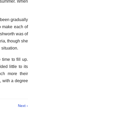
in summer. When
 been gradually
to make each of
ushworth was of
aria, though she
situation.
ime to fill up.
d little to its
ch more their
, with a degree
Next ›