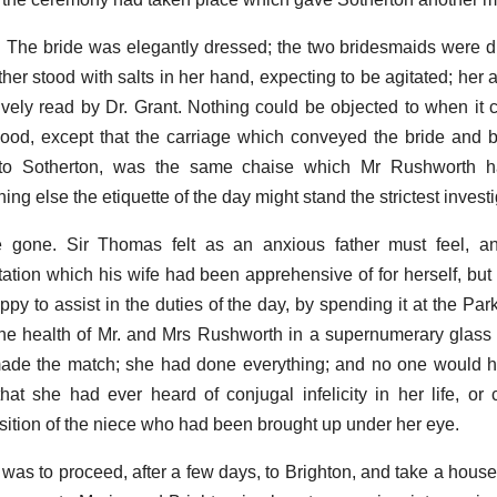
 The bride was elegantly dressed; the two bridesmaids were dul
er stood with salts in her hand, expecting to be agitated; her au
vely read by Dr. Grant. Nothing could be objected to when it
hood, except that the carriage which conveyed the bride and
r to Sotherton, was the same chaise which Mr Rushworth 
ng else the etiquette of the day might stand the strictest investi
 gone. Sir Thomas felt as an anxious father must feel, 
ation which his wife had been apprehensive of for herself, but 
py to assist in the duties of the day, by spending it at the Par
g the health of Mr. and Mrs Rushworth in a supernumerary glass 
 made the match; she had done everything; and no one would 
that she had ever heard of conjugal infelicity in her life, or
position of the niece who had been brought up under her eye.
was to proceed, after a few days, to Brighton, and take a house