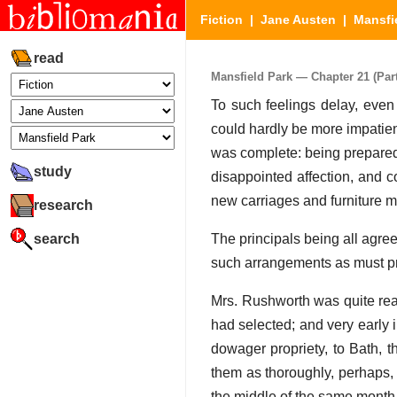
Fiction
|
Jane Austen
|
Mansfi
read
Mansfield Park — Chapter 21 (Part
To such feelings delay, even
could hardly be more impatient
was complete: being prepared f
study
disappointed affection, and c
new carriages and furniture m
research
search
The principals being all agree
such arrangements as must p
Mrs. Rushworth was quite rea
had selected; and very early 
dowager propriety, to Bath, t
them as thoroughly, perhaps, 
the middle of the same month