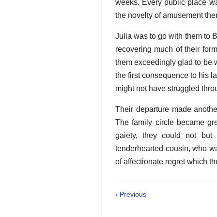
weeks. Every public place wa
the novelty of amusement ther
Julia was to go with them to 
recovering much of their form
them exceedingly glad to be 
the first consequence to his 
might not have struggled thro
Their departure made another
The family circle became grea
gaiety, they could not bu
tenderhearted cousin, who wa
of affectionate regret which 
‹ Previous