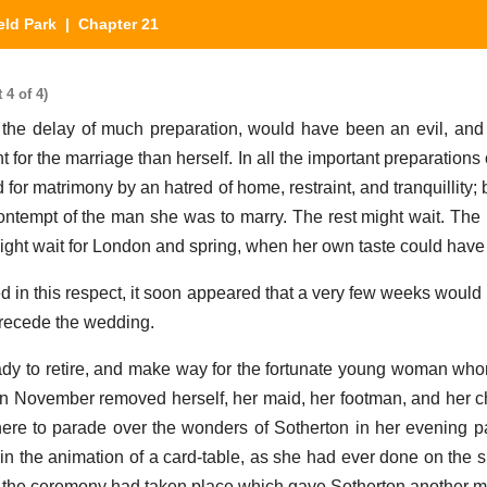
eld Park
| Chapter 21
 4 of 4)
 the delay of much preparation, would have been an evil, an
 for the marriage than herself. In all the important preparations
or matrimony by an hatred of home, restraint, and tranquillity; 
ontempt of the man she was to marry. The rest might wait. The 
ight wait for London and spring, when her own taste could have f
d in this respect, it soon appeared that a very few weeks would b
recede the wedding.
dy to retire, and make way for the fortunate young woman wh
in November removed herself, her maid, her footman, and her cha
here to parade over the wonders of Sotherton in her evening pa
in the animation of a card-table, as she had ever done on the s
 the ceremony had taken place which gave Sotherton another mi