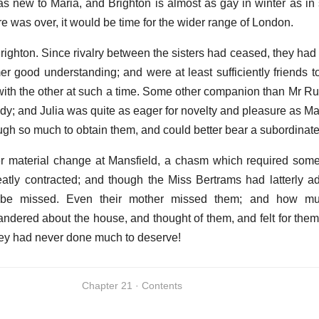
s new to Maria, and Brighton is almost as gay in winter as 
e was over, it would be time for the wider range of London.
Brighton. Since rivalry between the sisters had ceased, they had
er good understanding; and were at least sufficiently friends 
with the other at such a time. Some other companion than Mr R
lady; and Julia was quite as eager for novelty and pleasure as M
ugh so much to obtain them, and could better bear a subordinate 
 material change at Mansfield, a chasm which required some t
tly contracted; and though the Miss Bertrams had latterly adde
t be missed. Even their mother missed them; and how mu
ndered about the house, and thought of them, and felt for them
they had never done much to deserve!
Chapter 21 · Contents