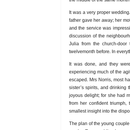
It was a very proper wedding.
father gave her away; her moth
and the service was impressi
discussion of the neighbour
Julia from the church-doo
twelvemonth before. In everythi
It was done, and they were
experiencing much of the agit
escaped. Mrs Norris, most hap
sister’s spirits, and drinkin
joyous delight; for she had
from her confident triumph, 
smallest insight into the dis
The plan of the young couple 