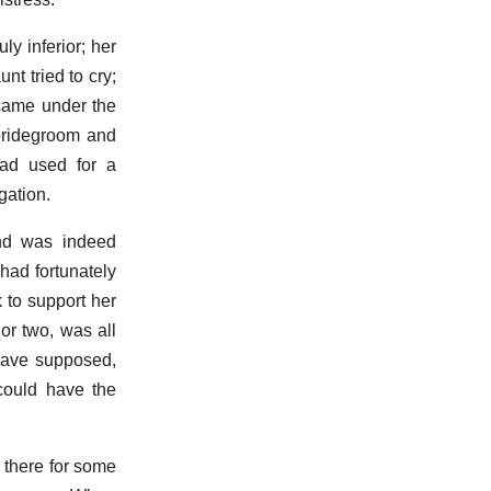
y inferior; her
nt tried to cry;
 came under the
 bridegroom and
had used for a
gation.
and was indeed
had fortunately
k to support her
or two, was all
have supposed,
 could have the
 there for some