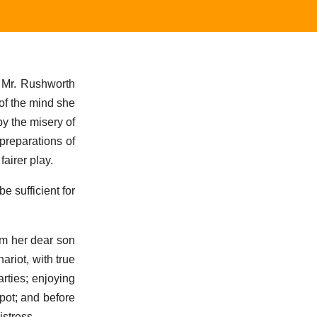
d Mr. Rushworth
 of the mind she
by the misery of
preparations of
airer play.
e sufficient for
om her dear son
riot, with true
rties; enjoying
pot; and before
stress.