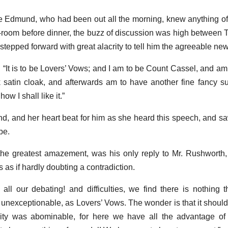
 Edmund, who had been out all the morning, knew anything of 
room before dinner, the buzz of discussion was high between 
tepped forward with great alacrity to tell him the agreeable new
 “It is to be Lovers’ Vows; and I am to be Count Cassel, and am 
 satin cloak, and afterwards am to have another fine fancy su
ow I shall like it.”
, and her heart beat for him as she heard this speech, and sa
be.
 the greatest amazement, was his only reply to Mr. Rushworth
s as if hardly doubting a contradiction.
r all our debating! and difficulties, we find there is nothing t
o unexceptionable, as Lovers’ Vows. The wonder is that it shoul
dity was abominable, for here we have all the advantage of