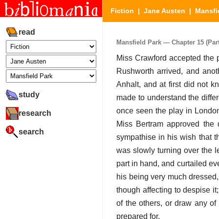
Fiction
|
Jane Austen
|
Mansfi
read
Mansfield Park — Chapter 15 (Part
Miss Crawford accepted the pa
Rushworth arrived, and anot
Anhalt, and at first did not
study
made to understand the differ
once seen the play in London
research
Miss Bertram approved the d
search
sympathise in his wish that t
was slowly turning over the l
part in hand, and curtailed e
his being very much dressed, 
though affecting to despise 
of the others, or draw any of
prepared for.