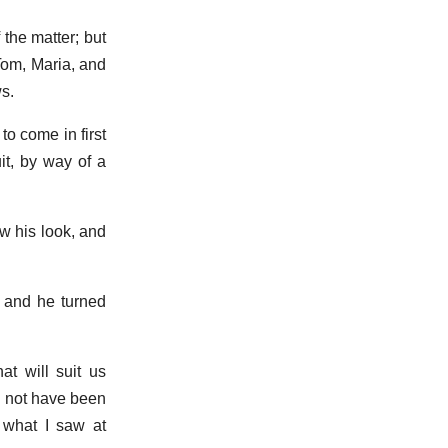
the matter; but
Tom, Maria, and
s.
to come in first
it, by way of a
w his look, and
, and he turned
hat will suit us
d not have been
 what I saw at