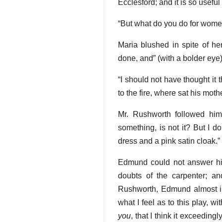
Ecclesford; and it is so usefu
“But what do you do for wome
Maria blushed in spite of h
done, and” (with a bolder eye)
“I should not have thought it t
to the fire, where sat his mot
Mr. Rushworth followed him
something, is not it? But I d
dress and a pink satin cloak.”
Edmund could not answer him
doubts of the carpenter; a
Rushworth, Edmund almost imm
what I feel as to this play, wi
you
, that I think it exceedingl