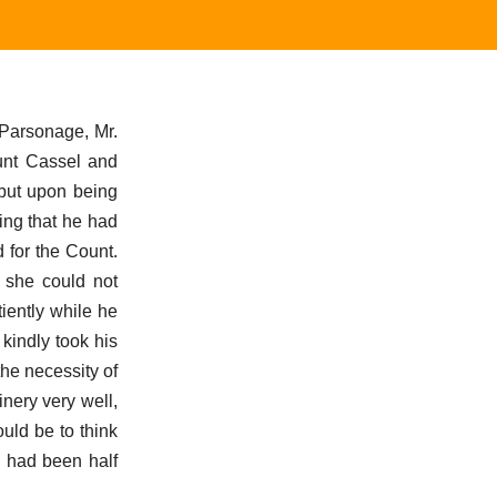
 Parsonage, Mr.
unt Cassel and
 but upon being
ing that he had
 for the Count.
h she could not
iently while he
kindly took his
the necessity of
nery very well,
uld be to think
a had been half