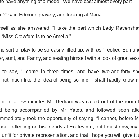
l to have anything of a model! We have cast almost every part.”
n?” said Edmund gravely, and looking at Maria.
erself as she answered, “I take the part which Lady Ravensh
 “Miss Crawford is to be Amelia.”
he sort of play to be so easily filled up, with
us
,” replied Edmun
her, aunt, and Fanny, and seating himself with a look of great vex
 to say, “I come in three times, and have two-and-forty sp
o not much like the idea of being so fine. I shall hardly know m
. In a few minutes Mr. Bertram was called out of the room t
nd being accompanied by Mr. Yates, and followed soon aft
ediately took the opportunity of saying, “I cannot, before M
thout reflecting on his friends at Ecclesford; but I must now, my 
y unfit for private representation, and that I hope you will give it