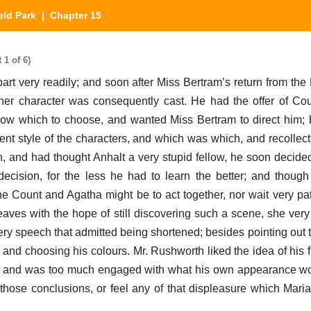
eld Park
| Chapter 15
 1 of 6)
rt very readily; and soon after Miss Bertram’s return from the
her character was consequently cast. He had the offer of Co
 know which to choose, and wanted Miss Bertram to direct him;
ent style of the characters, and which was which, and recollect
, and had thought Anhalt a very stupid fellow, he soon decided
ecision, for the less he had to learn the better; and thoug
he Count and Agatha might be to act together, nor wait very pat
eaves with the hope of still discovering such a scene, she very 
very speech that admitted being shortened; besides pointing out 
and choosing his colours. Mr. Rushworth liked the idea of his fi
it; and was too much engaged with what his own appearance wo
 those conclusions, or feel any of that displeasure which Mari