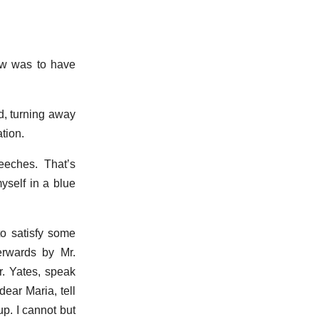
aw was to have
d, turning away
ation.
eeches. That’s
yself in a blue
o satisfy some
erwards by Mr.
r. Yates, speak
dear Maria, tell
 up. I cannot but