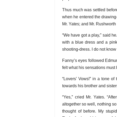
Thus much was settled before
when he entered the drawing-
Mr. Yates; and Mr. Rushworth s
“We have got a play,” said he.
with a blue dress and a pink
shooting-dress. I do not know h
Fanny’s eyes followed Edmund
felt what his sensations must 
“Lovers’ Vows!” in a tone of
towards his brother and sister
“Yes,” cried Mr. Yates. “Afte
altogether so well, nothing s
thought of before. My stupi