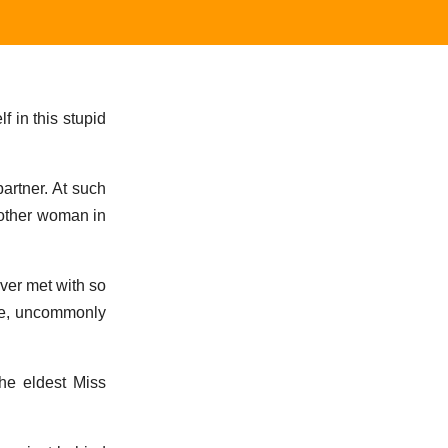
f in this stupid
partner. At such
nother woman in
ever met with so
see, uncommonly
the eldest Miss