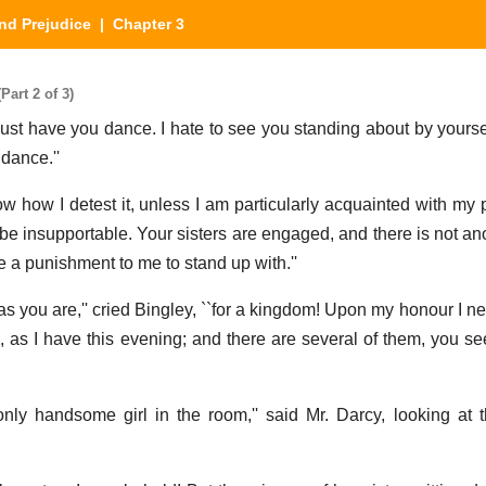
nd Prejudice
| Chapter 3
Part 2 of 3)
must have you dance. I hate to see you standing about by yoursel
dance.''
now how I detest it, unless I am particularly acquainted with my 
 be insupportable. Your sisters are engaged, and there is not a
 a punishment to me to stand up with.''
 as you are,'' cried Bingley, ``for a kingdom! Upon my honour I n
e, as I have this evening; and there are several of them, you 
nly handsome girl in the room,'' said Mr. Darcy, looking at 