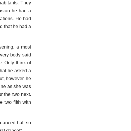
habitants. They
casion he had a
tations. He had
nd that he had a
vening, a most
Every body said
. Only think of
that he asked a
but, however, he
Jane as she was
r the two next.
 two fifth with
 danced half so
st dance!''