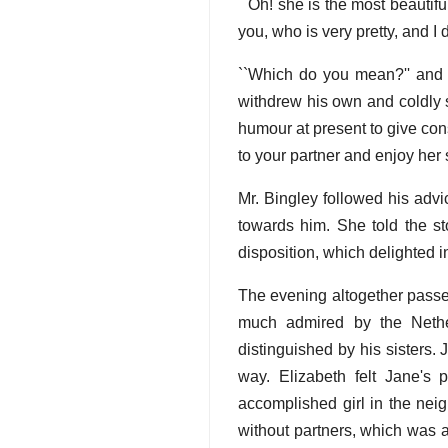
``Oh! she is the most beautifu
you, who is very pretty, and I
``Which do you mean?'' and t
withdrew his own and coldly 
humour at present to give con
to your partner and enjoy her 
Mr. Bingley followed his advi
towards him. She told the sto
disposition, which delighted i
The evening altogether passed
much admired by the Nethe
distinguished by his sisters.
way. Elizabeth felt Jane's
accomplished girl in the ne
without partners, which was al