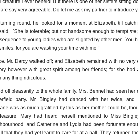
l creature I ever beheld! But there is one of her sisters sitting 
 dare say very agreeable. Do let me ask my partner to introduce yo
urning round, he looked for a moment at Elizabeth, till catch
said, ``She is tolerable; but not handsome enough to tempt
me
sequence to young ladies who are slighted by other men. You ha
smiles, for you are wasting your time with me.''
ce. Mr. Darcy walked off; and Elizabeth remained with no very c
ry however with great spirit among her friends; for she had a 
n any thing ridiculous.
 off pleasantly to the whole family. Mrs. Bennet had seen her 
rfield party. Mr. Bingley had danced with her twice, an
 Jane was as much gratified by this as her mother could be, thou
 pleasure. Mary had heard herself mentioned to Miss Bingl
ighbourhood; and Catherine and Lydia had been fortunate eno
l that they had yet learnt to care for at a ball. They returned th