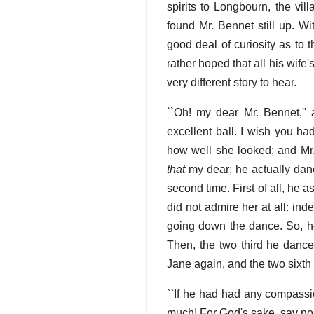
spirits to Longbourn, the vil
found Mr. Bennet still up. W
good deal of curiosity as to
rather hoped that all his wif
very different story to hear.
``Oh! my dear Mr. Bennet,''
excellent ball. I wish you h
how well she looked; and Mr. 
that
my dear; he actually danc
second time. First of all, he
did not admire her at all: i
going down the dance. So, he
Then, the two third he dance
Jane again, and the two sixth 
``If he had had any compassi
much! For God's sake, say no m