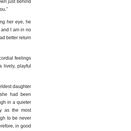
down just behind
u.''
ing her eye, he
; and I am in no
d better return
ordial feelings
lively, playful
eldest daughter
d she had been
gh in a quieter
ey as the most
ugh to be never
erefore, in good