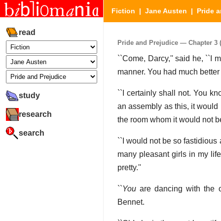
Fiction
|
Jane Austen
|
Pride a
read
Pride and Prejudice — Chapter 3 (
``Come, Darcy,'' said he, ``I 
manner. You had much better 
``I certainly shall not. You k
study
an assembly as this, it would
research
the room whom it would not be
search
``I would not be so fastidious
many pleasant girls in my lif
pretty.''
``
You
are dancing with the o
Bennet.