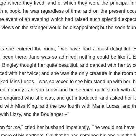
lage where they lived, and of which they were the principal in
ith a book, he was regardless of time; and on the present oc
 the event of an evening which had raised such splendid expec
e's views on the stranger would be disappointed; but he soon fou
 as she entered the room, ``we have had a most delightful e
ad been there. Jane was so admired, nothing could be like it. 
Bingley thought her quite beautiful, and danced with her twice
ed with her twice; and she was the only creature in the room 
 asked Miss Lucas. I was so vexed to see him stand up with her; 
ndeed, nobody can, you know; and he seemed quite struck with 
 enquired who she was, and got introduced, and asked her fo
d with Miss King, and the two fourth with Maria Lucas, and the
with Lizzy, and the Boulanger --''
on for
me
,'' cried her husband impatiently, ``he would not have
ore of his partners. Oh! that he had sprained his ancle in the fir