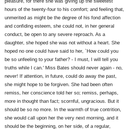
pleasure, for there she was giving up the sweetest
hours of the twenty-four to his comfort; and feeling that,
unmerited as might be the degree of his fond affection
and confiding esteem, she could not, in her general
conduct, be open to any severe reproach. As a
daughter, she hoped she was not without a heart. She
hoped no one could have said to her, `How could you
be so unfeeling to your father? - I must, I will tell you
truths while I can.' Miss Bates should never again - no,
never! If attention, in future, could do away the past,
she might hope to be forgiven. She had been often
remiss, her conscience told her so; remiss, perhaps,
more in thought than fact; scornful, ungracious. But it
should be so no more. In the warmth of true contrition,
she would call upon her the very next morning, and it
should be the beginning, on her side, of a regular,