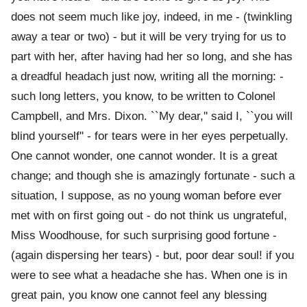
does not seem much like joy, indeed, in me - (twinkling
away a tear or two) - but it will be very trying for us to
part with her, after having had her so long, and she has
a dreadful headach just now, writing all the morning: -
such long letters, you know, to be written to Colonel
Campbell, and Mrs. Dixon. ``My dear,'' said I, ``you will
blind yourself'' - for tears were in her eyes perpetually.
One cannot wonder, one cannot wonder. It is a great
change; and though she is amazingly fortunate - such a
situation, I suppose, as no young woman before ever
met with on first going out - do not think us ungrateful,
Miss Woodhouse, for such surprising good fortune -
(again dispersing her tears) - but, poor dear soul! if you
were to see what a headache she has. When one is in
great pain, you know one cannot feel any blessing