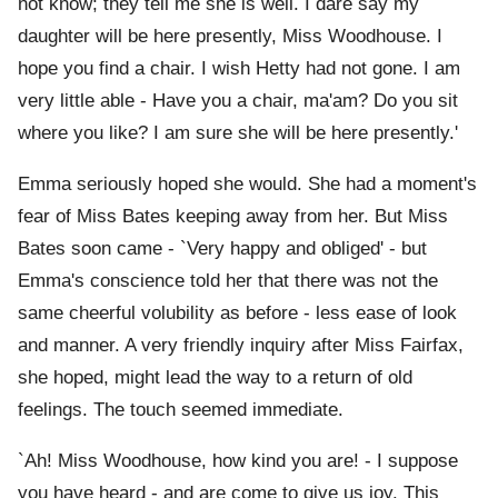
not know; they tell me she is well. I dare say my
daughter will be here presently, Miss Woodhouse. I
hope you find a chair. I wish Hetty had not gone. I am
very little able - Have you a chair, ma'am? Do you sit
where you like? I am sure she will be here presently.'
Emma seriously hoped she would. She had a moment's
fear of Miss Bates keeping away from her. But Miss
Bates soon came - `Very happy and obliged' - but
Emma's conscience told her that there was not the
same cheerful volubility as before - less ease of look
and manner. A very friendly inquiry after Miss Fairfax,
she hoped, might lead the way to a return of old
feelings. The touch seemed immediate.
`Ah! Miss Woodhouse, how kind you are! - I suppose
you have heard - and are come to give us joy. This