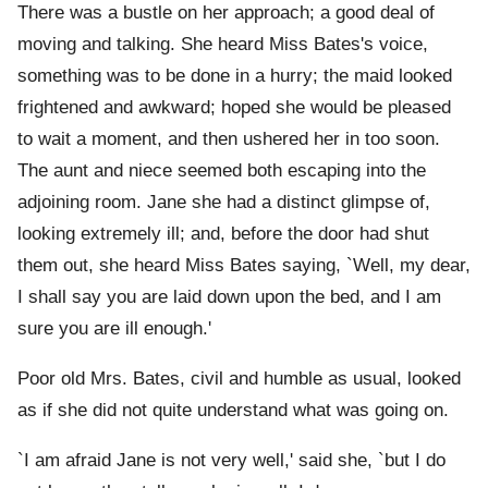
There was a bustle on her approach; a good deal of
moving and talking. She heard Miss Bates's voice,
something was to be done in a hurry; the maid looked
frightened and awkward; hoped she would be pleased
to wait a moment, and then ushered her in too soon.
The aunt and niece seemed both escaping into the
adjoining room. Jane she had a distinct glimpse of,
looking extremely ill; and, before the door had shut
them out, she heard Miss Bates saying, `Well, my dear,
I shall say you are laid down upon the bed, and I am
sure you are ill enough.'
Poor old Mrs. Bates, civil and humble as usual, looked
as if she did not quite understand what was going on.
`I am afraid Jane is not very well,' said she, `but I do