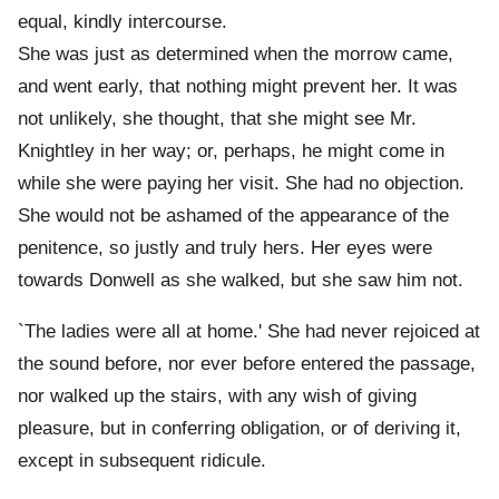
equal, kindly intercourse.
She was just as determined when the morrow came,
and went early, that nothing might prevent her. It was
not unlikely, she thought, that she might see Mr.
Knightley in her way; or, perhaps, he might come in
while she were paying her visit. She had no objection.
She would not be ashamed of the appearance of the
penitence, so justly and truly hers. Her eyes were
towards Donwell as she walked, but she saw him not.
`The ladies were all at home.' She had never rejoiced at
the sound before, nor ever before entered the passage,
nor walked up the stairs, with any wish of giving
pleasure, but in conferring obligation, or of deriving it,
except in subsequent ridicule.