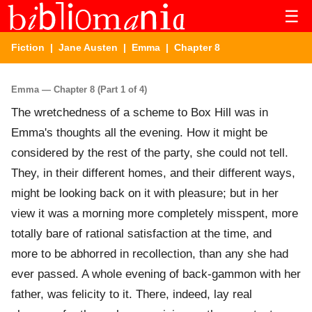
☰
Fiction
|
Jane Austen
|
Emma
| Chapter 8
Emma — Chapter 8 (Part 1 of 4)
The wretchedness of a scheme to Box Hill was in
Emma's thoughts all the evening. How it might be
considered by the rest of the party, she could not tell.
They, in their different homes, and their different ways,
might be looking back on it with pleasure; but in her
view it was a morning more completely misspent, more
totally bare of rational satisfaction at the time, and
more to be abhorred in recollection, than any she had
ever passed. A whole evening of back-gammon with her
father, was felicity to it. There, indeed, lay real