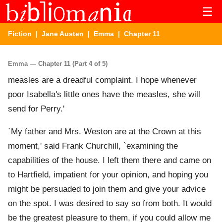
☰
Fiction
|
Jane Austen
|
Emma
| Chapter 11
Emma — Chapter 11 (Part 4 of 5)
measles are a dreadful complaint. I hope whenever
poor Isabella's little ones have the measles, she will
send for Perry.'
`My father and Mrs. Weston are at the Crown at this
moment,' said Frank Churchill, `examining the
capabilities of the house. I left them there and came on
to Hartfield, impatient for your opinion, and hoping you
might be persuaded to join them and give your advice
on the spot. I was desired to say so from both. It would
be the greatest pleasure to them, if you could allow me