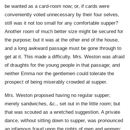
be wanted as a card-room now; or, if cards were
conveniently voted unnecessary by their four selves,
still was it not too small for any comfortable supper?
Another room of much better size might be secured for
the purpose; but it was at the other end of the house,
and a long awkward passage must be gone through to
get at it. This made a difficulty. Mrs. Weston was afraid
of draughts for the young people in that passage; and
neither Emma nor the gentlemen could tolerate the
prospect of being miserably crowded at supper.
Mrs. Weston proposed having no regular supper;
merely sandwiches, &c., set out in the little room; but
that was scouted as a wretched suggestion. A private
dance, without sitting down to supper, was pronounced
an infamous fraud upon the rights of men and women;