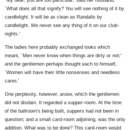
`My dear, you are too particular,' said her husband.
`What does all that signify? You will see nothing of it by
candlelight. It will be as clean as Randalls by
candlelight. We never see any thing of it on our club-
nights.'
The ladies here probably exchanged looks which
meant, `Men never know when things are dirty or not;'
and the gentlemen perhaps thought each to himself,
`Women will have their little nonsenses and needless
cares.'
One perplexity, however, arose, which the gentlemen
did not disdain. It regarded a supper-room. At the time
of the ballroom's being built, suppers had not been in
question; and a small card-room adjoining, was the only
addition. What was to be done? This card-room would