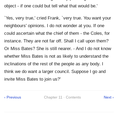
object - if one could but tell what that would be.'
`Yes, very true,' cried Frank, `very true. You want your
neighbours' opinions. I do not wonder at you. If one
could ascertain what the chief of them - the Coles, for
instance. They are not far off. Shall I call upon them?
Or Miss Bates? She is still nearer. - And I do not know
whether Miss Bates is not as likely to understand the
inclinations of the rest of the people as any body. I
think we do want a larger council. Suppose I go and
invite Miss Bates to join us?'
‹ Previous
Chapter 11 · Contents
Next ›