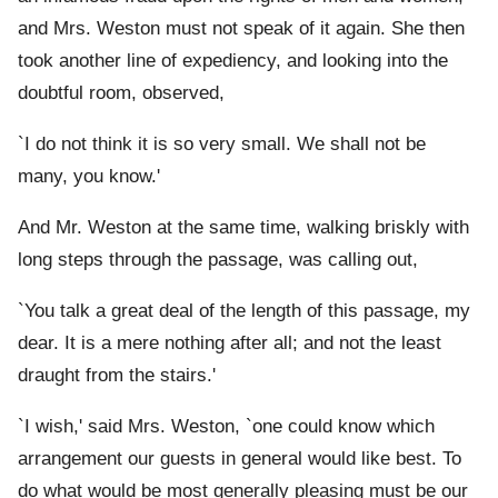
and Mrs. Weston must not speak of it again. She then
took another line of expediency, and looking into the
doubtful room, observed,
`I do not think it is so very small. We shall not be
many, you know.'
And Mr. Weston at the same time, walking briskly with
long steps through the passage, was calling out,
`You talk a great deal of the length of this passage, my
dear. It is a mere nothing after all; and not the least
draught from the stairs.'
`I wish,' said Mrs. Weston, `one could know which
arrangement our guests in general would like best. To
do what would be most generally pleasing must be our