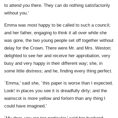
to attend you there. They can do nothing satisfactorily
without you.'
Emma was most happy to be called to such a council;
and her father, engaging to think it all over while she
was gone, the two young people set off together without
delay for the Crown. There were Mr. and Mrs. Weston;
delighted to see her and receive her approbation, very
busy and very happy in their different way; she, in
some little distress; and he, finding every thing perfect.
`Emma,' said she, `this paper is worse than I expected.
Look! in places you see it is dreadfully dirty; and the
wainscot is more yellow and forlorn than any thing I
could have imagined.'