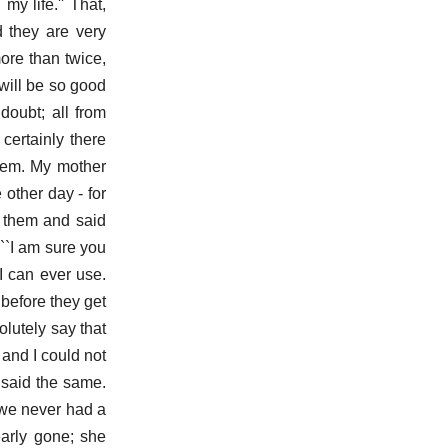
y life.'' That,
d they are very
ore than twice,
ill be so good
doubt; all from
certainly there
them. My mother
other day - for
t them and said
``I am sure you
I can ever use.
 before they get
olutely say that
 and I could not
 said the same.
 we never had a
early gone; she