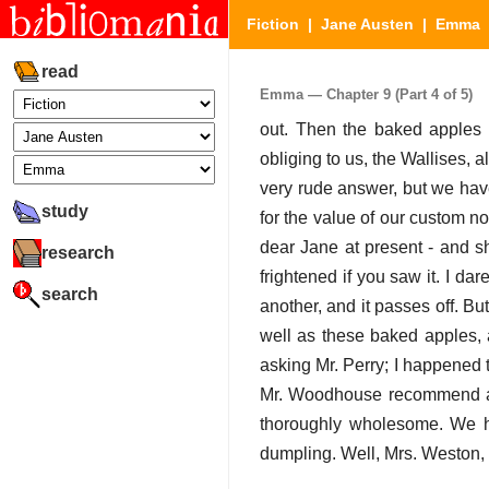
Fiction
|
Jane Austen
|
Emma
|
read
Emma — Chapter 9 (Part 4 of 5)
out. Then the baked apples 
obliging to us, the Wallises, 
very rude answer, but we have
study
for the value of our custom n
dear Jane at present - and s
research
frightened if you saw it. I da
search
another, and it passes off. Bu
well as these baked apples, 
asking Mr. Perry; I happened t
Mr. Woodhouse recommend a ba
thoroughly wholesome. We ha
dumpling. Well, Mrs. Weston, y