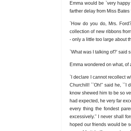
Emma would be `very happy to
farther delay from Miss Bates 
`How do you do, Mrs. Ford?
collection of new ribbons fro
- only a little too large about 
`What was I talking of?' said 
Emma wondered on what, of al
`I declare I cannot recollect 
Churchill! ``Oh!'' said he, ``I 
know shewed him to be so very
had expected, he very far exc
every thing the fondest parent
excessively.'' I never shall 
hoped our friends would be so 