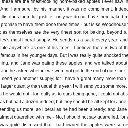
d these are the finest-looking home-baked apples I ever saw in m
. And I am sure, by his manner, it was no compliment. Indee
allis does them full justice - only we do not have them baked m
romise to have them done three times - but Miss Woodhouse w
ples themselves are the very finest sort for baking, beyond a 
ley's most liberal supply. He sends us a sack every year; and 
le anywhere as one of his trees - I believe there is two of 
amous in her younger days. But I was really quite shocked the 
rning, and Jane was eating these apples, and we talked abou
nd he asked whether we were not got to the end of our stock. 
ill send you another supply; for I have a great many more than 
larger quantity than usual this year. I will send you some more,
d he would not - for really as to ours being gone, I could not abs
was but half a dozen indeed; but they should be all kept for Jane;
e sending us more, so liberal as he had been already; and Jane
most quarrelled with me - No, I should not say quarrelled, for
e was quite distressed that I had owned the apples were so n