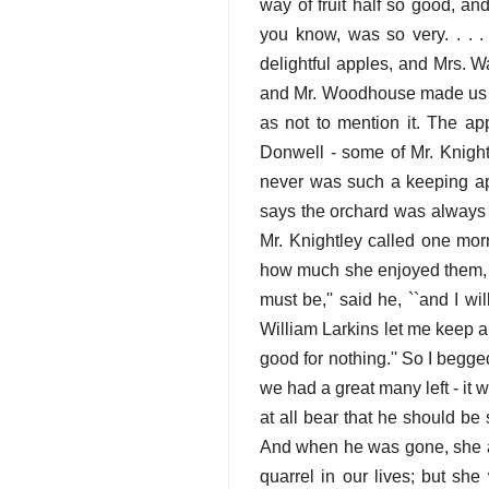
way of fruit half so good, an
you know, was so very. . . 
delightful apples, and Mrs. W
and Mr. Woodhouse made us p
as not to mention it. The ap
Donwell - some of Mr. Knight
never was such a keeping app
says the orchard was always f
Mr. Knightley called one mo
how much she enjoyed them, a
must be,'' said he, ``and I w
William Larkins let me keep a 
good for nothing.'' So I begge
we had a great many left - it 
at all bear that he should b
And when he was gone, she al
quarrel in our lives; but sh