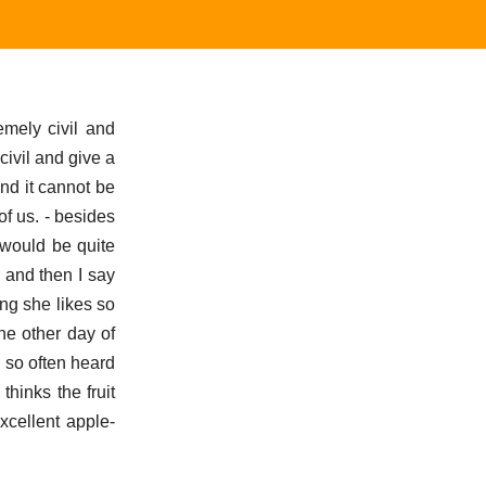
mely civil and
civil and give a
nd it cannot be
f us. - besides
 would be quite
g and then I say
ing she likes so
he other day of
e so often heard
hinks the fruit
cellent apple-