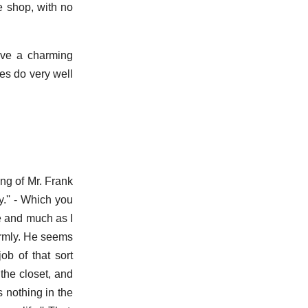
e shop, with no
ave a charming
es do very well
ing of Mr. Frank
ly.'' - Which you
e and much as I
armly. He seems
job of that sort
the closet, and
s nothing in the