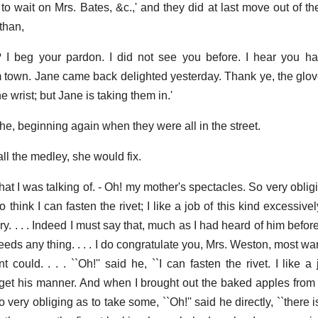
 wait on Mrs. Bates, &c.,' and they did at last move out of th
than,
 I beg your pardon. I did not see you before. I hear you h
m town. Jane came back delighted yesterday. Thank ye, the glov
the wrist; but Jane is taking them in.'
she, beginning again when they were all in the street.
l the medley, she would fix.
what I was talking of. - Oh! my mother's spectacles. So very oblig
do think I can fasten the rivet; I like a job of this kind excessive
. . . . Indeed I must say that, much as I had heard of him befor
eeds any thing. . . . I do congratulate you, Mrs. Weston, most w
 could. . . . ``Oh!'' said he, ``I can fasten the rivet. I like a 
forget his manner. And when I brought out the baked apples from 
very obliging as to take some, ``Oh!'' said he directly, ``there i