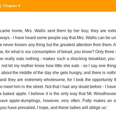
 Chapter 9
came home, Mrs. Wallis sent them by her boy; they are extre
always - I have heard some people say that Mrs. Wallis can be un
 never known any thing but the greatest attention from them. A
ow, for what is our consumption of bread, you know? Only three o
he really eats nothing - makes such a shocking breakfast, you
re not let my mother know how little she eats - so I say one thin
t about the middle of the day she gets hungry, and there is noth
and they are extremely wholesome, for I took the opportunity t
o meet him in the street. Not that I had any doubt before - I hav
ked apple. I believe it is the only way that Mr. Woodhouse t
ve apple-dumplings, however, very often. Patty makes an ex
ou have prevailed, I hope, and these ladies will oblige us.'