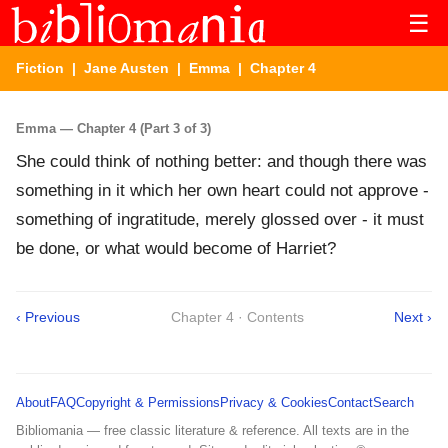
☰
Fiction
|
Jane Austen
|
Emma
| Chapter 4
Emma — Chapter 4 (Part 3 of 3)
She could think of nothing better: and though there was
something in it which her own heart could not approve -
something of ingratitude, merely glossed over - it must
be done, or what would become of Harriet?
‹ Previous
Chapter 4 · Contents
Next ›
About
FAQ
Copyright & Permissions
Privacy & Cookies
Contact
Search
Bibliomania — free classic literature & reference. All texts are in the