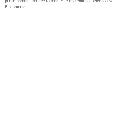
public domain and free to read. Site and editorial selection ©
Bibliomania.