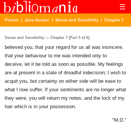
☰
Fiction
|
Jane Austen
|
Sense and Sensibility
| Chapter 7
Sense and Sensibility — Chapter 7 (Part 5 of 6)
believed you, that your regard for us all was insincere,
that your behaviour to me was intended only to
deceive, let it be told as soon as possible. My feelings
are at present in a state of dreadful indecision; I wish to
acquit you, but certainty on either side will be ease to
what I now suffer. If your sentiments are no longer what
they were, you will return my notes, and the lock of my
hair which is in your possession.
“M.D.”