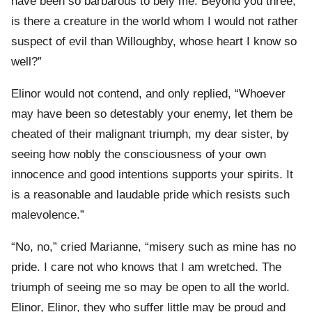
have been so barbarous to bely me. Beyond you three,
is there a creature in the world whom I would not rather
suspect of evil than Willoughby, whose heart I know so
well?”
Elinor would not contend, and only replied, “Whoever
may have been so detestably your enemy, let them be
cheated of their malignant triumph, my dear sister, by
seeing how nobly the consciousness of your own
innocence and good intentions supports your spirits. It
is a reasonable and laudable pride which resists such
malevolence.”
“No, no,” cried Marianne, “misery such as mine has no
pride. I care not who knows that I am wretched. The
triumph of seeing me so may be open to all the world.
Elinor, Elinor, they who suffer little may be proud and