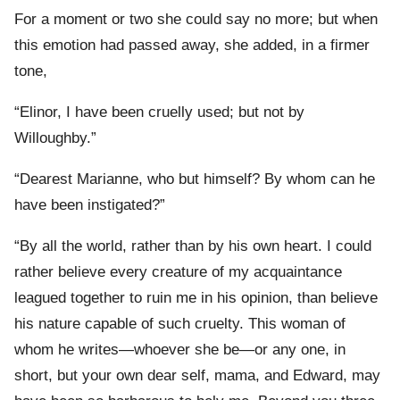
For a moment or two she could say no more; but when
this emotion had passed away, she added, in a firmer
tone,
“Elinor, I have been cruelly used; but not by
Willoughby.”
“Dearest Marianne, who but himself? By whom can he
have been instigated?”
“By all the world, rather than by his own heart. I could
rather believe every creature of my acquaintance
leagued together to ruin me in his opinion, than believe
his nature capable of such cruelty. This woman of
whom he writes—whoever she be—or any one, in
short, but your own dear self, mama, and Edward, may