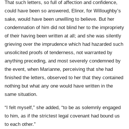
That such letters, so full of affection and confidence,
could have been so answered, Elinor, for Willoughby’s
sake, would have been unwilling to believe. But her
condemnation of him did not blind her to the impropriety
of their having been written at all; and she was silently
grieving over the imprudence which had hazarded such
unsolicited proofs of tenderness, not warranted by
anything preceding, and most severely condemned by
the event, when Marianne, perceiving that she had
finished the letters, observed to her that they contained
nothing but what any one would have written in the
same situation.
“I felt myself,” she added, “to be as solemnly engaged
to him, as if the strictest legal covenant had bound us
to each other.”