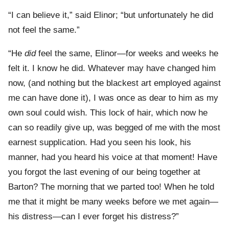
“I can believe it,” said Elinor; “but unfortunately he did
not feel the same.”
“He
did
feel the same, Elinor—for weeks and weeks he
felt it. I know he did. Whatever may have changed him
now, (and nothing but the blackest art employed against
me can have done it), I was once as dear to him as my
own soul could wish. This lock of hair, which now he
can so readily give up, was begged of me with the most
earnest supplication. Had you seen his look, his
manner, had you heard his voice at that moment! Have
you forgot the last evening of our being together at
Barton? The morning that we parted too! When he told
me that it might be many weeks before we met again—
his distress—can I ever forget his distress?”