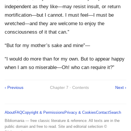
independent as they like—may resist insult, or return
mortification—but I cannot. I must feel—I must be
wretched—and they are welcome to enjoy the
consciousness of it that can.”
“But for my mother’s sake and mine”—
“I would do more than for my own. But to appear happy
when I am so miserable—Oh! who can require it?”
‹ Previous
Chapter 7 · Contents
Next ›
About
FAQ
Copyright & Permissions
Privacy & Cookies
Contact
Search
Bibliomania — free classic literature & reference. All texts are in the
public domain and free to read. Site and editorial selection ©