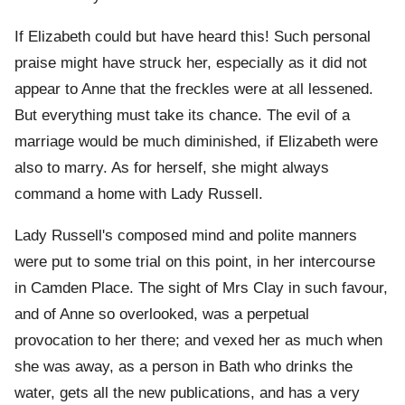
If Elizabeth could but have heard this! Such personal
praise might have struck her, especially as it did not
appear to Anne that the freckles were at all lessened.
But everything must take its chance. The evil of a
marriage would be much diminished, if Elizabeth were
also to marry. As for herself, she might always
command a home with Lady Russell.
Lady Russell's composed mind and polite manners
were put to some trial on this point, in her intercourse
in Camden Place. The sight of Mrs Clay in such favour,
and of Anne so overlooked, was a perpetual
provocation to her there; and vexed her as much when
she was away, as a person in Bath who drinks the
water, gets all the new publications, and has a very