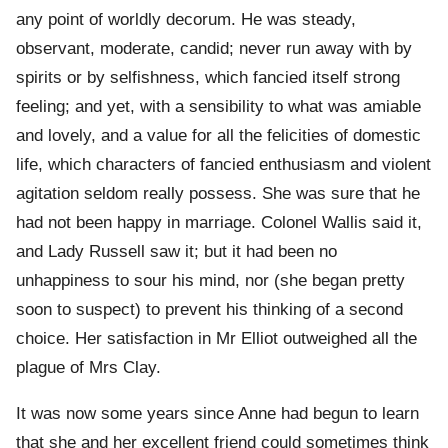
any point of worldly decorum. He was steady,
observant, moderate, candid; never run away with by
spirits or by selfishness, which fancied itself strong
feeling; and yet, with a sensibility to what was amiable
and lovely, and a value for all the felicities of domestic
life, which characters of fancied enthusiasm and violent
agitation seldom really possess. She was sure that he
had not been happy in marriage. Colonel Wallis said it,
and Lady Russell saw it; but it had been no
unhappiness to sour his mind, nor (she began pretty
soon to suspect) to prevent his thinking of a second
choice. Her satisfaction in Mr Elliot outweighed all the
plague of Mrs Clay.
It was now some years since Anne had begun to learn
that she and her excellent friend could sometimes think