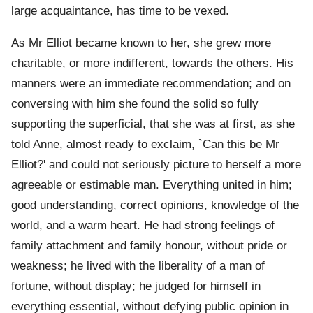
large acquaintance, has time to be vexed.
As Mr Elliot became known to her, she grew more
charitable, or more indifferent, towards the others. His
manners were an immediate recommendation; and on
conversing with him she found the solid so fully
supporting the superficial, that she was at first, as she
told Anne, almost ready to exclaim, `Can this be Mr
Elliot?' and could not seriously picture to herself a more
agreeable or estimable man. Everything united in him;
good understanding, correct opinions, knowledge of the
world, and a warm heart. He had strong feelings of
family attachment and family honour, without pride or
weakness; he lived with the liberality of a man of
fortune, without display; he judged for himself in
everything essential, without defying public opinion in