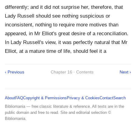
differently; and it did not surprise her, therefore, that
Lady Russell should see nothing suspicious or
inconsistent, nothing to require more motives than
appeared, in Mr Elliot's great desire of a reconciliation.
In Lady Russell's view, it was perfectly natural that Mr
Elliot, at a mature time of life, should feel it a
‹ Previous
Chapter 16 · Contents
Next ›
About
FAQ
Copyright & Permissions
Privacy & Cookies
Contact
Search
Bibliomania — free classic literature & reference. All texts are in the
public domain and free to read. Site and editorial selection ©
Bibliomania.