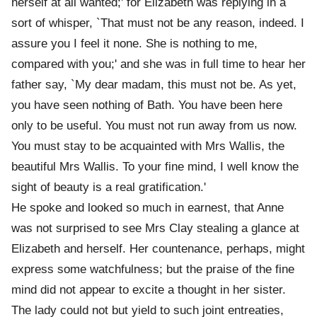
herself at all wanted;' for Elizabeth was replying in a
sort of whisper, `That must not be any reason, indeed. I
assure you I feel it none. She is nothing to me,
compared with you;' and she was in full time to hear her
father say, `My dear madam, this must not be. As yet,
you have seen nothing of Bath. You have been here
only to be useful. You must not run away from us now.
You must stay to be acquainted with Mrs Wallis, the
beautiful Mrs Wallis. To your fine mind, I well know the
sight of beauty is a real gratification.'
He spoke and looked so much in earnest, that Anne
was not surprised to see Mrs Clay stealing a glance at
Elizabeth and herself. Her countenance, perhaps, might
express some watchfulness; but the praise of the fine
mind did not appear to excite a thought in her sister.
The lady could not but yield to such joint entreaties,