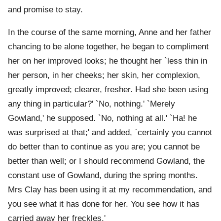
and promise to stay.
In the course of the same morning, Anne and her father
chancing to be alone together, he began to compliment
her on her improved looks; he thought her `less thin in
her person, in her cheeks; her skin, her complexion,
greatly improved; clearer, fresher. Had she been using
any thing in particular?' `No, nothing.' `Merely
Gowland,' he supposed. `No, nothing at all.' `Ha! he
was surprised at that;' and added, `certainly you cannot
do better than to continue as you are; you cannot be
better than well; or I should recommend Gowland, the
constant use of Gowland, during the spring months.
Mrs Clay has been using it at my recommendation, and
you see what it has done for her. You see how it has
carried away her freckles.'