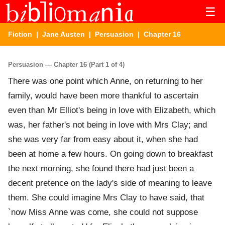
☰
Fiction
|
Jane Austen
|
Persuasion
| Chapter 16
Persuasion — Chapter 16 (Part 1 of 4)
There was one point which Anne, on returning to her
family, would have been more thankful to ascertain
even than Mr Elliot's being in love with Elizabeth, which
was, her father's not being in love with Mrs Clay; and
she was very far from easy about it, when she had
been at home a few hours. On going down to breakfast
the next morning, she found there had just been a
decent pretence on the lady's side of meaning to leave
them. She could imagine Mrs Clay to have said, that
`now Miss Anne was come, she could not suppose