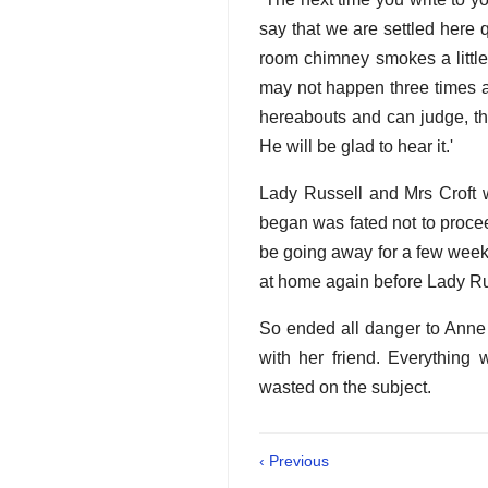
say that we are settled here qu
room chimney smokes a little,
may not happen three times a 
hereabouts and can judge, the
He will be glad to hear it.'
Lady Russell and Mrs Croft w
began was fated not to procee
be going away for a few weeks,
at home again before Lady Ru
So ended all danger to Anne 
with her friend. Everythin
wasted on the subject.
‹ Previous