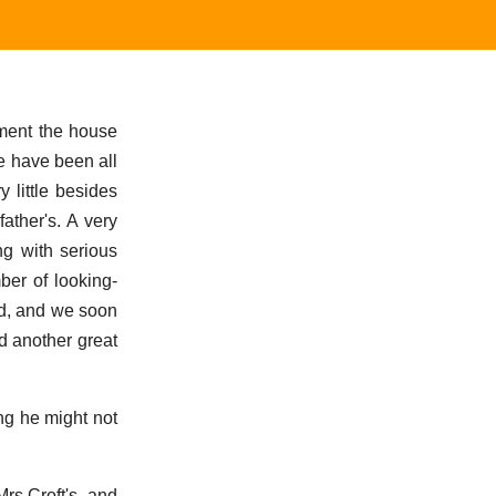
ement the house
de have been all
 little besides
ather's. A very
ng with serious
ber of looking-
nd, and we soon
nd another great
ng he might not
rs Croft's, and