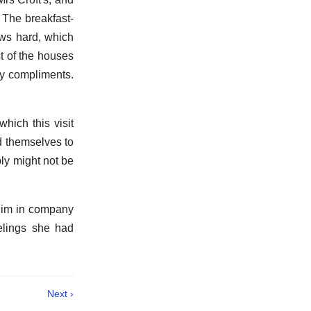
. The breakfast-
ows hard, which
t of the houses
my compliments.
hich this visit
d themselves to
bly might not be
 him in company
elings she had
Next ›