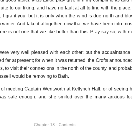
ite to our liking, and have no fault at all to find with the place
 I grant you, but it is only when the wind is due north and bl
winter. And take it altogether, now that we have been into mos
re is not one that we like better than this. Pray say so, with 
ere very well pleased with each other: but the acquaintance w
d far at present; for when it was returned, the Crofts announce
 to visit their connexions in the north of the county, and proba
ssell would be removing to Bath.
of meeting Captain Wentworth at Kellynch Hall, or of seeing
g was safe enough, and she smiled over the many anxious fe
Chapter 13 · Contents