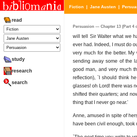
Fiction
|
Jane Austen
|
Persua
read
Persuasion — Chapter 13 (Part 4 o
will tell Sir Walter what we
ever had. Indeed, I must do o
very much for the better. My 
study
sending away some of the la
good man, and very much the 
research
reflection), `I should think 
search
glasses! oh Lord! there was n
shifted their quarters; and no
thing that I never go near.'
Anne, amused in spite of hers
have been civil enough, took u
`The next time you write to y