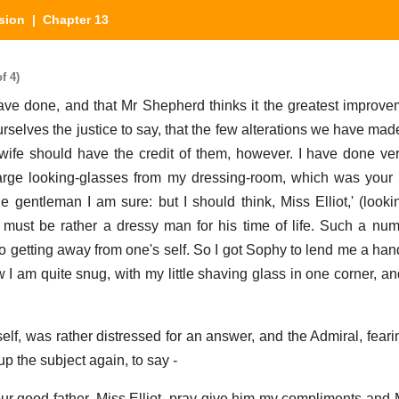
sion
| Chapter 13
f 4)
 have done, and that Mr Shepherd thinks it the greatest improv
urselves the justice to say, that the few alterations we have ma
wife should have the credit of them, however. I have done very
rge looking-glasses from my dressing-room, which was your f
gentleman I am sure: but I should think, Miss Elliot,' (looki
he must be rather a dressy man for his time of life. Such a num
o getting away from one's self. So I got Sophy to lend me a ha
w I am quite snug, with my little shaving glass in one corner, a
elf, was rather distressed for an answer, and the Admiral, feari
p the subject again, to say -
our good father, Miss Elliot, pray give him my compliments and M