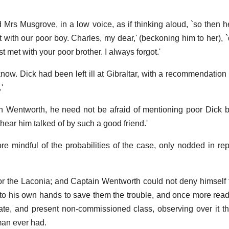
d Mrs Musgrove, in a low voice, as if thinking aloud, `so then 
 with our poor boy. Charles, my dear,' (beckoning him to her), 
t met with your poor brother. I always forgot.'
I know. Dick had been left ill at Gibraltar, with a recommendation
'
in Wentworth, he need not be afraid of mentioning poor Dick be
hear him talked of by such a good friend.'
 mindful of the probabilities of the case, only nodded in re
or the Laconia; and Captain Wentworth could not deny himself 
to his own hands to save them the trouble, and once more read a
te, and present non-commissioned class, observing over it t
man ever had.