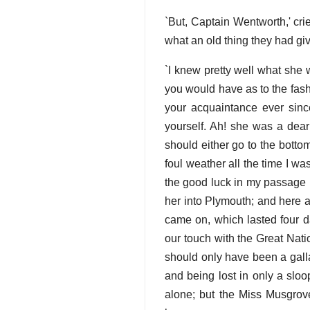
`But, Captain Wentworth,' cr
what an old thing they had giv
`I knew pretty well what she 
you would have as to the fash
your acquaintance ever sinc
yourself. Ah! she was a dear
should either go to the botto
foul weather all the time I wa
the good luck in my passage h
her into Plymouth; and here 
came on, which lasted four d
our touch with the Great Nati
should only have been a gall
and being lost in only a slo
alone; but the Miss Musgrove