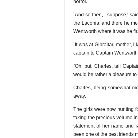
horror.
`And so then, I suppose,' sai
the Laconia, and there he met
Wentworth where it was he firs
`It was at Gibraltar, mother, 
captain to Captain Wentworth.
`Oh! but, Charles, tell Capta
would be rather a pleasure to 
Charles, being somewhat more
away.
The girls were now hunting f
taking the precious volume in
statement of her name and ra
been one of the best friends 