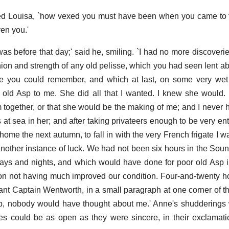
ied Louisa, `how vexed you must have been when you came to 
en you.'
was before that day;' said he, smiling. `I had no more discoveri
ion and strength of any old pelisse, which you had seen lent a
e you could remember, and which at last, on some very wet d
 old Asp to me. She did all that I wanted. I knew she would.
m together, or that she would be the making of me; and I never 
s at sea in her; and after taking privateers enough to be very ent
ome the next autumn, to fall in with the very French frigate I w
another instance of luck. We had not been six hours in the Sou
ays and nights, and which would have done for poor old Asp in
on not having much improved our condition. Four-and-twenty hou
ant Captain Wentworth, in a small paragraph at one corner of 
op, nobody would have thought about me.' Anne's shudderings 
s could be as open as they were sincere, in their exclamati