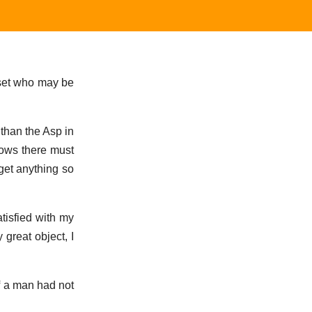
y set who may be
 than the Asp in
nows there must
get anything so
atisfied with my
 great object, I
If a man had not