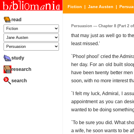
Fiction
|
Jane Austen
|
Persua
read
Persuasion — Chapter 8 (Part 2 of
that may just as well go to th
least missed.'
`Phoo! phoo!' cried the Admira
study
her day. For an old built slo
research
have been twenty better men t
search
soon, with no more interest tha
`I felt my luck, Admiral, I as
appointment as you can desire.
wanted to be doing something
`To be sure you did. What sho
a wife, he soon wants to be af