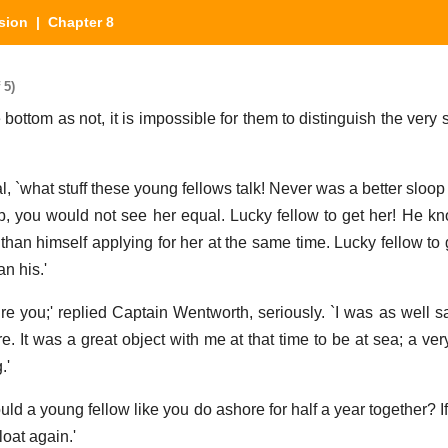
sion
| Chapter 8
 5)
e bottom as not, it is impossible for them to distinguish the ver
l, `what stuff these young fellows talk! Never was a better sloop
op, you would not see her equal. Lucky fellow to get her! He k
han himself applying for her at the same time. Lucky fellow to 
n his.'
sure you;' replied Captain Wentworth, seriously. `I was as well s
 It was a great object with me at that time to be at sea; a very
.'
uld a young fellow like you do ashore for half a year together? 
loat again.'