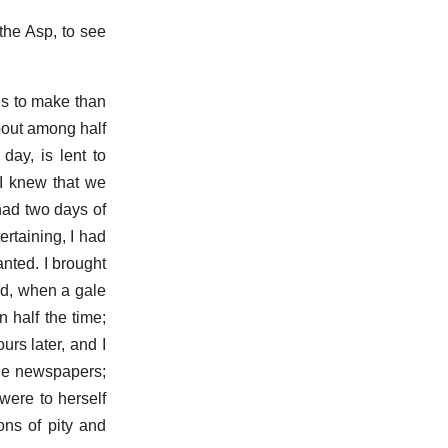
the Asp, to see
es to make than
bout among half
ay, is lent to
 I knew that we
had two days of
ertaining, I had
anted. I brought
nd, when a gale
 half the time;
rs later, and I
the newspapers;
were to herself
ons of pity and