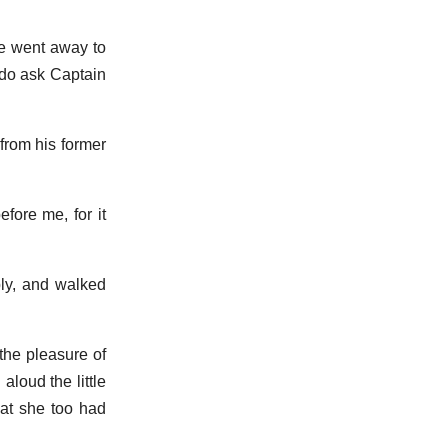
he went away to
`do ask Captain
 from his former
fore me, for it
ply, and walked
the pleasure of
loud the little
hat she too had